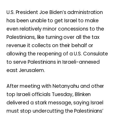
U.S. President Joe Biden’s administration
has been unable to get Israel to make
even relatively minor concessions to the
Palestinians, like turning over all the tax
revenue it collects on their behalf or
allowing
the reopening of a U.S. Consulate
to serve Palestinians in Israeli-annexed
east Jerusalem.
After meeting with Netanyahu and other
top Israeli officials Tuesday, Blinken
delivered a stark message, saying Israel
must stop undercutting the Palestinians’