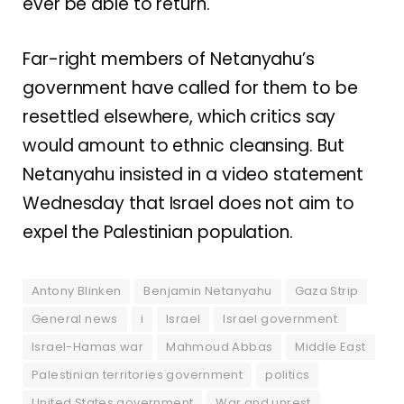
ever be able to return.
Far-right members of Netanyahu’s
government have called for them to be
resettled elsewhere, which critics say
would amount to ethnic cleansing. But
Netanyahu insisted in a video statement
Wednesday that Israel does not aim to
expel the Palestinian population.
Antony Blinken
Benjamin Netanyahu
Gaza Strip
General news
i
Israel
Israel government
Israel-Hamas war
Mahmoud Abbas
Middle East
Palestinian territories government
politics
United States government
War and unrest