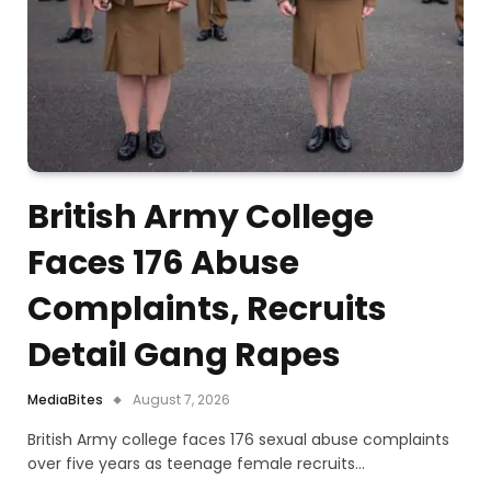
British Army College
Faces 176 Abuse
Complaints, Recruits
Detail Gang Rapes
MediaBites
August 7, 2026
British Army college faces 176 sexual abuse complaints
over five years as teenage female recruits…