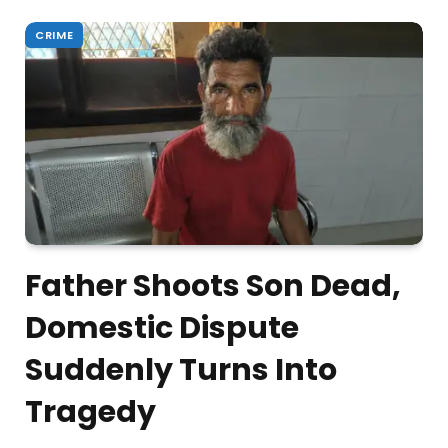
CRIME
Father Shoots Son Dead,
Domestic Dispute
Suddenly Turns Into
Tragedy