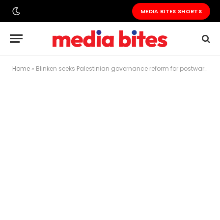
MEDIA BITES SHORTS
Home
»
Blinken seeks Palestinian governance reform for postwar Gaza as deadly Israeli strikes continue