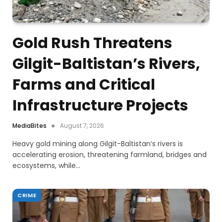
Gold Rush Threatens
Gilgit-Baltistan’s Rivers,
Farms and Critical
Infrastructure Projects
MediaBites
August 7, 2026
Heavy gold mining along Gilgit-Baltistan’s rivers is
accelerating erosion, threatening farmland, bridges and
ecosystems, while…
CRIME