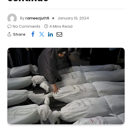
By
rameezjutt6
January 10, 2024
No Comments
4 Mins Read
Share