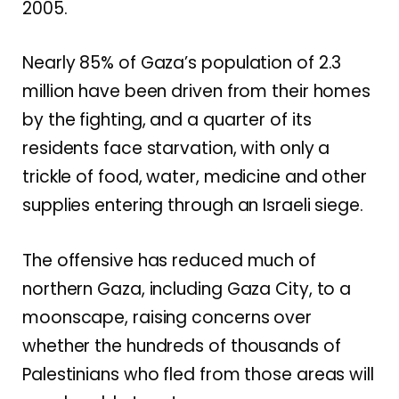
2005.
Nearly 85% of Gaza’s population of 2.3
million have been driven from their homes
by the fighting, and
a quarter of its
residents face starvation
, with only a
trickle of food, water, medicine and other
supplies entering through an Israeli siege.
The offensive has reduced much of
northern Gaza, including Gaza City,
to a
moonscape
, raising concerns over
whether the hundreds of thousands of
Palestinians who fled from those areas will