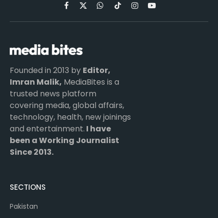
Facebook
X
WhatsApp
TikTok
Instagram
YouTube
(Twitter)
Founded in 2013 by
Editor,
Imran Malik,
MediaBites is a
trusted news platform
covering media, global affairs,
technology, health, new joinings
and entertainment.
I have
been a Working Journalist
Since 2013.
SECTIONS
Pakistan