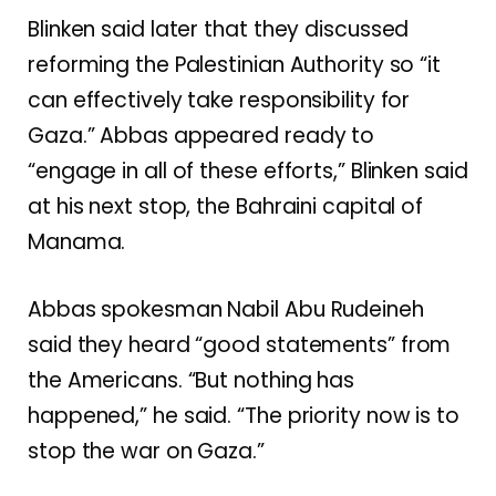
Blinken said later that they discussed
reforming the Palestinian Authority so “it
can effectively take responsibility for
Gaza.” Abbas appeared ready to
“engage in all of these efforts,” Blinken said
at his next stop, the Bahraini capital of
Manama.
Abbas spokesman Nabil Abu Rudeineh
said they heard “good statements” from
the Americans. “But nothing has
happened,” he said. “The priority now is to
stop the war on Gaza.”