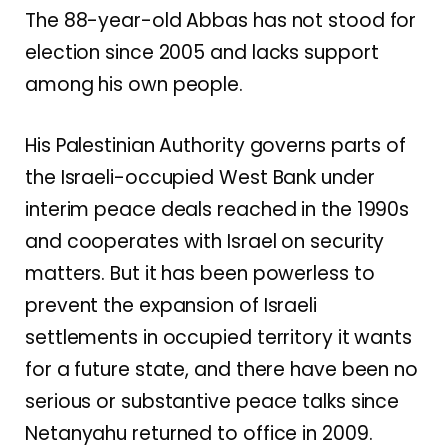
The 88-year-old Abbas has not stood for
election since 2005 and lacks support
among
his own people
.
His Palestinian Authority governs parts of
the Israeli-occupied West Bank under
interim peace deals reached in the 1990s
and cooperates with Israel on security
matters. But it has been powerless to
prevent the expansion of Israeli
settlements in occupied territory it wants
for a future state, and there have been no
serious or substantive peace talks since
Netanyahu returned to office in 2009.