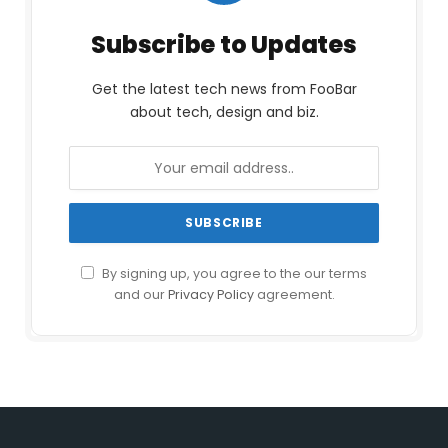
Subscribe to Updates
Get the latest tech news from FooBar
about tech, design and biz.
By signing up, you agree to the our terms
and our
Privacy Policy
agreement.