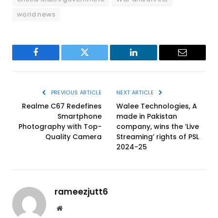
world news
Facebook
Twitter
LinkedIn
Email
PREVIOUS ARTICLE
NEXT ARTICLE
Realme C67 Redefines
Walee Technologies, A
Smartphone
made in Pakistan
Photography with Top-
company, wins the ‘Live
Quality Camera
Streaming’ rights of PSL
2024-25
rameezjutt6
Website