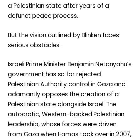
a Palestinian state after years of a
defunct peace process.
But the vision outlined by Blinken faces
serious obstacles.
Israeli Prime Minister Benjamin Netanyahu’s
government has so far rejected
Palestinian Authority control in Gaza and
adamantly opposes the creation of a
Palestinian state alongside Israel. The
autocratic, Western-backed Palestinian
leadership, whose forces were driven
from Gaza when Hamas took over in 2007,