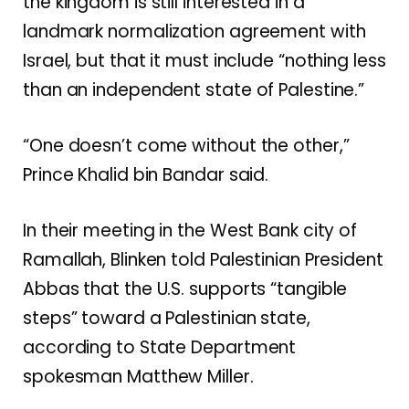
the kingdom is still interested in
a
landmark normalization agreement
with
Israel, but that it must include “nothing less
than an independent state of Palestine.”
“One doesn’t come without the other,”
Prince Khalid bin Bandar said.
In their meeting in the West Bank city of
Ramallah, Blinken told Palestinian President
Abbas that the U.S. supports “tangible
steps” toward a Palestinian state,
according to State Department
spokesman Matthew Miller.