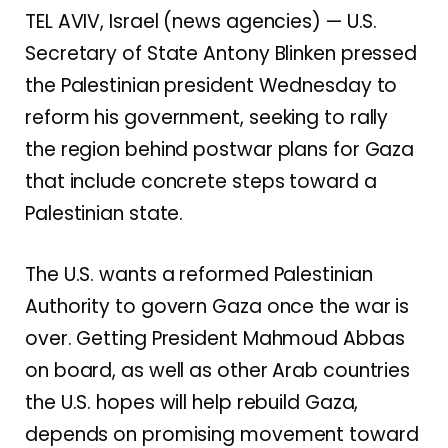
TEL AVIV, Israel (news agencies) — U.S.
Secretary of State Antony Blinken pressed
the Palestinian president Wednesday to
reform his government, seeking to rally
the region behind postwar plans for Gaza
that include concrete steps toward a
Palestinian state.
The U.S. wants a reformed Palestinian
Authority to govern Gaza once the war is
over. Getting President Mahmoud Abbas
on board, as well as other Arab countries
the U.S. hopes will help rebuild Gaza,
depends on promising movement toward