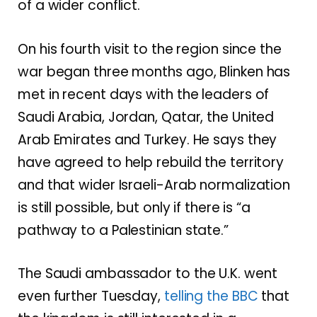
of
a wider conflict
.
On his fourth visit to the region since the
war began three months ago, Blinken has
met in recent days with the leaders of
Saudi Arabia, Jordan, Qatar, the United
Arab Emirates and Turkey. He says they
have agreed to help rebuild the territory
and that wider Israeli-Arab normalization
is still possible, but only if there is “a
pathway to a Palestinian state.”
The Saudi ambassador to the U.K. went
even further Tuesday,
telling the BBC
that