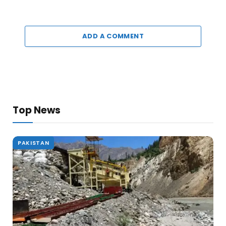
ADD A COMMENT
Top News
PAKISTAN