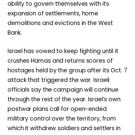
ability to govern themselves with its
expansion of settlements, home
demolitions and evictions in the West
Bank
.
Israel has vowed to keep fighting until it
crushes Hamas and returns scores of
hostages held by the group after
its Oct. 7
attack that triggered the war
. Israeli
officials say the campaign will continue
through the rest of the year. Israel’s own
postwar plans call for open-ended
military control over the territory, from
which it withdrew soldiers and settlers in