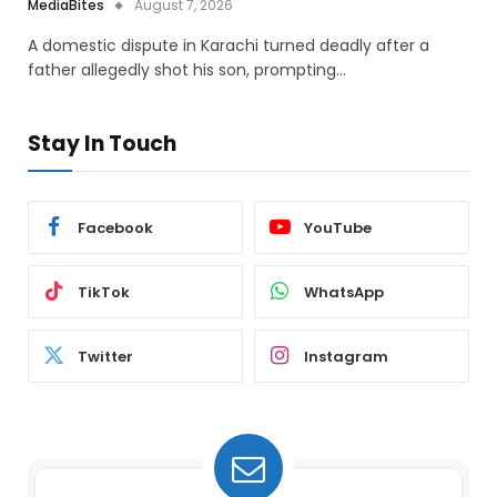
MediaBites
August 7, 2026
A domestic dispute in Karachi turned deadly after a
father allegedly shot his son, prompting…
Stay In Touch
Facebook
YouTube
TikTok
WhatsApp
Twitter
Instagram