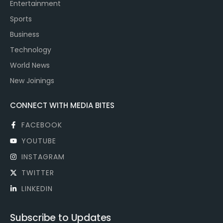
Entertainment
Sports
Business
Technology
World News
New Joinings
CONNECT WITH MEDIA BITES
FACEBOOK
YOUTUBE
INSTAGRAM
TWITTER
LINKEDIN
Subscribe to Updates