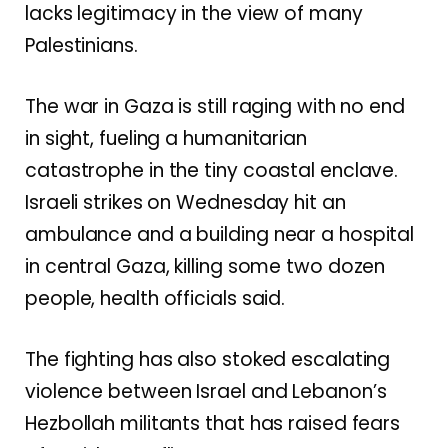
lacks legitimacy in the view of many
Palestinians.
The war in Gaza is still raging with no end
in sight, fueling
a humanitarian
catastrophe
in the tiny coastal enclave.
Israeli strikes on Wednesday hit an
ambulance and a building near a hospital
in central Gaza, killing some two dozen
people, health officials said.
The fighting has also stoked
escalating
violence
between Israel and Lebanon’s
Hezbollah militants that has raised fears