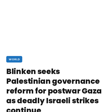
WORLD
Blinken seeks
Palestinian governance
reform for postwar Gaza
as deadly Israeli strikes
continue