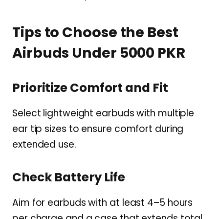
Tips to Choose the Best
Airbuds Under 5000 PKR
Prioritize Comfort and Fit
Select lightweight earbuds with multiple
ear tip sizes to ensure comfort during
extended use.
Check Battery Life
Aim for earbuds with at least 4–5 hours
per charge and a case that extends total