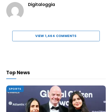
Digitaloggia
VIEW 1,464 COMMENTS
Top News
SPORTS