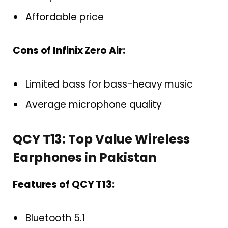
Affordable price
Cons of Infinix Zero Air:
Limited bass for bass-heavy music
Average microphone quality
QCY T13: Top Value Wireless
Earphones in Pakistan
Features of QCY T13:
Bluetooth 5.1