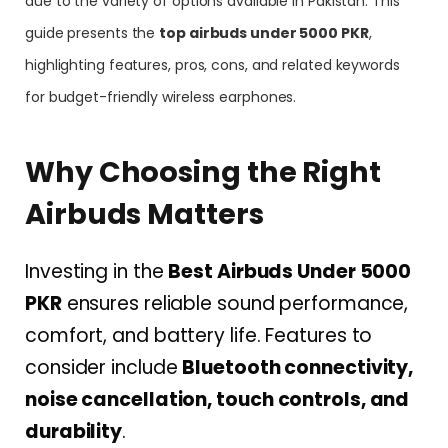
due to the variety of options available in Pakistan. This
guide presents the
top airbuds under 5000 PKR
,
highlighting features, pros, cons, and related keywords
for budget-friendly wireless earphones.
Why Choosing the Right
Airbuds Matters
Investing in the
Best Airbuds Under 5000
PKR
ensures reliable sound performance,
comfort, and battery life. Features to
consider include
Bluetooth connectivity,
noise cancellation, touch controls, and
durability
.