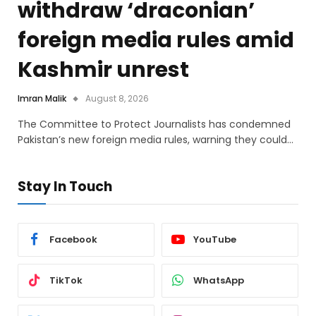
withdraw ‘draconian’
foreign media rules amid
Kashmir unrest
Imran Malik
August 8, 2026
The Committee to Protect Journalists has condemned
Pakistan’s new foreign media rules, warning they could…
Stay In Touch
Facebook
YouTube
TikTok
WhatsApp