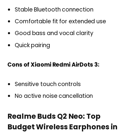
Stable Bluetooth connection
Comfortable fit for extended use
Good bass and vocal clarity
Quick pairing
Cons of Xiaomi Redmi AirDots 3:
Sensitive touch controls
No active noise cancellation
Realme Buds Q2 Neo: Top
Budget Wireless Earphones in