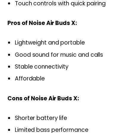
Touch controls with quick pairing
Pros of Noise Air Buds X:
Lightweight and portable
Good sound for music and calls
Stable connectivity
Affordable
Cons of Noise Air Buds X:
Shorter battery life
Limited bass performance