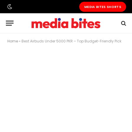
MEDIA BITES SHORTS
Home
»
Best Airbuds Under 5000 PKR – Top Budget-Friendly Pick