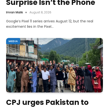
Surprise Isn’t the Phone
Imran Malik
August 8, 2026
Google’s Pixel 11 series arrives August 12, but the real
excitement lies in the Pixel…
MEDIA
CPJ urges Pakistan to