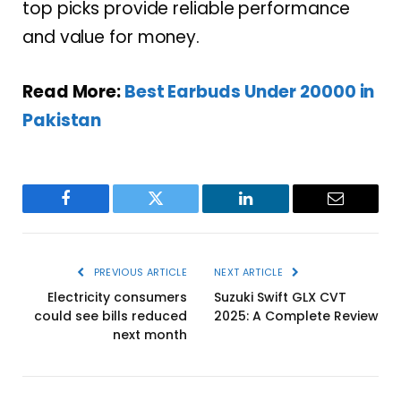
top picks provide reliable performance
and value for money.
Read More:
Best Earbuds Under 20000 in
Pakistan
Facebook
Twitter
LinkedIn
Email
PREVIOUS ARTICLE
NEXT ARTICLE
Electricity consumers
Suzuki Swift GLX CVT
could see bills reduced
2025: A Complete Review
next month