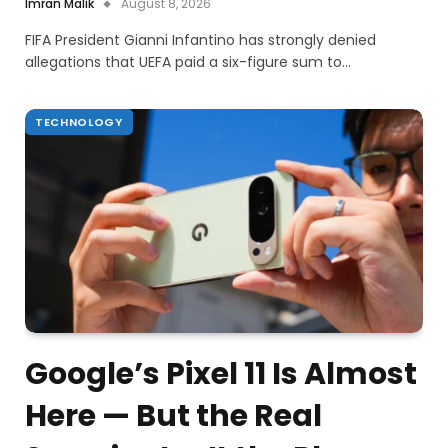
Imran Malik
August 8, 2026
FIFA President Gianni Infantino has strongly denied
allegations that UEFA paid a six-figure sum to…
TECHNOLOGY
Google’s Pixel 11 Is Almost
Here — But the Real