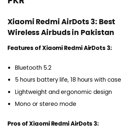
PKR
Xiaomi Redmi AirDots 3: Best
Wireless Airbuds in Pakistan
Features of Xiaomi Redmi AirDots 3:
Bluetooth 5.2
5 hours battery life, 18 hours with case
Lightweight and ergonomic design
Mono or stereo mode
Pros of Xiaomi Redmi AirDots 3: