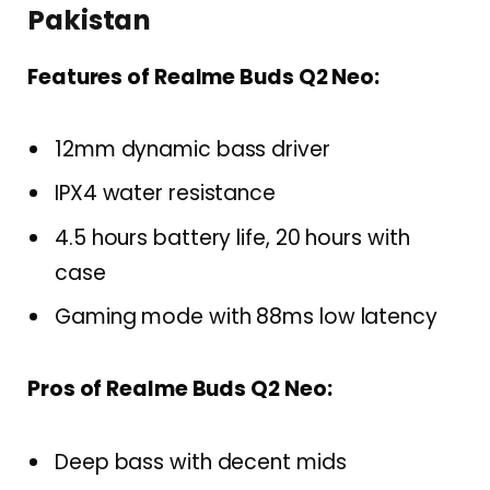
Pakistan
Features of Realme Buds Q2 Neo:
12mm dynamic bass driver
IPX4 water resistance
4.5 hours battery life, 20 hours with
case
Gaming mode with 88ms low latency
Pros of Realme Buds Q2 Neo:
Deep bass with decent mids