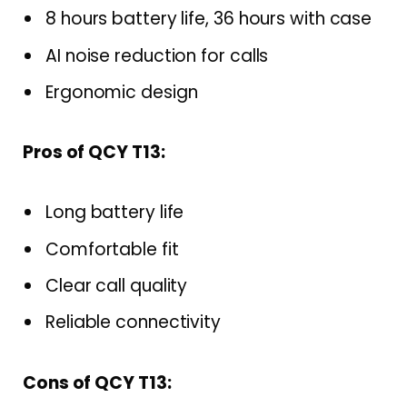
8 hours battery life, 36 hours with case
AI noise reduction for calls
Ergonomic design
Pros of QCY T13:
Long battery life
Comfortable fit
Clear call quality
Reliable connectivity
Cons of QCY T13: