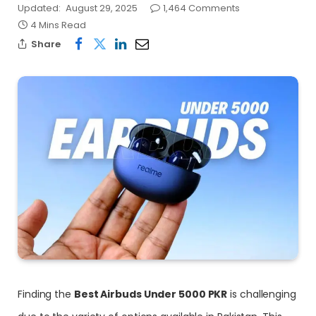
Updated:
August 29, 2025
1,464 Comments
4 Mins Read
Share
Finding the
Best Airbuds Under 5000 PKR
is challenging