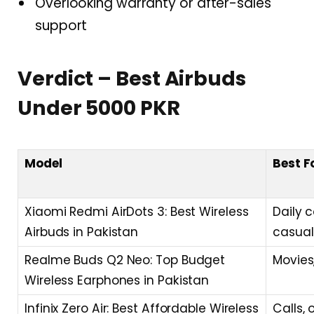
Overlooking warranty or after-sales
support
Verdict – Best Airbuds
Under 5000 PKR
Model
Best F
Xiaomi Redmi AirDots 3: Best Wireless
Daily 
Airbuds in Pakistan
casual
Realme Buds Q2 Neo: Top Budget
Movies
Wireless Earphones in Pakistan
Infinix Zero Air: Best Affordable Wireless
Calls, 