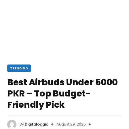
TRENDING
Best Airbuds Under 5000
PKR – Top Budget-
Friendly Pick
By
Digitaloggia
August 29, 2025