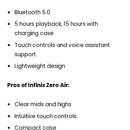
Bluetooth 5.0
5 hours playback, 15 hours with
charging case
Touch controls and voice assistant
support
Lightweight design
Pros of Infinix Zero Air:
Clear mids and highs
Intuitive touch controls
Compact case