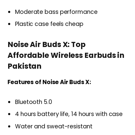
Moderate bass performance
Plastic case feels cheap
Noise Air Buds X: Top
Affordable Wireless Earbuds in
Pakistan
Features of Noise Air Buds X:
Bluetooth 5.0
4 hours battery life, 14 hours with case
Water and sweat-resistant