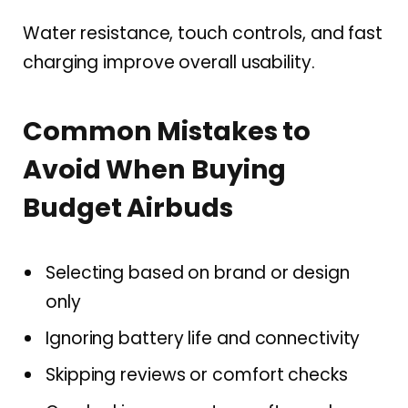
Water resistance, touch controls, and fast
charging improve overall usability.
Common Mistakes to
Avoid When Buying
Budget Airbuds
Selecting based on brand or design
only
Ignoring battery life and connectivity
Skipping reviews or comfort checks