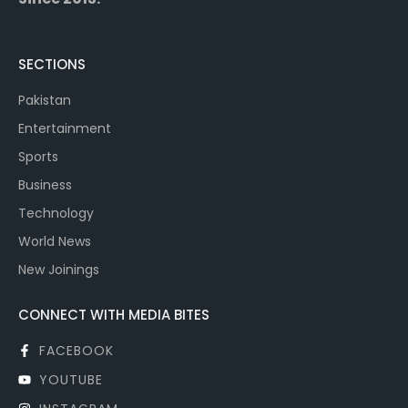
SECTIONS
Pakistan
Entertainment
Sports
Business
Technology
World News
New Joinings
CONNECT WITH MEDIA BITES
FACEBOOK
YOUTUBE