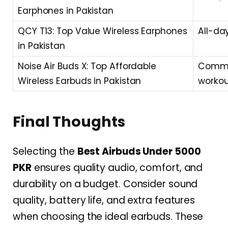
Earphones in Pakistan
QCY T13: Top Value Wireless Earphones
All-day
in Pakistan
Noise Air Buds X: Top Affordable
Commut
Wireless Earbuds in Pakistan
workou
Final Thoughts
Selecting the
Best Airbuds Under 5000
PKR
ensures quality audio, comfort, and
durability on a budget. Consider sound
quality, battery life, and extra features
when choosing the ideal earbuds. These