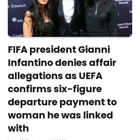
FIFA president Gianni
Infantino denies affair
allegations as UEFA
confirms six-figure
departure payment to
woman he was linked
with