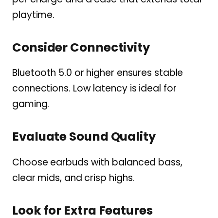
playtime.
Consider Connectivity
Bluetooth 5.0 or higher ensures stable
connections. Low latency is ideal for
gaming.
Evaluate Sound Quality
Choose earbuds with balanced bass,
clear mids, and crisp highs.
Look for Extra Features