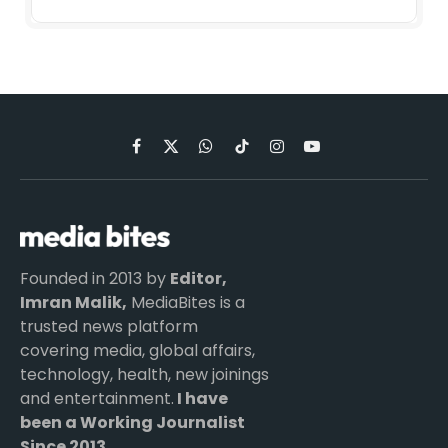
Facebook
X
WhatsApp
TikTok
Instagram
YouTube
(Twitter)
Founded in 2013 by
Editor,
Imran Malik,
MediaBites is a
trusted news platform
covering media, global affairs,
technology, health, new joinings
and entertainment.
I have
been a Working Journalist
Since 2013.