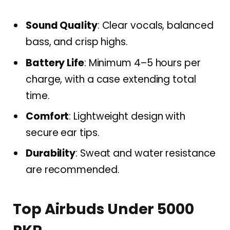
Sound Quality
: Clear vocals, balanced
bass, and crisp highs.
Battery Life
: Minimum 4–5 hours per
charge, with a case extending total
time.
Comfort
: Lightweight design with
secure ear tips.
Durability
: Sweat and water resistance
are recommended.
Top Airbuds Under 5000