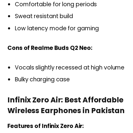
Comfortable for long periods
Sweat resistant build
Low latency mode for gaming
Cons of Realme Buds Q2 Neo:
Vocals slightly recessed at high volume
Bulky charging case
Infinix Zero Air: Best Affordable
Wireless Earphones in Pakistan
Features of Infinix Zero Air: