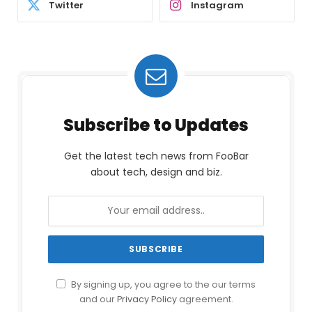
Twitter
Instagram
Subscribe to Updates
Get the latest tech news from FooBar
about tech, design and biz.
By signing up, you agree to the our terms
and our
Privacy Policy
agreement.