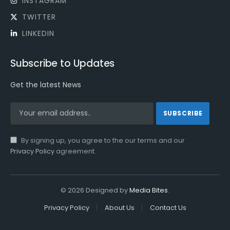
INSTAGRAM
TWITTER
LINKEDIN
Subscribe to Updates
Get the latest News
By signing up, you agree to the our terms and our
Privacy Policy
agreement.
© 2026 Designed by
Media Bites
.
Privacy Policy
About Us
Contact Us