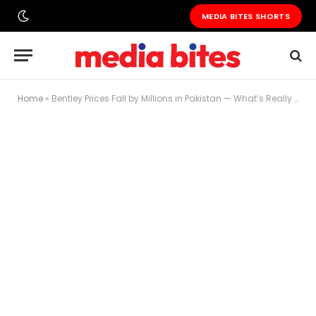
MEDIA BITES SHORTS
Home
»
Bentley Prices Fall by Millions in Pakistan — What’s Really Going On?