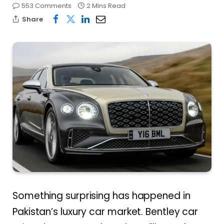
553 Comments
2 Mins Read
Share
Something surprising has happened in
Pakistan’s luxury car market. Bentley car