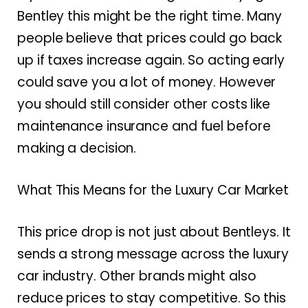
Bentley this might be the right time. Many
people believe that prices could go back
up if taxes increase again. So acting early
could save you a lot of money. However
you should still consider other costs like
maintenance insurance and fuel before
making a decision.
What This Means for the Luxury Car Market
This price drop is not just about Bentleys. It
sends a strong message across the luxury
car industry. Other brands might also
reduce prices to stay competitive. So this