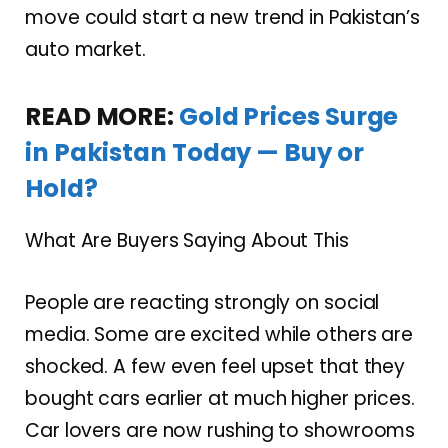
move could start a new trend in Pakistan’s
auto market.
READ MORE:
Gold Prices Surge
in Pakistan Today — Buy or
Hold?
What Are Buyers Saying About This
People are reacting strongly on social
media. Some are excited while others are
shocked. A few even feel upset that they
bought cars earlier at much higher prices.
Car lovers are now rushing to showrooms