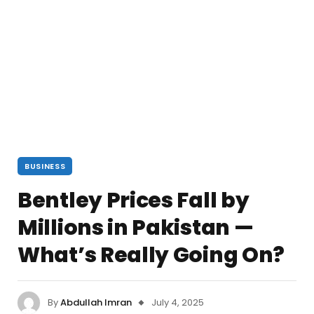
BUSINESS
Bentley Prices Fall by
Millions in Pakistan —
What’s Really Going On?
By
Abdullah Imran
July 4, 2025