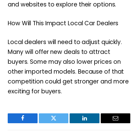
and websites to explore their options.
How Will This Impact Local Car Dealers
Local dealers will need to adjust quickly.
Many will offer new deals to attract
buyers. Some may also lower prices on
other imported models. Because of that
competition could get stronger and more
exciting for buyers.
Facebook
Twitter
LinkedIn
Email