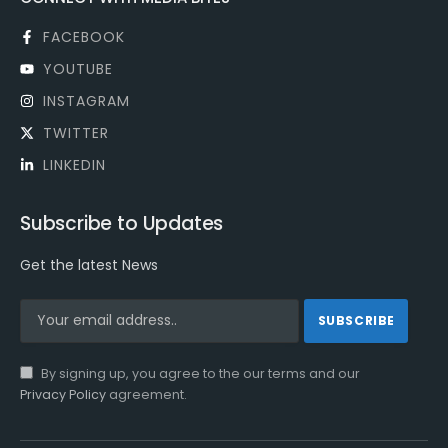
FACEBOOK
YOUTUBE
INSTAGRAM
TWITTER
LINKEDIN
Subscribe to Updates
Get the latest News
By signing up, you agree to the our terms and our
Privacy Policy
agreement.