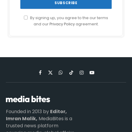
By signing up, you agree to the our terms
and our
Privacy Policy
agreement.
Facebook
X
WhatsApp
TikTok
Instagram
YouTube
(Twitter)
Founded in 2013 by
Editor,
Imran Malik,
MediaBites is a
trusted news platform