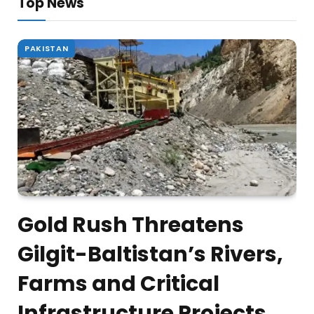
Top News
PAKISTAN
Gold Rush Threatens
Gilgit-Baltistan’s Rivers,
Farms and Critical
Infrastructure Projects