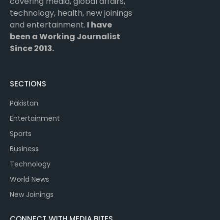
covering media, global affairs,
technology, health, new joinings
and entertainment.
I have
been a Working Journalist
Since 2013.
SECTIONS
Pakistan
Entertainment
Sports
Business
Technology
World News
New Joinings
CONNECT WITH MEDIA BITES