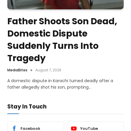
Father Shoots Son Dead,
Domestic Dispute
Suddenly Turns Into
Tragedy
MediaBites
August 7, 2026
A domestic dispute in Karachi turned deadly after a
father allegedly shot his son, prompting…
Stay In Touch
Facebook
YouTube