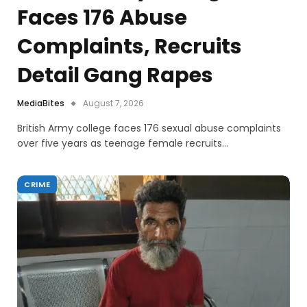
Faces 176 Abuse
Complaints, Recruits
Detail Gang Rapes
MediaBites
August 7, 2026
British Army college faces 176 sexual abuse complaints
over five years as teenage female recruits…
CRIME