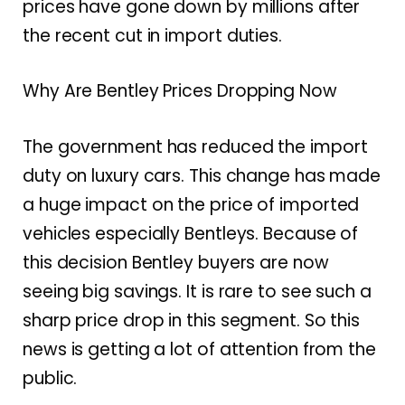
prices have gone down by millions after
the recent cut in import duties.
Why Are Bentley Prices Dropping Now
The government has reduced the import
duty on luxury cars. This change has made
a huge impact on the price of imported
vehicles especially Bentleys. Because of
this decision Bentley buyers are now
seeing big savings. It is rare to see such a
sharp price drop in this segment. So this
news is getting a lot of attention from the
public.