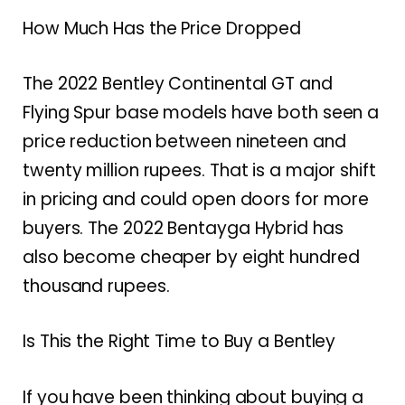
How Much Has the Price Dropped
The 2022 Bentley Continental GT and
Flying Spur base models have both seen a
price reduction between nineteen and
twenty million rupees. That is a major shift
in pricing and could open doors for more
buyers. The 2022 Bentayga Hybrid has
also become cheaper by eight hundred
thousand rupees.
Is This the Right Time to Buy a Bentley
If you have been thinking about buying a