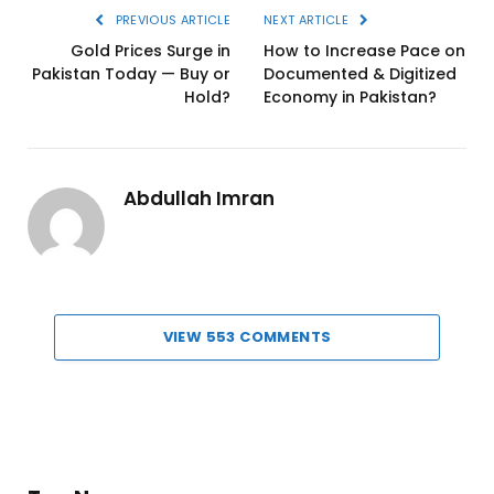
PREVIOUS ARTICLE
NEXT ARTICLE
Gold Prices Surge in
How to Increase Pace on
Pakistan Today — Buy or
Documented & Digitized
Hold?
Economy in Pakistan?
Abdullah Imran
VIEW 553 COMMENTS