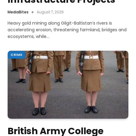
MediaBites
August 7, 2026
Heavy gold mining along Gilgit-Baltistan’s rivers is
accelerating erosion, threatening farmland, bridges and
ecosystems, while…
CRIME
British Army College