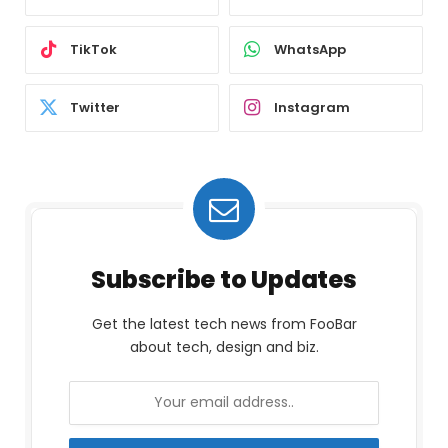
TikTok
WhatsApp
Twitter
Instagram
Subscribe to Updates
Get the latest tech news from FooBar
about tech, design and biz.