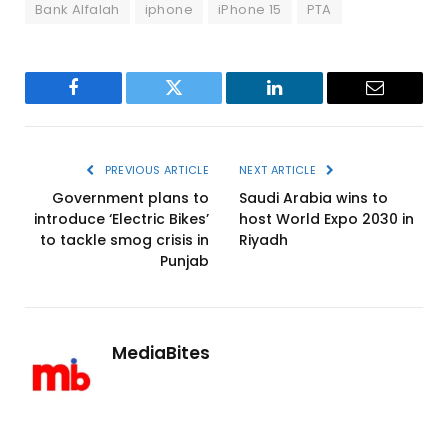
Bank Alfalah
iphone
iPhone 15
PTA
Facebook
Twitter
LinkedIn
Email
PREVIOUS ARTICLE
NEXT ARTICLE
Government plans to
Saudi Arabia wins to
introduce ‘Electric Bikes’
host World Expo 2030 in
to tackle smog crisis in
Riyadh
Punjab
MediaBites