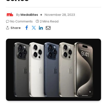
By
MediaBites
November 28, 2023
No Comments
2 Mins Read
Share