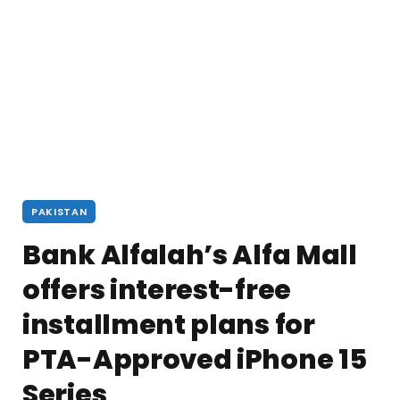
PAKISTAN
Bank Alfalah’s Alfa Mall
offers interest-free
installment plans for
PTA-Approved iPhone 15
Series