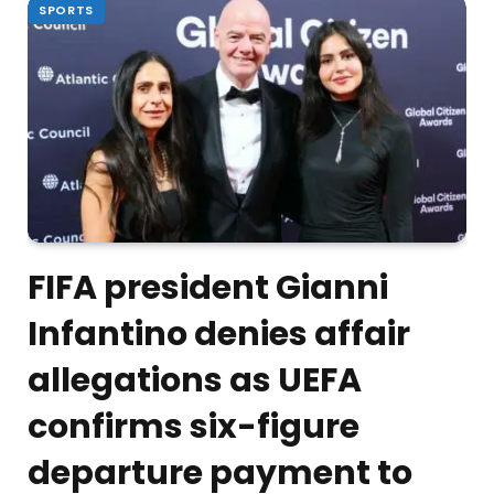
SPORTS
FIFA president Gianni
Infantino denies affair
allegations as UEFA
confirms six-figure
departure payment to