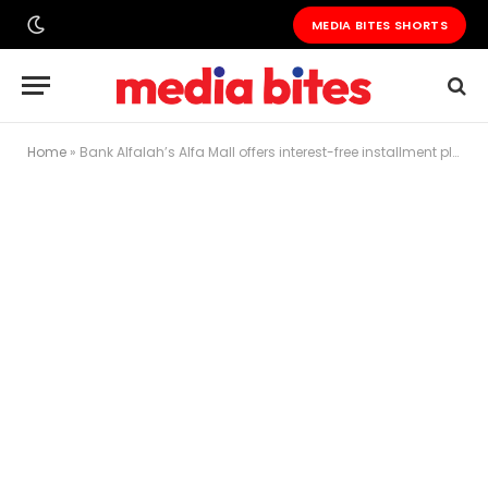
MEDIA BITES SHORTS
Home
»
Bank Alfalah’s Alfa Mall offers interest-free installment plans for PTA-Approved iPhone 15 Series