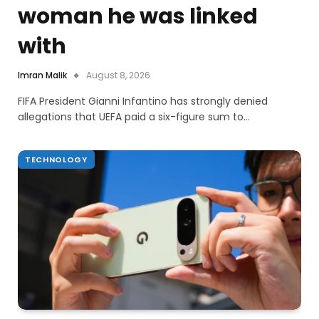
woman he was linked
with
Imran Malik
August 8, 2026
FIFA President Gianni Infantino has strongly denied
allegations that UEFA paid a six-figure sum to…
TECHNOLOGY