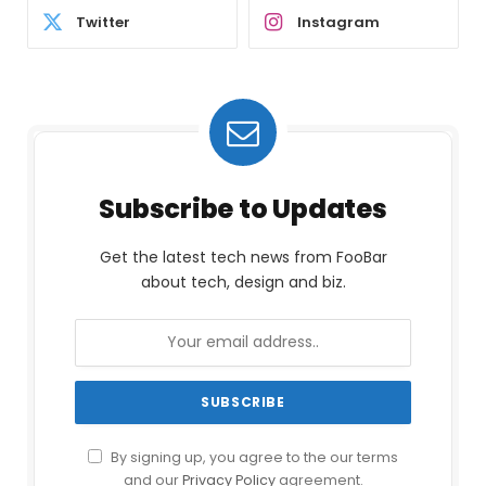
Twitter
Instagram
Subscribe to Updates
Get the latest tech news from FooBar
about tech, design and biz.
By signing up, you agree to the our terms
and our
Privacy Policy
agreement.