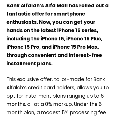
Bank Alfalah’s Alfa Mall has rolled out a
fantastic offer for smartphone
enthusiasts. Now, you can get your
hands on the latest iPhone 15 series,
including the iPhone 15, iPhone 15 Plus,
iPhone 15 Pro, and iPhone 15 Pro Max,
through convenient and interest-free
installment plans.
This exclusive offer, tailor-made for Bank
Alfalah’s credit card holders, allows you to
opt for installment plans ranging up to 6
months, all at a 0% markup. Under the 6-
month plan, a modest 5% processing fee