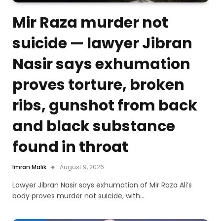
Mir Raza murder not
suicide — lawyer Jibran
Nasir says exhumation
proves torture, broken
ribs, gunshot from back
and black substance
found in throat
Imran Malik
August 9, 2026
Lawyer Jibran Nasir says exhumation of Mir Raza Ali’s
body proves murder not suicide, with…