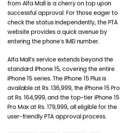
from Alfa Mall is a cherry on top upon
successful approval. For those eager to
check the status independently, the PTA
website provides a quick avenue by
entering the phone’s IMEI number.
Alfa Mall’s service extends beyond the
standard iPhone 15, covering the entire
iPhone 15 series. The iPhone 15 Plus is
available at Rs. 136,999, the iPhone 15 Pro
at Rs. 164,999, and the top-tier iPhone 15
Pro Max at Rs. 179,999, all eligible for the
user-friendly PTA approval process.