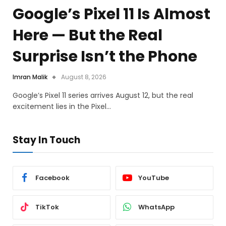
Google’s Pixel 11 Is Almost
Here — But the Real
Surprise Isn’t the Phone
Imran Malik
August 8, 2026
Google’s Pixel 11 series arrives August 12, but the real
excitement lies in the Pixel…
Stay In Touch
Facebook
YouTube
TikTok
WhatsApp