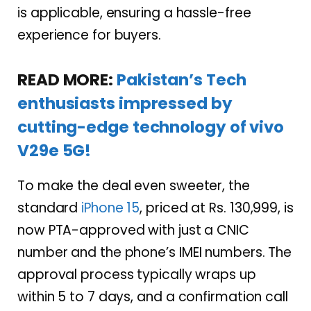
is applicable, ensuring a hassle-free
experience for buyers.
READ MORE:
Pakistan’s Tech
enthusiasts impressed by
cutting-edge technology of vivo
V29e 5G!
To make the deal even sweeter, the
standard
iPhone 15
, priced at Rs. 130,999, is
now PTA-approved with just a CNIC
number and the phone’s IMEI numbers. The
approval process typically wraps up
within 5 to 7 days, and a confirmation call