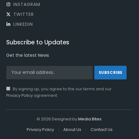
INSTAGRAM
TWITTER
LINKEDIN
Subscribe to Updates
Get the latest News
By signing up, you agree to the our terms and our
Privacy Policy
agreement.
© 2026 Designed by
Media Bites
.
Privacy Policy
About Us
Contact Us