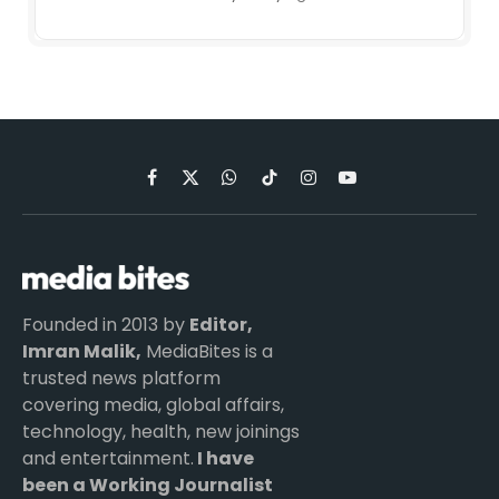
Facebook
X
WhatsApp
TikTok
Instagram
YouTube
(Twitter)
Founded in 2013 by
Editor,
Imran Malik,
MediaBites is a
trusted news platform
covering media, global affairs,
technology, health, new joinings
and entertainment.
I have
been a Working Journalist