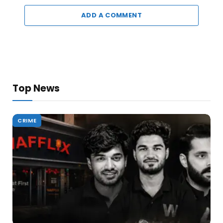
ADD A COMMENT
Top News
CRIME