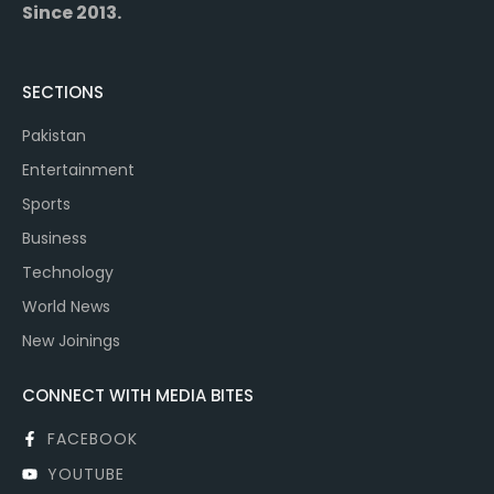
Since 2013.
SECTIONS
Pakistan
Entertainment
Sports
Business
Technology
World News
New Joinings
CONNECT WITH MEDIA BITES
FACEBOOK
YOUTUBE