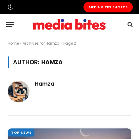
MEDIA BITES SHORTS
Home
»
Archives for Hamza
»
Page 2
AUTHOR:
HAMZA
Hamza
TOP NEWS