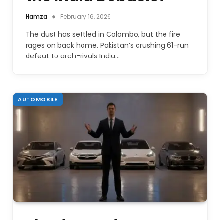
Hamza
February 16, 2026
The dust has settled in Colombo, but the fire
rages on back home. Pakistan’s crushing 61-run
defeat to arch-rivals India…
AUTOMOBILE