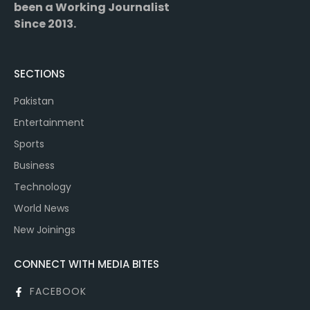
been a Working Journalist
Since 2013.
SECTIONS
Pakistan
Entertainment
Sports
Business
Technology
World News
New Joinings
CONNECT WITH MEDIA BITES
FACEBOOK