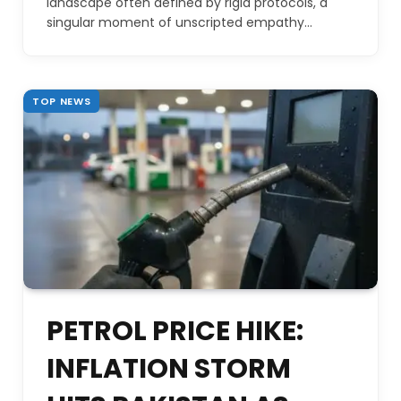
landscape often defined by rigid protocols, a
singular moment of unscripted empathy…
TOP NEWS
PETROL PRICE HIKE:
INFLATION STORM