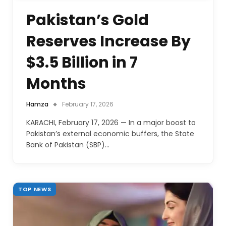
Pakistan’s Gold
Reserves Increase By
$3.5 Billion in 7
Months
Hamza
February 17, 2026
KARACHI, February 17, 2026 — In a major boost to
Pakistan’s external economic buffers, the State
Bank of Pakistan (SBP)…
TOP NEWS