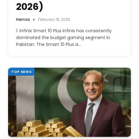
2026)
Hamza
February 18, 2026
1. Infinix Smart 10 Plus Infinix has consistently
dominated the budget gaming segment in
Pakistan. The Smart 10 Plus is…
TOP NEWS