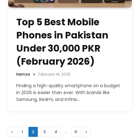
Top 5 Best Mobile
Phones in Pakistan
Under 30,000 PKR
(February 2026)
Hamza
February 14, 2026
Finding a high-quality smartphone on a budget
in 2026 is easier than ever. With brands like
Samsung, Redmi, and Infinix…
Previous
…
Next
1
2
3
4
9