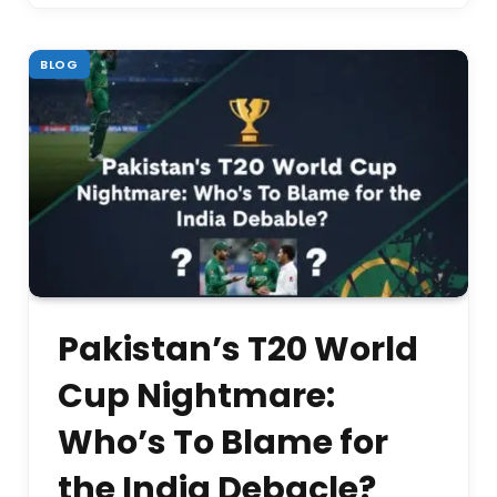
BLOG
Pakistan’s T20 World
Cup Nightmare:
Who’s To Blame for
the India Debacle?