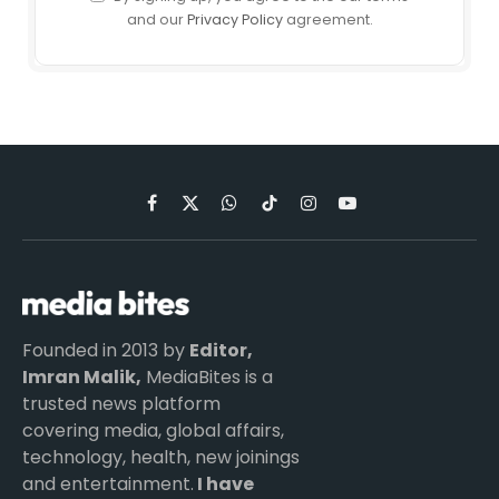
and our
Privacy Policy
agreement.
Facebook
X
WhatsApp
TikTok
Instagram
YouTube
(Twitter)
Founded in 2013 by
Editor,
Imran Malik,
MediaBites is a
trusted news platform
covering media, global affairs,
technology, health, new joinings
and entertainment.
I have