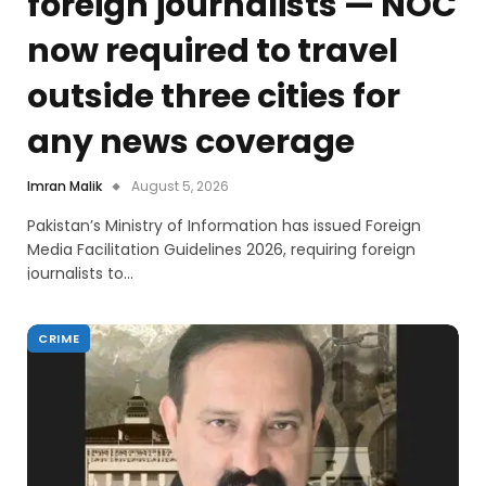
foreign journalists — NOC
now required to travel
outside three cities for
any news coverage
Imran Malik
August 5, 2026
Pakistan’s Ministry of Information has issued Foreign
Media Facilitation Guidelines 2026, requiring foreign
journalists to…
CRIME