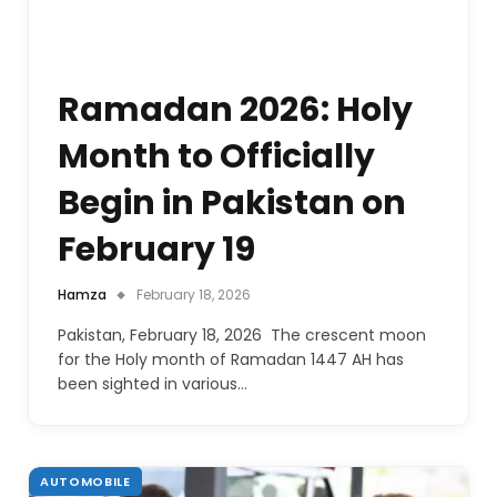
Ramadan 2026: Holy
Month to Officially
Begin in Pakistan on
February 19
Hamza
February 18, 2026
Pakistan, February 18, 2026 The crescent moon
for the Holy month of Ramadan 1447 AH has
been sighted in various…
AUTOMOBILE