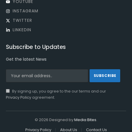
YOUTUBE
INSTAGRAM
TWITTER
LINKEDIN
Subscribe to Updates
Get the latest News
By signing up, you agree to the our terms and our
Privacy Policy
agreement.
© 2026 Designed by
Media Bites
.
Privacy Policy
About Us
Contact Us