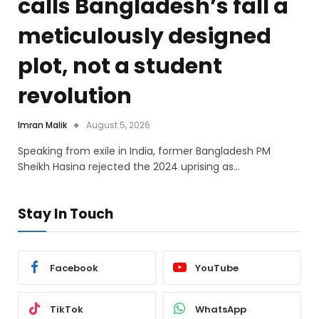
calls Bangladesh’s fall a
meticulously designed
plot, not a student
revolution
Imran Malik
August 5, 2026
Speaking from exile in India, former Bangladesh PM
Sheikh Hasina rejected the 2024 uprising as…
Stay In Touch
Facebook
YouTube
TikTok
WhatsApp