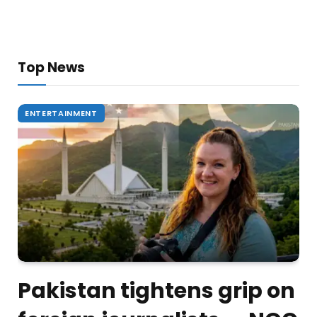
Top News
ENTERTAINMENT
Pakistan tightens grip on