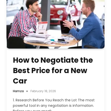
How to Negotiate the
Best Price for a New
Car
Hamza
February 18, 2026
1. Research Before You Reach the Lot The most
powerful tool in any negotiation is information.
Before you ever speak…