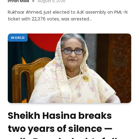
Imran Malik
August 5, 2026
Rukhsar Ahmed, just elected to AJK assembly on PML-N
ticket with 22,376 votes, was arrested…
WORLD
Sheikh Hasina breaks
two years of silence —