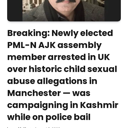
Breaking: Newly elected
PML-N AJK assembly
member arrested in UK
over historic child sexual
abuse allegations in
Manchester — was
campaigning in Kashmir
while on police bail