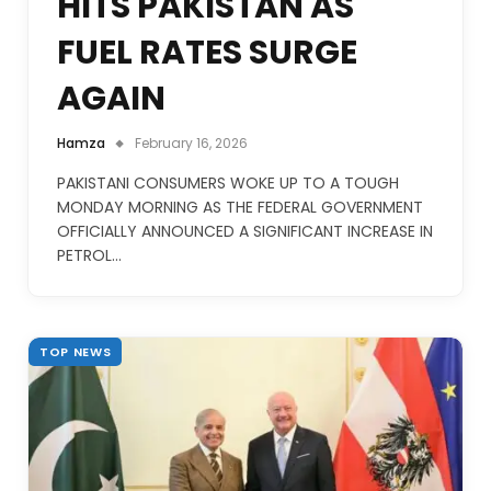
HITS PAKISTAN AS
FUEL RATES SURGE
AGAIN
Hamza
February 16, 2026
PAKISTANI CONSUMERS WOKE UP TO A TOUGH
MONDAY MORNING AS THE FEDERAL GOVERNMENT
OFFICIALLY ANNOUNCED A SIGNIFICANT INCREASE IN
PETROL…
TOP NEWS