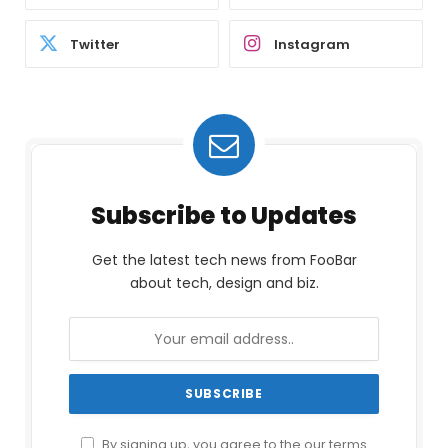
Twitter
Instagram
Subscribe to Updates
Get the latest tech news from FooBar
about tech, design and biz.
By signing up, you agree to the our terms