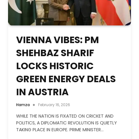
VIENNA VIBES: PM
SHEHBAZ SHARIF
LOCKS HISTORIC
GREEN ENERGY DEALS
IN AUSTRIA
Hamza
February 16, 2026
WHILE THE NATION IS FIXATED ON CRICKET AND
POLITICS, A DIPLOMATIC REVOLUTION IS QUIETLY
TAKING PLACE IN EUROPE. PRIME MINISTER…