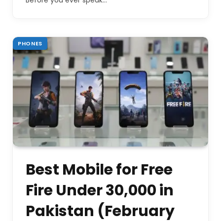
PHONES
Best Mobile for Free
Fire Under 30,000 in
Pakistan (February