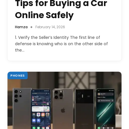
Tips for Buying a Car
Online Safely
Hamza
February 14, 2026
1. Verify the Seller’s Identity The first line of
defense is knowing who is on the other side of
the…
PHONES