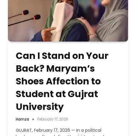
Can I Stand on Your
Back? Maryam’s
Shoes Affection to
Student at Gujrat
University
Hamza
February 17, 2026
GUJRAT, February 17, 2026 — In a political