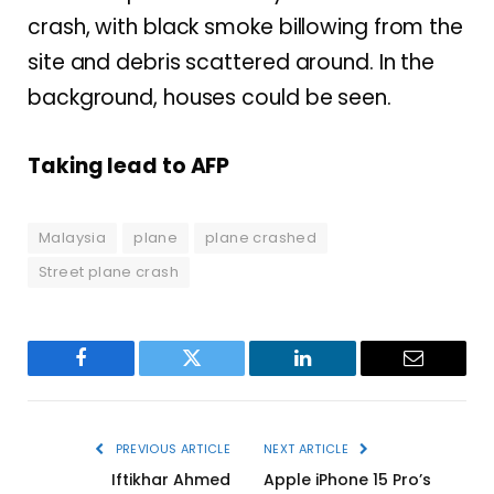
crash, with black smoke billowing from the
site and debris scattered around. In the
background, houses could be seen.
Taking lead to AFP
Malaysia
plane
plane crashed
Street plane crash
Facebook
Twitter
LinkedIn
Email
PREVIOUS ARTICLE
NEXT ARTICLE
Iftikhar Ahmed
Apple iPhone 15 Pro’s