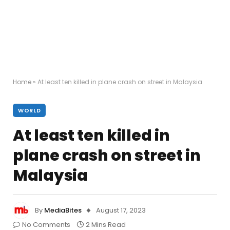
Home
»
At least ten killed in plane crash on street in Malaysia
WORLD
At least ten killed in
plane crash on street in
Malaysia
By
MediaBites
August 17, 2023
No Comments
2 Mins Read