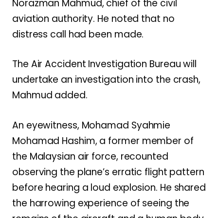
Norazman Mahmud, chief of the civil
aviation authority. He noted that no
distress call had been made.
The Air Accident Investigation Bureau will
undertake an investigation into the crash,
Mahmud added.
An eyewitness, Mohamad Syahmie
Mohamad Hashim, a former member of
the Malaysian air force, recounted
observing the plane’s erratic flight pattern
before hearing a loud explosion. He shared
the harrowing experience of seeing the