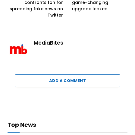
confronts fan for
game-changing
spreading fake news on
upgrade leaked
Twitter
MediaBites
ADD A COMMENT
Top News