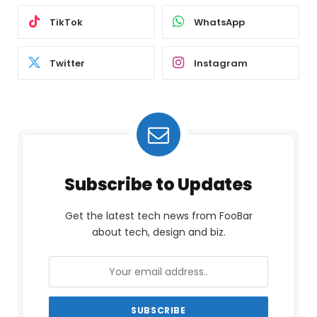
TikTok
WhatsApp
Twitter
Instagram
Subscribe to Updates
Get the latest tech news from FooBar
about tech, design and biz.