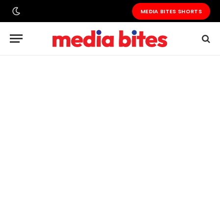
MEDIA BITES SHORTS