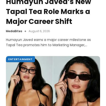
Humayun Javed’s New
Tapal Tea Role Marks a
Major Career Shift
MediaBites
August 6, 2026
Humayun Javed earns a major career milestone as
Tapal Tea promotes him to Marketing Manager,…
ENTERTAINMENT