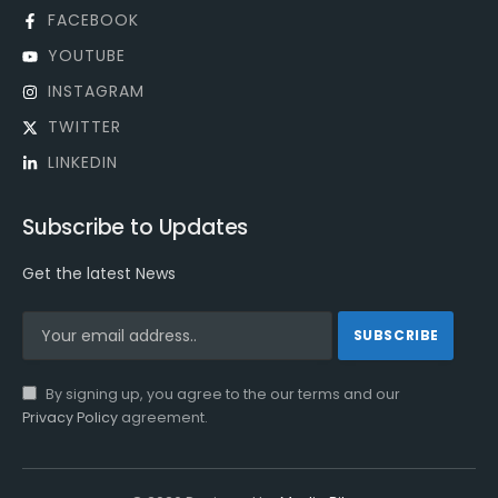
FACEBOOK
YOUTUBE
INSTAGRAM
TWITTER
LINKEDIN
Subscribe to Updates
Get the latest News
By signing up, you agree to the our terms and our
Privacy Policy
agreement.