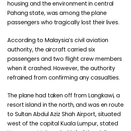
housing and the environment in central
Pahang state, was among the plane
passengers who tragically lost their lives.
According to Malaysia’s civil aviation
authority, the aircraft carried six
passengers and two flight crew members
when it crashed. However, the authority
refrained from confirming any casualties.
The plane had taken off from Langkawi, a
resort island in the north, and was en route
to Sultan Abdul Aziz Shah Airport, situated
west of the capital Kuala Lumpur, stated