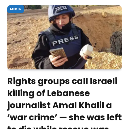
MEDIA
Rights groups call Israeli
killing of Lebanese
journalist Amal Khalil a
‘war crime’ — she was left