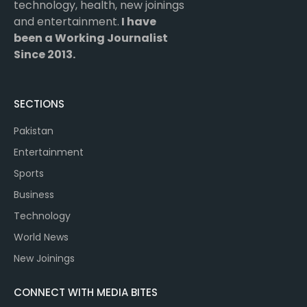
technology, health, new joinings
and entertainment.
I have
been a Working Journalist
Since 2013.
SECTIONS
Pakistan
Entertainment
Sports
Business
Technology
World News
New Joinings
CONNECT WITH MEDIA BITES