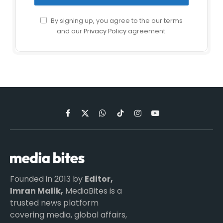
By signing up, you agree to the our terms
and our
Privacy Policy
agreement.
Facebook
X
WhatsApp
TikTok
Instagram
YouTube
(Twitter)
Founded in 2013 by
Editor,
Imran Malik,
MediaBites is a
trusted news platform
covering media, global affairs,