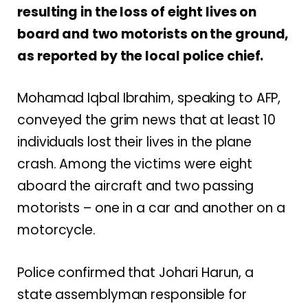
resulting in the loss of eight lives on
board and two motorists on the ground,
as reported by the local police chief.
Mohamad Iqbal Ibrahim, speaking to AFP,
conveyed the grim news that at least 10
individuals lost their lives in the plane
crash. Among the victims were eight
aboard the aircraft and two passing
motorists – one in a car and another on a
motorcycle.
Police confirmed that Johari Harun, a
state assemblyman responsible for