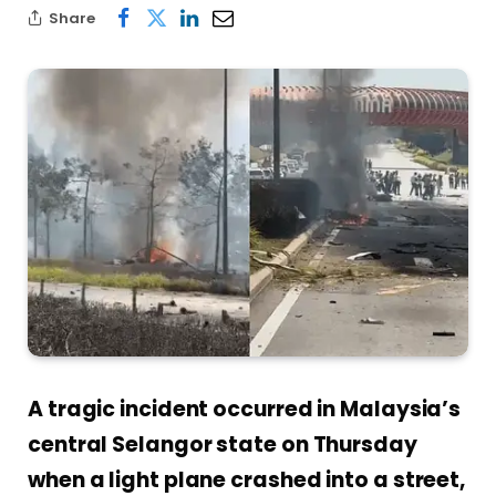
Share
A tragic incident occurred in Malaysia’s
central Selangor state on Thursday
when a light plane crashed into a street,