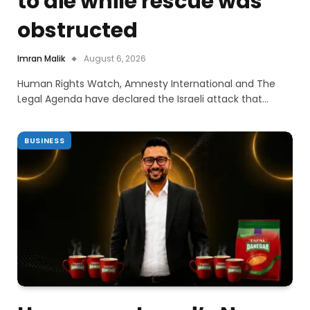
to die while rescue was
obstructed
Imran Malik
August 6, 2026
Human Rights Watch, Amnesty International and The
Legal Agenda have declared the Israeli attack that…
BUSINESS