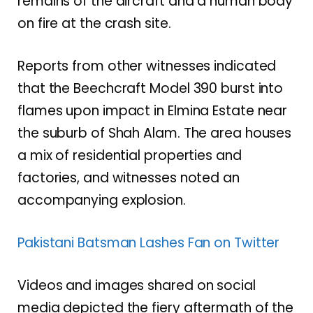
remains of the aircraft and a human body
on fire at the crash site.
Reports from other witnesses indicated
that the Beechcraft Model 390 burst into
flames upon impact in Elmina Estate near
the suburb of Shah Alam. The area houses
a mix of residential properties and
factories, and witnesses noted an
accompanying explosion.
Pakistani Batsman Lashes Fan on Twitter
Videos and images shared on social
media depicted the fiery aftermath of the