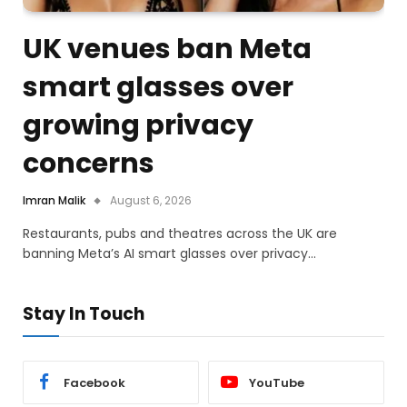
UK venues ban Meta
smart glasses over
growing privacy
concerns
Imran Malik
August 6, 2026
Restaurants, pubs and theatres across the UK are
banning Meta’s AI smart glasses over privacy…
Stay In Touch
Facebook
YouTube