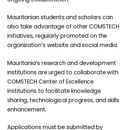
Mauritanian students and scholars can
also take advantage of other COMSTECH
initiatives, regularly promoted on the
organization’s website and social media.
Mauritania’s research and development
institutions are urged to collaborate with
COMSTECH Center of Excellence
institutions to facilitate knowledge
sharing, technological progress, and skills
enhancement.
Applications must be submitted by