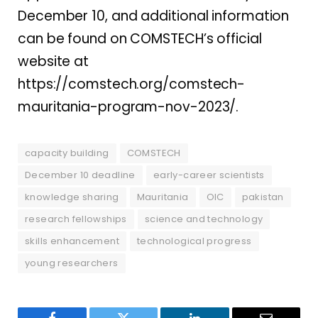
December 10, and additional information
can be found on COMSTECH’s official
website at
https://comstech.org/comstech-
mauritania-program-nov-2023/.
capacity building
COMSTECH
December 10 deadline
early-career scientists
knowledge sharing
Mauritania
OIC
pakistan
research fellowships
science and technology
skills enhancement
technological progress
young researchers