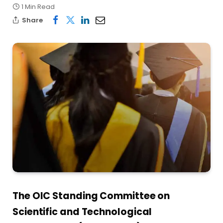
1 Min Read
Share
The OIC Standing Committee on
Scientific and Technological