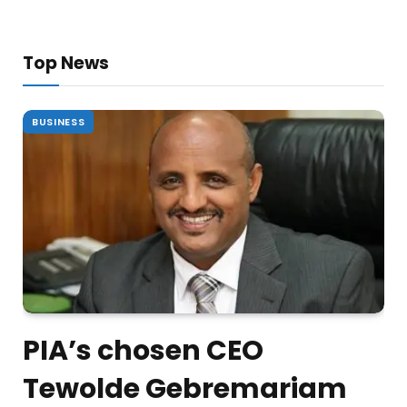
Top News
BUSINESS
PIA’s chosen CEO
Tewolde Gebremariam