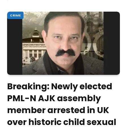
CRIME
Breaking: Newly elected
PML-N AJK assembly
member arrested in UK
over historic child sexual