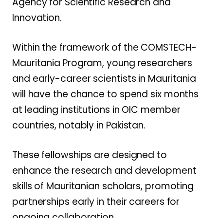
Agency for Scientific Research and
Innovation.
Within the framework of the COMSTECH-
Mauritania Program, young researchers
and early-career scientists in Mauritania
will have the chance to spend six months
at leading institutions in OIC member
countries, notably in Pakistan.
These fellowships are designed to
enhance the research and development
skills of Mauritanian scholars, promoting
partnerships early in their careers for
ongoing collaboration.