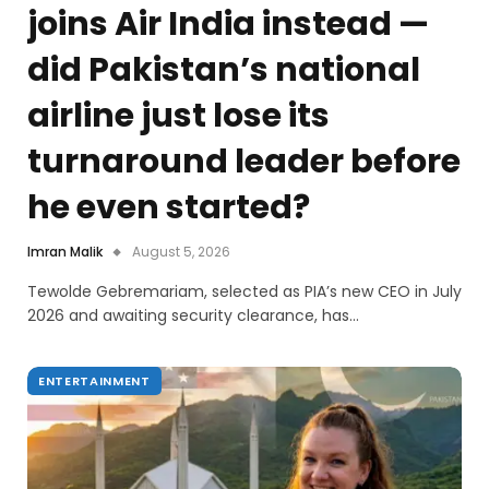
joins Air India instead —
did Pakistan’s national
airline just lose its
turnaround leader before
he even started?
Imran Malik
August 5, 2026
Tewolde Gebremariam, selected as PIA’s new CEO in July
2026 and awaiting security clearance, has…
ENTERTAINMENT