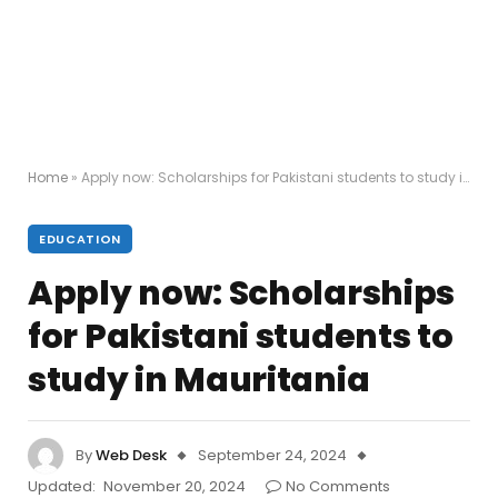
Home
»
Apply now: Scholarships for Pakistani students to study in Mauritania
EDUCATION
Apply now: Scholarships
for Pakistani students to
study in Mauritania
By
Web Desk
September 24, 2024
Updated:
November 20, 2024
No Comments