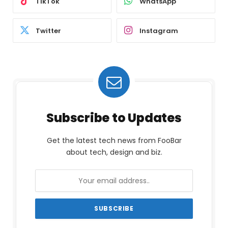
TikTok
WhatsApp
Twitter
Instagram
Subscribe to Updates
Get the latest tech news from FooBar
about tech, design and biz.