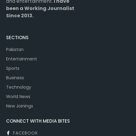
and entertainment.
I have
been a Working Journalist
Since 2013.
SECTIONS
Pakistan
Entertainment
Sports
Business
Technology
World News
New Joinings
CONNECT WITH MEDIA BITES
FACEBOOK