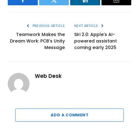
Facebook
Twitter
LinkedIn
Email
PREVIOUS ARTICLE
NEXT ARTICLE
Teamwork Makes the
Siri 2.0: Apple’s AI-
Dream Work: PCB’s Unity
powered assistant
Message
coming early 2025
Web Desk
ADD A COMMENT