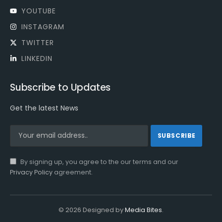
YOUTUBE
INSTAGRAM
TWITTER
LINKEDIN
Subscribe to Updates
Get the latest News
By signing up, you agree to the our terms and our
Privacy Policy
agreement.
© 2026 Designed by
Media Bites
.