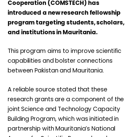
Cooperation (COMSTECH) has
introduced a new research fellowship
program targeting students, scholars,
and institutions in Mauritania.
This program aims to improve scientific
capabilities and bolster connections
between Pakistan and Mauritania.
A reliable source stated that these
research grants are a component of the
joint Science and Technology Capacity
Building Program, which was initiated in
partnership with Mauritania’s National