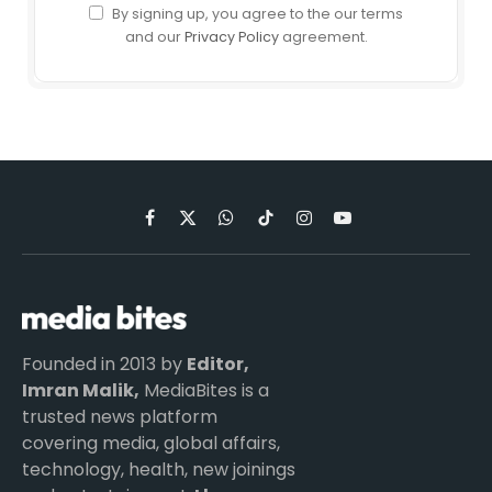
By signing up, you agree to the our terms
and our
Privacy Policy
agreement.
Facebook
X
WhatsApp
TikTok
Instagram
YouTube
(Twitter)
Founded in 2013 by
Editor,
Imran Malik,
MediaBites is a
trusted news platform
covering media, global affairs,
technology, health, new joinings