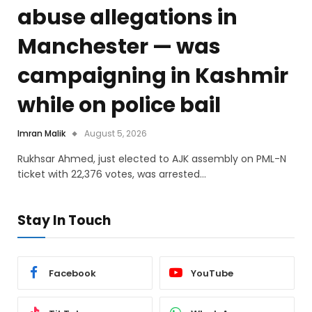
abuse allegations in
Manchester — was
campaigning in Kashmir
while on police bail
Imran Malik
August 5, 2026
Rukhsar Ahmed, just elected to AJK assembly on PML-N
ticket with 22,376 votes, was arrested…
Stay In Touch
Facebook
YouTube