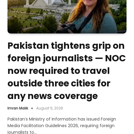
Pakistan tightens grip on
foreign journalists — NOC
now required to travel
outside three cities for
any news coverage
Imran Malik
August 5, 2026
Pakistan’s Ministry of Information has issued Foreign
Media Facilitation Guidelines 2026, requiring foreign
journalists to…