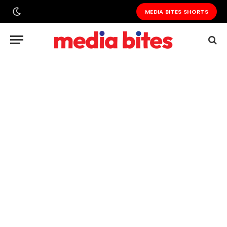
MEDIA BITES SHORTS