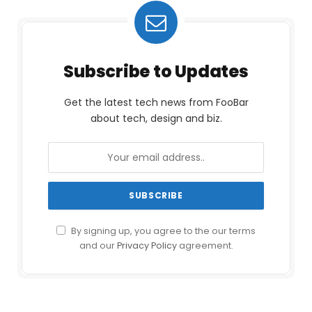
Subscribe to Updates
Get the latest tech news from FooBar
about tech, design and biz.
By signing up, you agree to the our terms
and our
Privacy Policy
agreement.