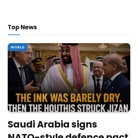
Top News
WORLD
Saudi Arabia signs
NATO-style defence pact