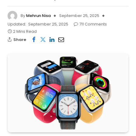
By
Mehrun Nisa
September 25, 2025
Updated:
September 25, 2025
711 Comments
2 Mins Read
Share