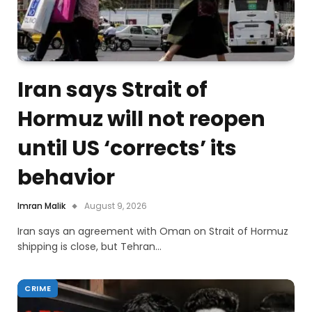
Iran says Strait of
Hormuz will not reopen
until US ‘corrects’ its
behavior
Imran Malik
August 9, 2026
Iran says an agreement with Oman on Strait of Hormuz
shipping is close, but Tehran…
CRIME