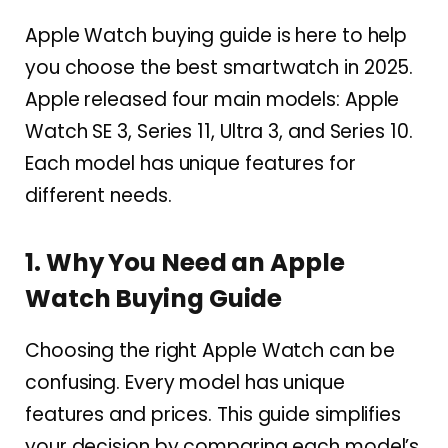
Apple Watch buying guide is here to help
you choose the best smartwatch in 2025.
Apple released four main models: Apple
Watch SE 3, Series 11, Ultra 3, and Series 10.
Each model has unique features for
different needs.
1. Why You Need an Apple
Watch Buying Guide
Choosing the right Apple Watch can be
confusing. Every model has unique
features and prices. This guide simplifies
your decision by comparing each model’s