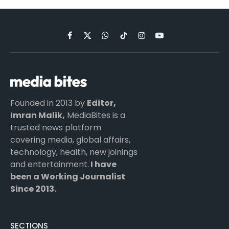
Facebook
X
WhatsApp
TikTok
Instagram
YouTube
(Twitter)
Founded in 2013 by
Editor,
Imran Malik,
MediaBites is a
trusted news platform
covering media, global affairs,
technology, health, new joinings
and entertainment.
I have
been a Working Journalist
Since 2013.
SECTIONS