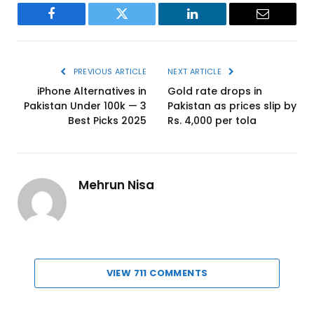
Facebook
Twitter
LinkedIn
Email
PREVIOUS ARTICLE
NEXT ARTICLE
iPhone Alternatives in
Gold rate drops in
Pakistan Under 100k — 3
Pakistan as prices slip by
Best Picks 2025
Rs. 4,000 per tola
Mehrun Nisa
VIEW 711 COMMENTS