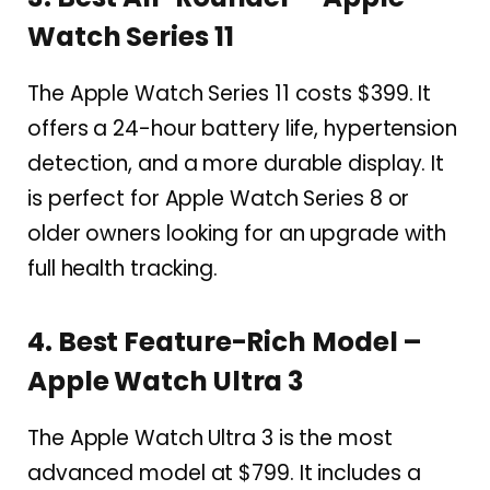
Watch Series 11
The Apple Watch Series 11 costs $399. It
offers a 24-hour battery life, hypertension
detection, and a more durable display. It
is perfect for Apple Watch Series 8 or
older owners looking for an upgrade with
full health tracking.
4. Best Feature-Rich Model –
Apple Watch Ultra 3
The Apple Watch Ultra 3 is the most
advanced model at $799. It includes a