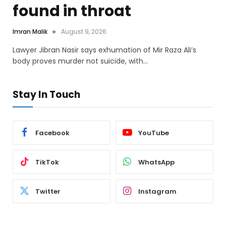
found in throat
Imran Malik
August 9, 2026
Lawyer Jibran Nasir says exhumation of Mir Raza Ali’s
body proves murder not suicide, with…
Stay In Touch
Facebook
YouTube
TikTok
WhatsApp
Twitter
Instagram