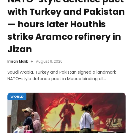
with Turkey and Pakistan
— hours later Houthis
strike Aramco refinery in
Jizan
Imran Malik
August 9, 2026
Saudi Arabia, Turkey and Pakistan signed a landmark
NATO-style defence pact in Mecca binding all…
WORLD