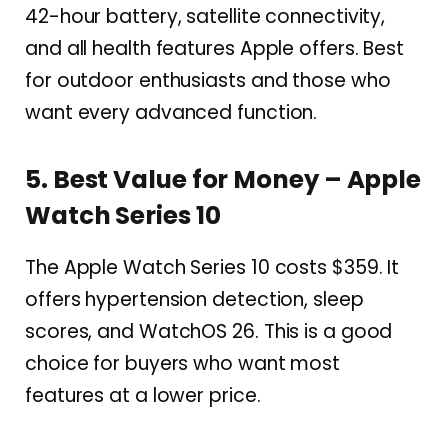
42-hour battery, satellite connectivity,
and all health features Apple offers. Best
for outdoor enthusiasts and those who
want every advanced function.
5. Best Value for Money – Apple
Watch Series 10
The Apple Watch Series 10 costs $359. It
offers hypertension detection, sleep
scores, and WatchOS 26. This is a good
choice for buyers who want most
features at a lower price.