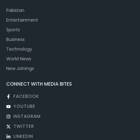
Pakistan
Entertainment
Sports
Business
Technology
World News
New Joinings
CONNECT WITH MEDIA BITES
FACEBOOK
YOUTUBE
INSTAGRAM
TWITTER
LINKEDIN