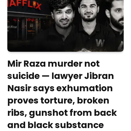
Mir Raza murder not
suicide — lawyer Jibran
Nasir says exhumation
proves torture, broken
ribs, gunshot from back
and black substance