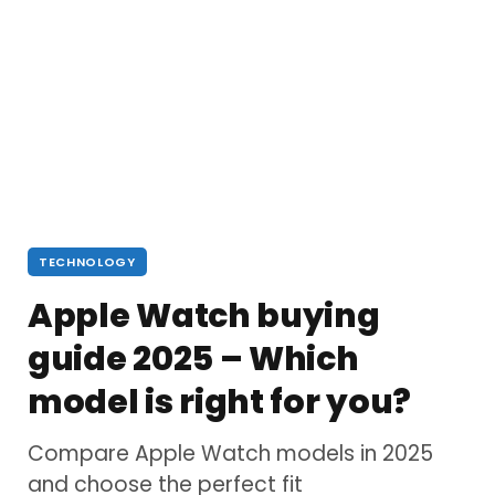
TECHNOLOGY
Apple Watch buying
guide 2025 – Which
model is right for you?
Compare Apple Watch models in 2025
and choose the perfect fit