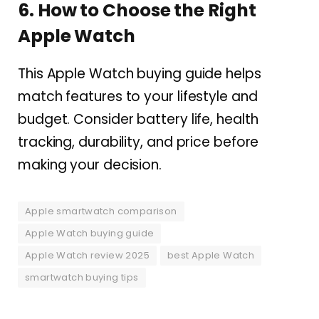
6. How to Choose the Right
Apple Watch
This Apple Watch buying guide helps
match features to your lifestyle and
budget. Consider battery life, health
tracking, durability, and price before
making your decision.
Apple smartwatch comparison
Apple Watch buying guide
Apple Watch review 2025
best Apple Watch
smartwatch buying tips