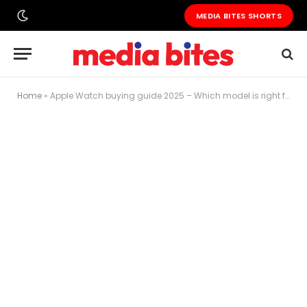
MEDIA BITES SHORTS
Home
»
Apple Watch buying guide 2025 – Which model is right for you?