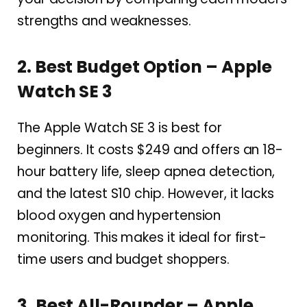
strengths and weaknesses.
2. Best Budget Option – Apple
Watch SE 3
The Apple Watch SE 3 is best for
beginners. It costs $249 and offers an 18-
hour battery life, sleep apnea detection,
and the latest S10 chip. However, it lacks
blood oxygen and hypertension
monitoring. This makes it ideal for first-
time users and budget shoppers.
3. Best All-Rounder – Apple