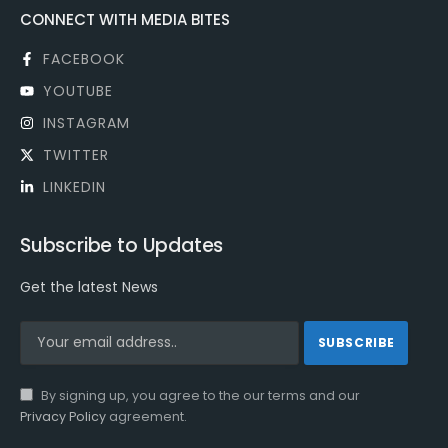
CONNECT WITH MEDIA BITES
FACEBOOK
YOUTUBE
INSTAGRAM
TWITTER
LINKEDIN
Subscribe to Updates
Get the latest News
By signing up, you agree to the our terms and our
Privacy Policy
agreement.