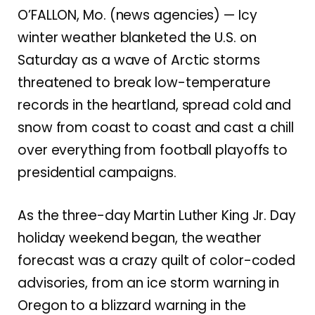
O’FALLON, Mo. (news agencies) — Icy
winter weather blanketed the U.S. on
Saturday as a wave of Arctic storms
threatened to break low-temperature
records in the heartland, spread cold and
snow from coast to coast and cast a chill
over everything from football playoffs to
presidential campaigns
.
As the three-day Martin Luther King Jr. Day
holiday weekend began, the weather
forecast was a crazy quilt of color-coded
advisories, from an ice storm warning in
Oregon to a blizzard warning in the