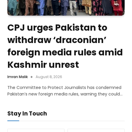
CPJ urges Pakistan to
withdraw ‘draconian’
foreign media rules amid
Kashmir unrest
Imran Malik
August 8, 2026
The Committee to Protect Journalists has condemned
Pakistan’s new foreign media rules, warning they could…
Stay In Touch