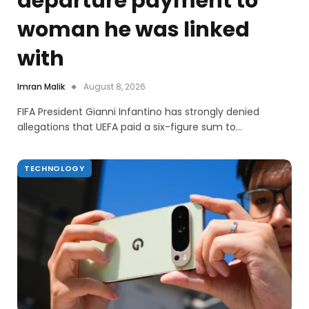
departure payment to
woman he was linked
with
Imran Malik
August 8, 2026
FIFA President Gianni Infantino has strongly denied
allegations that UEFA paid a six-figure sum to…
TECHNOLOGY