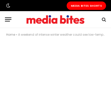
MEDIA BITES SHORTS
Home
»
A weekend of intense winter weather could see low-temperature records set in the US heartland