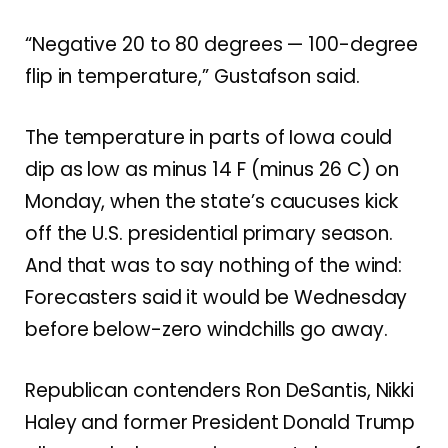
“Negative 20 to 80 degrees — 100-degree
flip in temperature,” Gustafson said.
The temperature in parts of Iowa could
dip as low as minus 14 F (minus 26 C) on
Monday, when the state’s caucuses kick
off the U.S. presidential primary season.
And that was to say nothing of the wind:
Forecasters said it would be Wednesday
before below-zero windchills go away.
Republican contenders Ron DeSantis, Nikki
Haley and former President Donald Trump