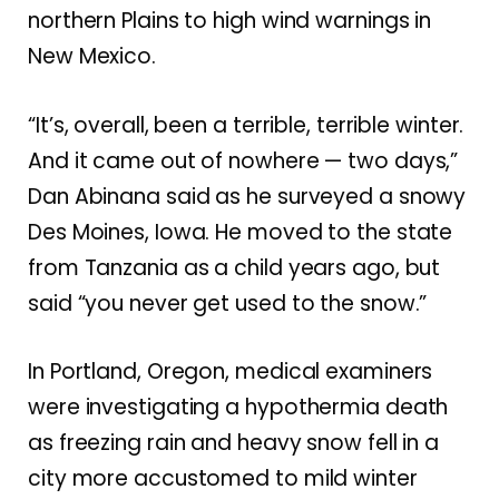
northern Plains to high wind warnings in
New Mexico.
“It’s, overall, been a terrible, terrible winter.
And it came out of nowhere — two days,”
Dan Abinana said as he surveyed a snowy
Des Moines, Iowa. He moved to the state
from Tanzania as a child years ago, but
said “you never get used to the snow.”
In Portland, Oregon, medical examiners
were investigating a hypothermia death
as freezing rain and heavy snow fell in a
city more accustomed to mild winter