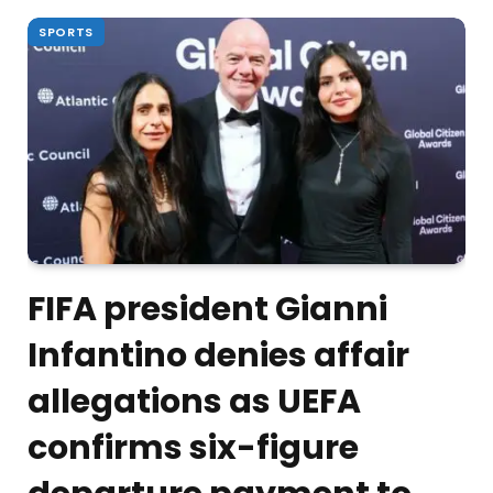
SPORTS
FIFA president Gianni
Infantino denies affair
allegations as UEFA
confirms six-figure