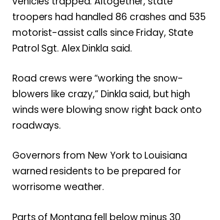
vehicles trapped. Altogether, state
troopers had handled 86 crashes and 535
motorist-assist calls since Friday, State
Patrol Sgt. Alex Dinkla said.
Road crews were “working the snow-
blowers like crazy,” Dinkla said, but high
winds were blowing snow right back onto
roadways.
Governors from New York to Louisiana
warned residents to be prepared for
worrisome weather.
Parts of Montana fell below minus 30