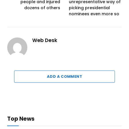
people and injured
unrepresentative way of
dozens of others
picking presidential
nominees even more so
Web Desk
ADD A COMMENT
Top News