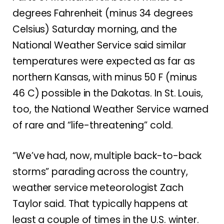
degrees Fahrenheit (minus 34 degrees
Celsius) Saturday morning, and the
National Weather Service said similar
temperatures were expected as far as
northern Kansas, with minus 50 F (minus
46 C) possible in the Dakotas. In St. Louis,
too, the National Weather Service warned
of rare and “life-threatening” cold.
“We’ve had, now, multiple back-to-back
storms” parading across the country,
weather service meteorologist Zach
Taylor said. That typically happens at
least a couple of times in the U.S. winter.