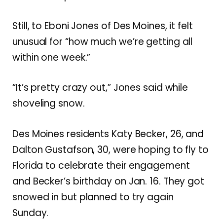
Still, to Eboni Jones of Des Moines, it felt
unusual for “how much we’re getting all
within one week.”
“It’s pretty crazy out,” Jones said while
shoveling snow.
Des Moines residents Katy Becker, 26, and
Dalton Gustafson, 30, were hoping to fly to
Florida to celebrate their engagement
and Becker’s birthday on Jan. 16. They got
snowed in but planned to try again
Sunday.