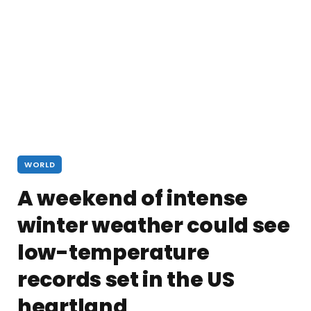
WORLD
A weekend of intense
winter weather could see
low-temperature
records set in the US
heartland