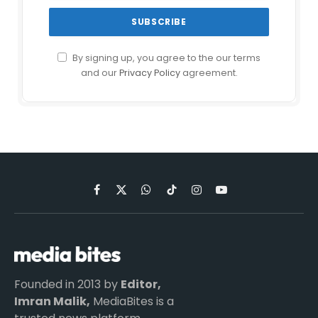
By signing up, you agree to the our terms
and our
Privacy Policy
agreement.
Facebook
X
WhatsApp
TikTok
Instagram
YouTube
(Twitter)
Founded in 2013 by
Editor,
Imran Malik,
MediaBites is a