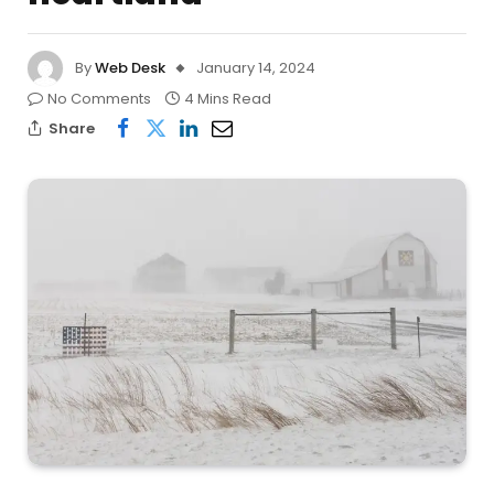
By
Web Desk
January 14, 2024
No Comments
4 Mins Read
Share