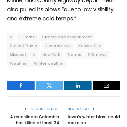
Minnehaha County Highway Department
also pulled its plows “due to low visibility
and extreme cold temps.”
a
Climate
Climate and environment
Donald Trump
General news
Kansas City
Missouri
n
New York
Storms
U.S. news
Weather
Winter weather
Facebook
Twitter
LinkedIn
Email
PREVIOUS ARTICLE
NEXT ARTICLE
A mudslide in Colombia
Iowa’s winter blast could
has killed at least 34
make an