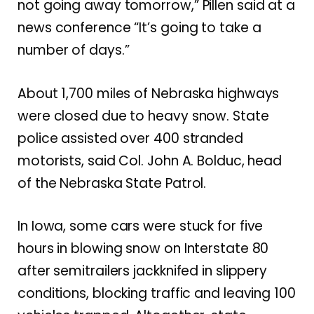
not going away tomorrow,” Pillen said at a
news conference “It’s going to take a
number of days.”
About 1,700 miles of Nebraska highways
were closed due to heavy snow. State
police assisted over 400 stranded
motorists, said Col. John A. Bolduc, head
of the Nebraska State Patrol.
In Iowa, some cars were stuck for five
hours in blowing snow on Interstate 80
after semitrailers jackknifed in slippery
conditions, blocking traffic and leaving 100