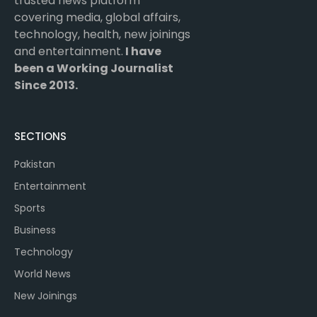
trusted news platform
covering media, global affairs,
technology, health, new joinings
and entertainment.
I have
been a Working Journalist
Since 2013.
SECTIONS
Pakistan
Entertainment
Sports
Business
Technology
World News
New Joinings