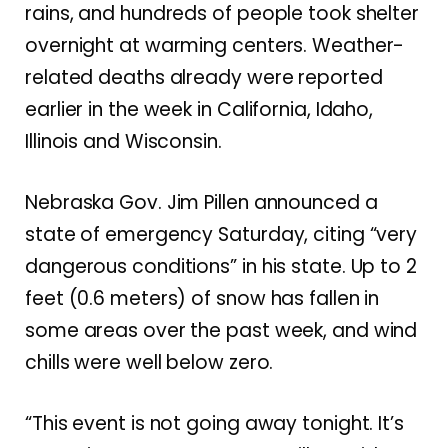
rains, and hundreds of people took shelter
overnight at warming centers. Weather-
related deaths already were reported
earlier in the week in California, Idaho,
Illinois and Wisconsin.
Nebraska Gov. Jim Pillen announced a
state of emergency Saturday, citing “very
dangerous conditions” in his state. Up to 2
feet (0.6 meters) of snow has fallen in
some areas over the past week, and wind
chills were well below zero.
“This event is not going away tonight. It’s