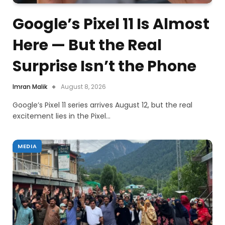
Google’s Pixel 11 Is Almost
Here — But the Real
Surprise Isn’t the Phone
Imran Malik
August 8, 2026
Google’s Pixel 11 series arrives August 12, but the real
excitement lies in the Pixel…
MEDIA