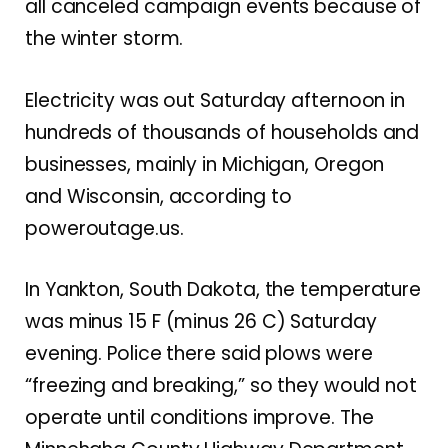
all canceled campaign events because of
the winter storm.
Electricity was out Saturday afternoon in
hundreds of thousands of households and
businesses, mainly in Michigan, Oregon
and Wisconsin, according to
poweroutage.us.
In Yankton, South Dakota, the temperature
was minus 15 F (minus 26 C) Saturday
evening. Police there said plows were
“freezing and breaking,” so they would not
operate until conditions improve. The