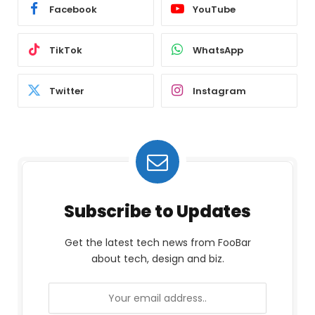
Facebook
YouTube
TikTok
WhatsApp
Twitter
Instagram
Subscribe to Updates
Get the latest tech news from FooBar
about tech, design and biz.