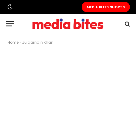
MEDIA BITES SHORTS
Home
»
Zulqarnain Khan