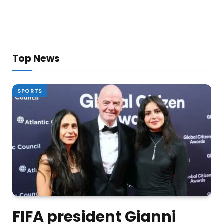
Top News
SPORTS
FIFA president Gianni