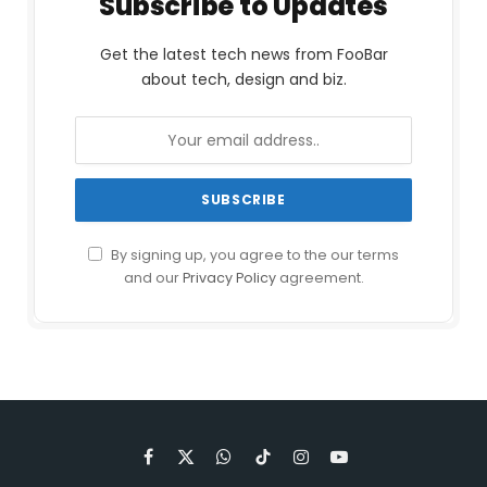
Subscribe to Updates
Get the latest tech news from FooBar
about tech, design and biz.
By signing up, you agree to the our terms
and our
Privacy Policy
agreement.
Facebook
X
WhatsApp
TikTok
Instagram
YouTube