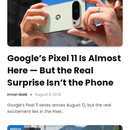
Google’s Pixel 11 Is Almost
Here — But the Real
Surprise Isn’t the Phone
Imran Malik
August 8, 2026
Google’s Pixel 11 series arrives August 12, but the real
excitement lies in the Pixel…
MEDIA