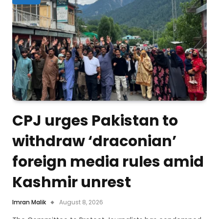
CPJ urges Pakistan to
withdraw ‘draconian’
foreign media rules amid
Kashmir unrest
Imran Malik
August 8, 2026