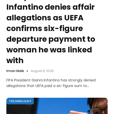
Infantino denies affair
allegations as UEFA
confirms six-figure
departure payment to
woman he was linked
with
Imran Malik
August 8, 2026
FIFA President Gianni Infantino has strongly denied
allegations that UEFA paid a six-figure sum to…
TECHNOLOGY