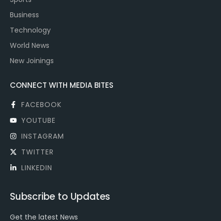
Business
Technology
World News
New Joinings
CONNECT WITH MEDIA BITES
FACEBOOK
YOUTUBE
INSTAGRAM
TWITTER
LINKEDIN
Subscribe to Updates
Get the latest News