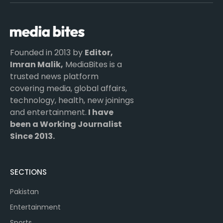
(Twitter)
Founded in 2013 by
Editor,
Imran Malik,
MediaBites is a
trusted news platform
covering media, global affairs,
technology, health, new joinings
and entertainment.
I have
been a Working Journalist
Since 2013.
SECTIONS
Pakistan
Entertainment
Sports