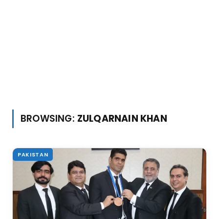
BROWSING:
ZULQARNAIN KHAN
PAKISTAN