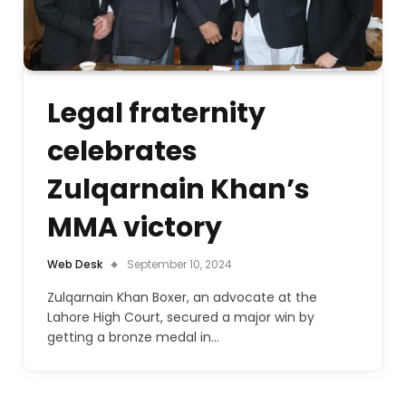
Legal fraternity
celebrates
Zulqarnain Khan’s
MMA victory
Web Desk
September 10, 2024
Zulqarnain Khan Boxer, an advocate at the
Lahore High Court, secured a major win by
getting a bronze medal in…