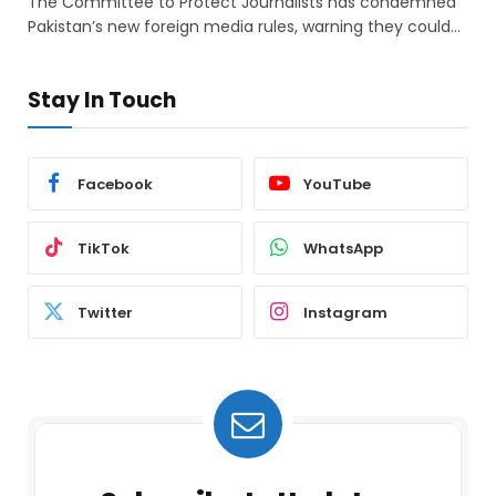
The Committee to Protect Journalists has condemned
Pakistan’s new foreign media rules, warning they could…
Stay In Touch
Facebook
YouTube
TikTok
WhatsApp
Twitter
Instagram