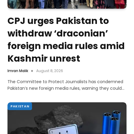
CPJ urges Pakistan to
withdraw ‘draconian’
foreign media rules amid
Kashmir unrest
Imran Malik
August 8, 2026
The Committee to Protect Journalists has condemned
Pakistan’s new foreign media rules, warning they could…
PAKISTAN