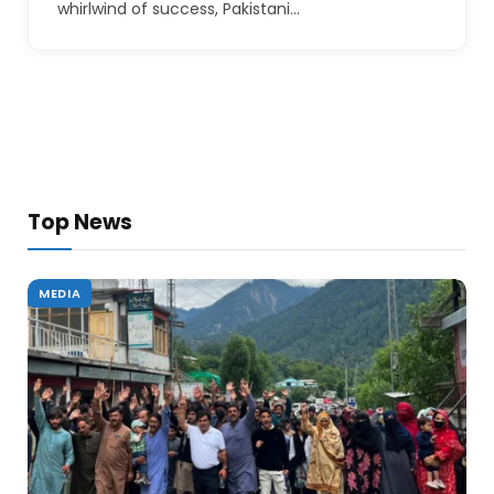
whirlwind of success, Pakistani…
Top News
MEDIA