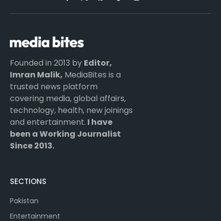
Facebook
X
WhatsApp
TikTok
Instagram
YouTube
(Twitter)
Founded in 2013 by
Editor,
Imran Malik,
MediaBites is a
trusted news platform
covering media, global affairs,
technology, health, new joinings
and entertainment.
I have
been a Working Journalist
Since 2013.
SECTIONS
Pakistan
Entertainment