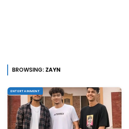
BROWSING:
ZAYN
ENTERTAINMENT