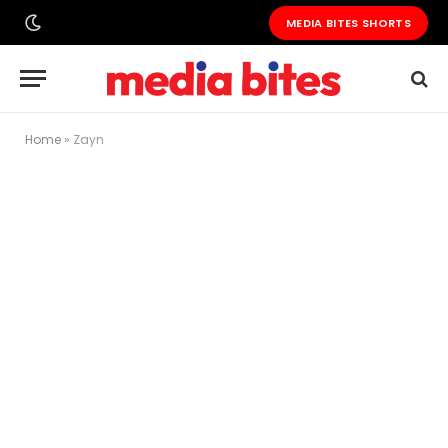
MEDIA BITES SHORTS
Home
»
Zayn