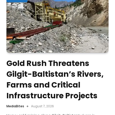
Gold Rush Threatens
Gilgit-Baltistan’s Rivers,
Farms and Critical
Infrastructure Projects
MediaBites
August 7, 2026