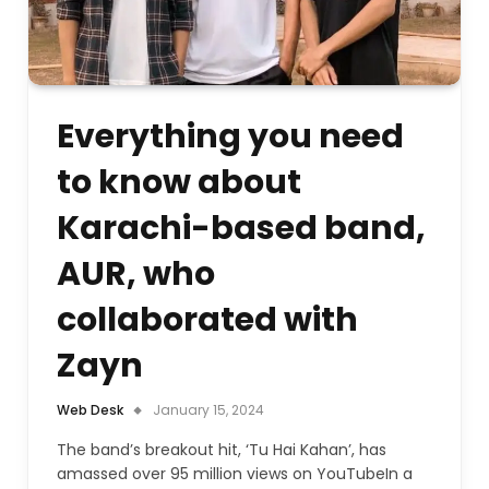
Everything you need
to know about
Karachi-based band,
AUR, who
collaborated with
Zayn
Web Desk
January 15, 2024
The band’s breakout hit, ‘Tu Hai Kahan’, has
amassed over 95 million views on YouTubeIn a