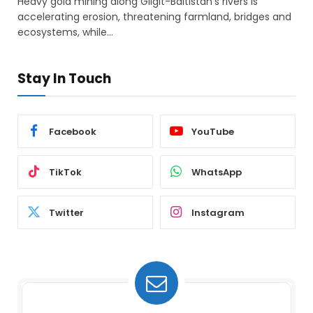
Heavy gold mining along Gilgit-Baltistan’s rivers is
accelerating erosion, threatening farmland, bridges and
ecosystems, while…
Stay In Touch
Facebook
YouTube
TikTok
WhatsApp
Twitter
Instagram