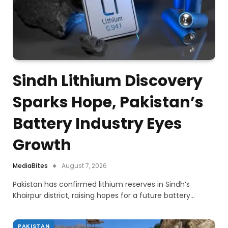
Sindh Lithium Discovery
Sparks Hope, Pakistan’s
Battery Industry Eyes
Growth
MediaBites
August 7, 2026
Pakistan has confirmed lithium reserves in Sindh’s
Khairpur district, raising hopes for a future battery…
PAKISTAN