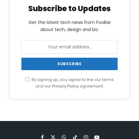
Subscribe to Updates
Get the latest tech news from FooBar
about tech, design and biz.
By signing up, you agree to the our terms
and our
Privacy Policy
agreement.