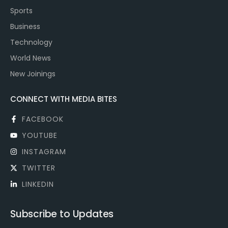
Sports
Business
Technology
World News
New Joinings
CONNECT WITH MEDIA BITES
FACEBOOK
YOUTUBE
INSTAGRAM
TWITTER
LINKEDIN
Subscribe to Updates