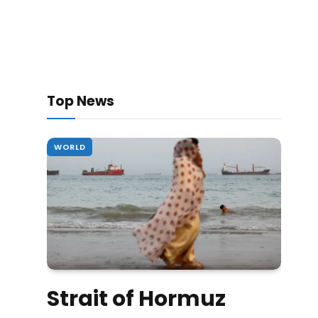
Top News
WORLD
Strait of Hormuz