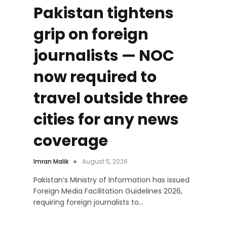
Pakistan tightens
grip on foreign
journalists — NOC
now required to
travel outside three
cities for any news
coverage
Imran Malik
August 5, 2026
Pakistan’s Ministry of Information has issued
Foreign Media Facilitation Guidelines 2026,
requiring foreign journalists to…