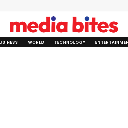
USINESS
WORLD
TECHNOLOGY
ENTERTAINME