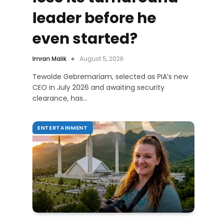
leader before he
even started?
Imran Malik
August 5, 2026
Tewolde Gebremariam, selected as PIA’s new
CEO in July 2026 and awaiting security
clearance, has…
ENTERTAINMENT