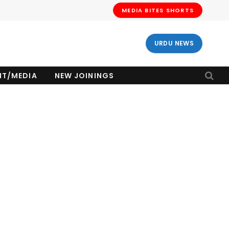
MEDIA BITES SHORTS
URDU NEWS
NT/MEDIA
NEW JOININGS