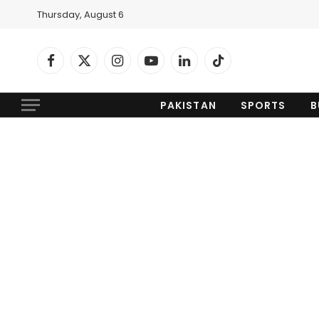
Thursday, August 6
Facebook
X
Instagram
YouTube
LinkedIn
TikTok
(Twitter)
PAKISTAN
SPORTS
B