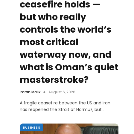
ceasefire holds —
but who really
controls the world’s
most critical
waterway now, and
what is Oman’s quiet
masterstroke?
Imran Malik
August 6, 2026
A fragile ceasefire between the US and Iran
has reopened the Strait of Hormuz, but…
BUSINESS