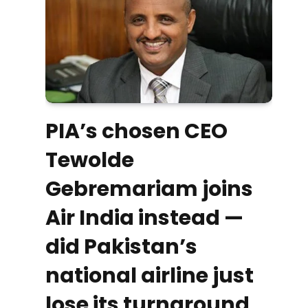
PIA’s chosen CEO
Tewolde
Gebremariam joins
Air India instead —
did Pakistan’s
national airline just
lose its turnaround