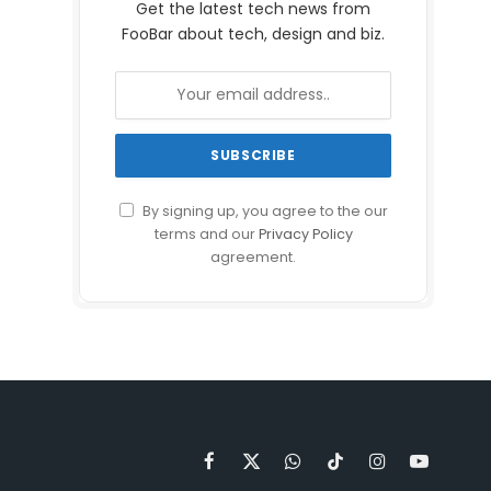
Get the latest tech news from
FooBar about tech, design and biz.
By signing up, you agree to the our
terms and our
Privacy Policy
agreement.
Facebook
X
WhatsApp
TikTok
Instagram
YouTube