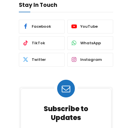
Stay In Touch
Facebook
YouTube
TikTok
WhatsApp
Twitter
Instagram
Subscribe to
Updates