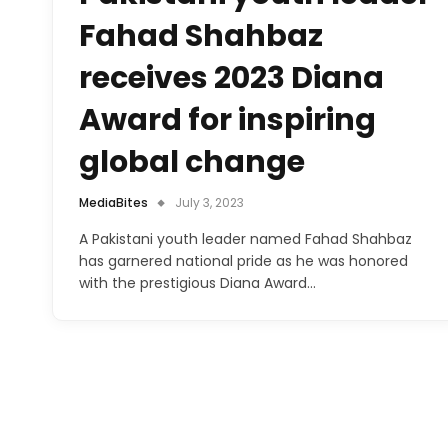
Fahad Shahbaz
receives 2023 Diana
Award for inspiring
global change
MediaBites
July 3, 2023
A Pakistani youth leader named Fahad Shahbaz
has garnered national pride as he was honored
with the prestigious Diana Award…