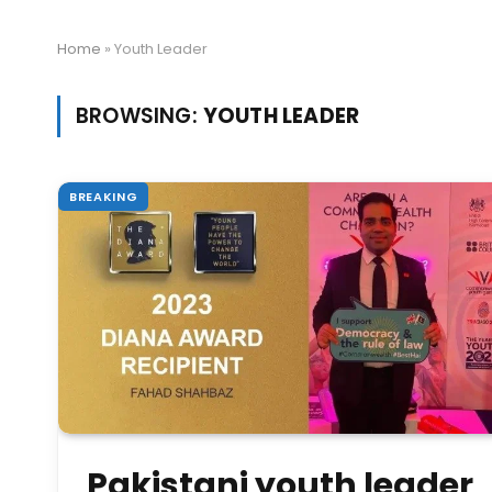
Home
»
Youth Leader
BROWSING:
YOUTH LEADER
BREAKING
Pakistani youth leader