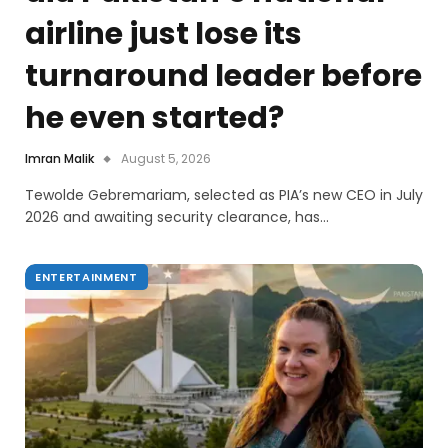
airline just lose its
turnaround leader before
he even started?
Imran Malik
August 5, 2026
Tewolde Gebremariam, selected as PIA’s new CEO in July
2026 and awaiting security clearance, has…
ENTERTAINMENT