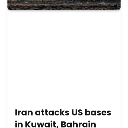
Iran attacks US bases
in Kuwait, Bahrain