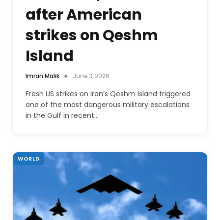
after American
strikes on Qeshm
Island
Imran Malik
June 3, 2026
Fresh US strikes on Iran’s Qeshm Island triggered
one of the most dangerous military escalations
in the Gulf in recent…
WORLD