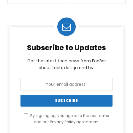
Subscribe to Updates
Get the latest tech news from FooBar
about tech, design and biz.
By signing up, you agree to the our terms
and our
Privacy Policy
agreement.