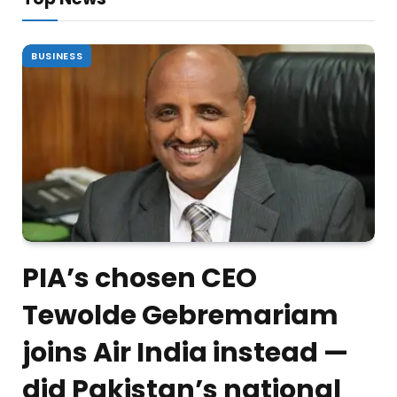
BUSINESS
PIA’s chosen CEO
Tewolde Gebremariam
joins Air India instead —
did Pakistan’s national