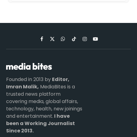
Facebook
X
WhatsApp
TikTok
Instagram
YouTube
(Twitter)
Founded in 2013 by
Editor,
Imran Malik,
MediaBites is a
trusted news platform
covering media, global affairs,
technology, health, new joinings
and entertainment.
I have
been a Working Journalist
Since 2013.