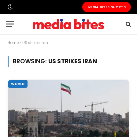
MEDIA BITES SHORTS
Home
»
US strikes Iran
BROWSING:
US STRIKES IRAN
WORLD