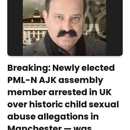
Breaking: Newly elected
PML-N AJK assembly
member arrested in UK
over historic child sexual
abuse allegations in
Manchester — was