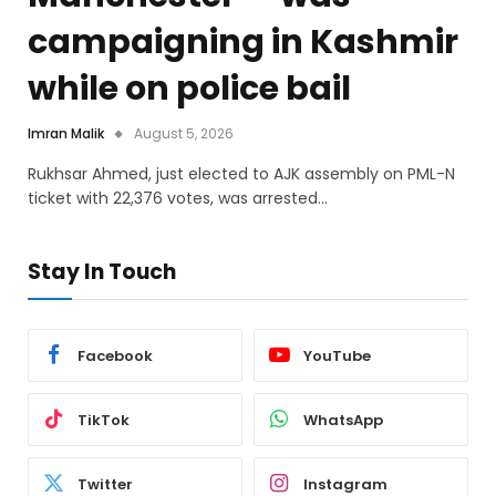
campaigning in Kashmir
while on police bail
Imran Malik
August 5, 2026
Rukhsar Ahmed, just elected to AJK assembly on PML-N
ticket with 22,376 votes, was arrested…
Stay In Touch
Facebook
YouTube
TikTok
WhatsApp
Twitter
Instagram