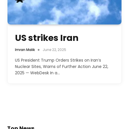
US strikes Iran
Imran Malik
June 22, 2025
US President Trump Orders Strikes on Iran’s
Nuclear Sites, Warns of Further Action June 22,
2025 — WebDesk In a…
Top News