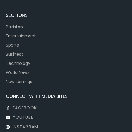
SECTIONS
Pakistan
Entertainment
Sports
Business
Technology
World News
New Joinings
CONNECT WITH MEDIA BITES
FACEBOOK
YOUTUBE
INSTAGRAM