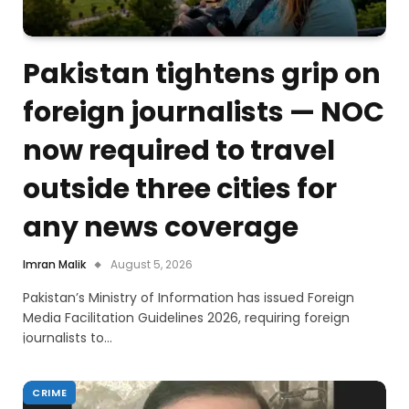
Pakistan tightens grip on
foreign journalists — NOC
now required to travel
outside three cities for
any news coverage
Imran Malik
August 5, 2026
Pakistan’s Ministry of Information has issued Foreign
Media Facilitation Guidelines 2026, requiring foreign
journalists to…
CRIME