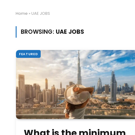
Home
»
UAE JOBS
BROWSING:
UAE JOBS
FEATURED
What is the minimum