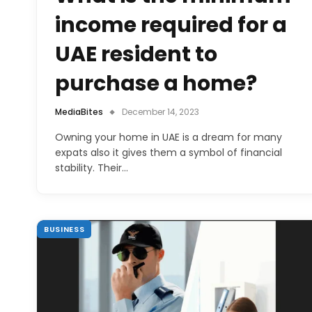
income required for a
UAE resident to
purchase a home?
MediaBites
December 14, 2023
Owning your home in UAE is a dream for many
expats also it gives them a symbol of financial
stability. Their…
BUSINESS