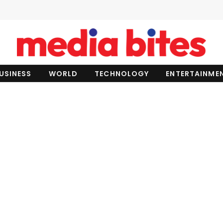
USINESS
WORLD
TECHNOLOGY
ENTERTAINME