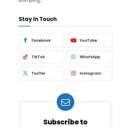
prompting…
Stay In Touch
Facebook
YouTube
TikTok
WhatsApp
Twitter
Instagram
Subscribe to