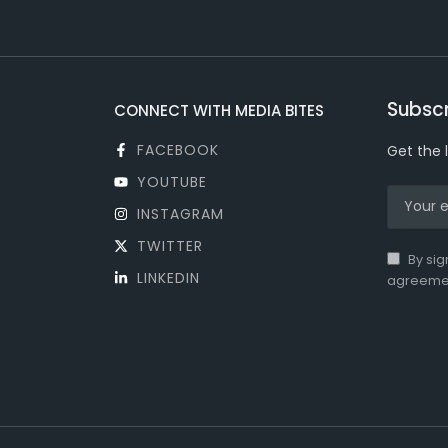
Subscr
CONNECT WITH MEDIA BITES
FACEBOOK
Get the 
YOUTUBE
INSTAGRAM
TWITTER
By sig
LINKEDIN
agreeme