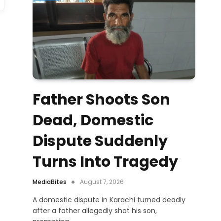
Father Shoots Son
Dead, Domestic
Dispute Suddenly
Turns Into Tragedy
MediaBites
August 7, 2026
A domestic dispute in Karachi turned deadly
after a father allegedly shot his son,