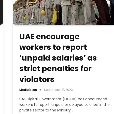
UAE encourage
workers to report
‘unpaid salaries’ as
strict penalties for
violators
MediaBites
September 21, 2023
UAE Digital Government (DGOV) has encouraged
workers to report ‘unpaid or delayed salaries’ in the
private sector to the Ministry…