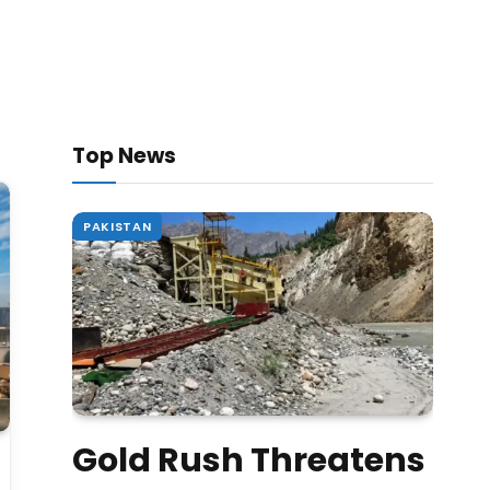
Top News
PAKISTAN
Gold Rush Threatens