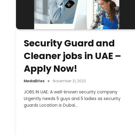
Security Guard and
Cleaner jobs in UAE –
Apply Now!
MediaBites
November 21, 2023
JOBS IN UAE: A well-known security company
Urgently needs 5 guys and 5 ladies as security
guards Location is Dubai…