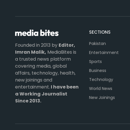
SECTIONS
Pakistan
Founded in 2013 by
Editor,
Imran Malik,
MediaBites is
Entertainment
a trusted news platform
Sports
covering media, global
Business
affairs, technology, health,
Technology
new joinings and
entertainment.
I have been
World News
a Working Journalist
New Joinings
Since 2013.