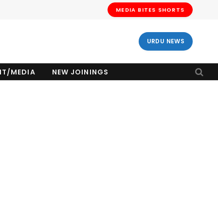
MEDIA BITES SHORTS
URDU NEWS
NT/MEDIA
NEW JOININGS