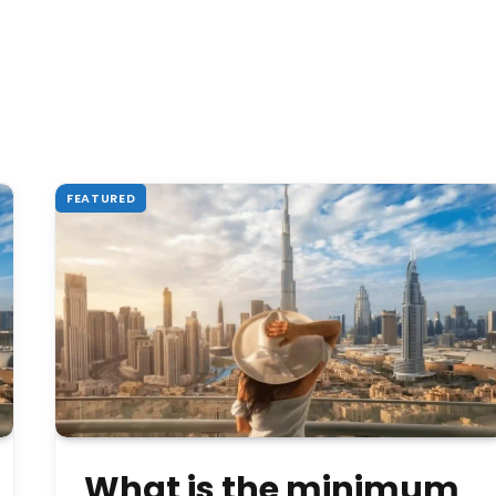
FEATURED
What is the minimum