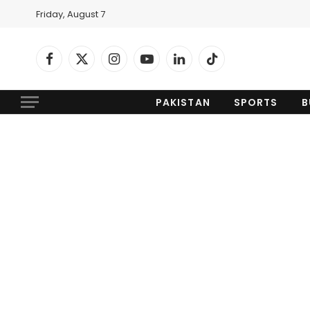
Friday, August 7
Facebook
X
Instagram
YouTube
LinkedIn
TikTok
(Twitter)
PAKISTAN
SPORTS
B