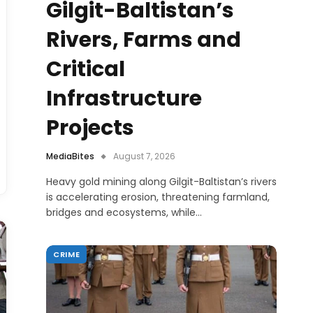
Gilgit-Baltistan’s
Rivers, Farms and
Critical
Infrastructure
Projects
MediaBites
August 7, 2026
Heavy gold mining along Gilgit-Baltistan’s rivers
is accelerating erosion, threatening farmland,
bridges and ecosystems, while…
CRIME