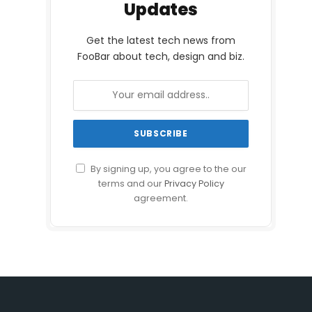
Updates
Get the latest tech news from
FooBar about tech, design and biz.
By signing up, you agree to the our
terms and our
Privacy Policy
agreement.