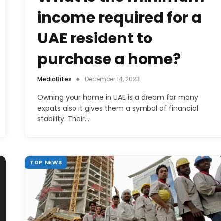
income required for a
UAE resident to
purchase a home?
MediaBites
December 14, 2023
Owning your home in UAE is a dream for many
expats also it gives them a symbol of financial
stability. Their…
TOP NEWS