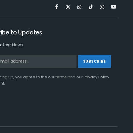
Facebook
X
WhatsApp
TikTok
Instagram
YouTube
(Twitter)
ibe to Updates
latest News
ning up, you agree to the our terms and our
Privacy Policy
nt.