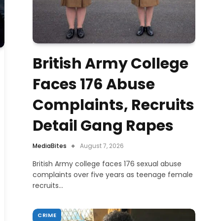
British Army College
Faces 176 Abuse
Complaints, Recruits
Detail Gang Rapes
MediaBites
August 7, 2026
British Army college faces 176 sexual abuse
complaints over five years as teenage female
recruits…
CRIME