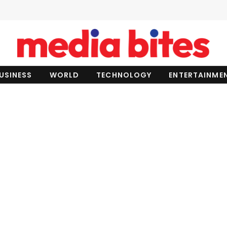
USINESS
WORLD
TECHNOLOGY
ENTERTAINME