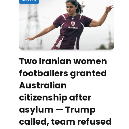
Two Iranian women
footballers granted
Australian
citizenship after
asylum — Trump
called, team refused