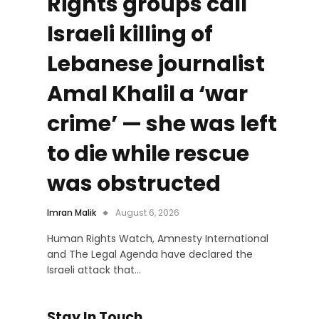
Rights groups call
Israeli killing of
Lebanese journalist
Amal Khalil a ‘war
crime’ — she was left
to die while rescue
was obstructed
Imran Malik
August 6, 2026
Human Rights Watch, Amnesty International
and The Legal Agenda have declared the
Israeli attack that…
Stay In Touch