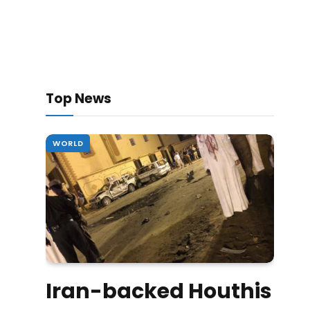
Top News
WORLD
Iran-backed Houthis