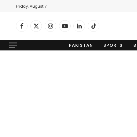
Friday, August 7
Facebook
X
Instagram
YouTube
LinkedIn
TikTok
(Twitter)
PAKISTAN
SPORTS
B