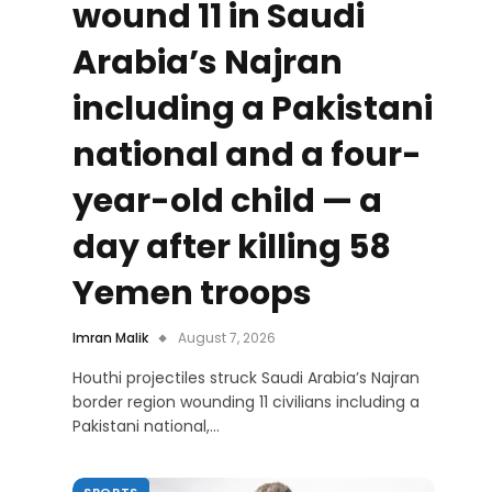
wound 11 in Saudi
Arabia’s Najran
including a Pakistani
national and a four-
year-old child — a
day after killing 58
Yemen troops
Imran Malik
August 7, 2026
Houthi projectiles struck Saudi Arabia’s Najran
border region wounding 11 civilians including a
Pakistani national,…
SPORTS