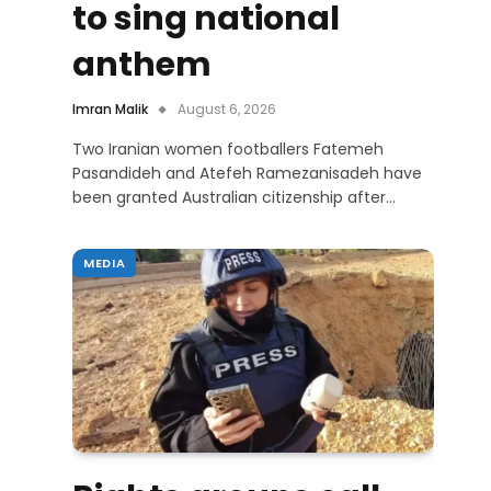
to sing national
anthem
Imran Malik
August 6, 2026
Two Iranian women footballers Fatemeh
Pasandideh and Atefeh Ramezanisadeh have
been granted Australian citizenship after…
MEDIA