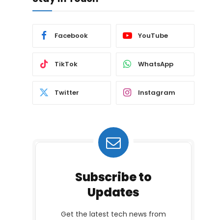
Facebook
YouTube
TikTok
WhatsApp
Twitter
Instagram
Subscribe to
Updates
Get the latest tech news from