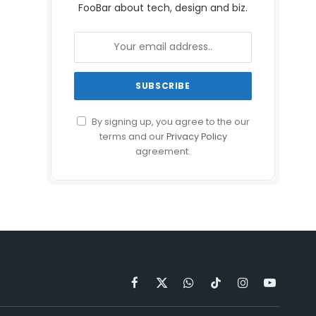
FooBar about tech, design and biz.
By signing up, you agree to the our
terms and our
Privacy Policy
agreement.
Facebook
X
WhatsApp
TikTok
Instagram
YouTube
(Twitter)