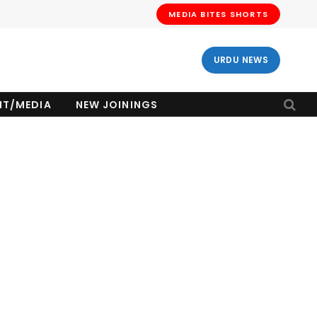
MEDIA BITES SHORTS
URDU NEWS
NT/MEDIA
NEW JOININGS