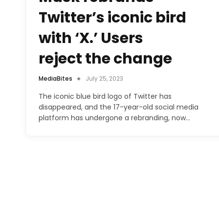
Twitter’s iconic bird
with ‘X.’ Users
reject the change
MediaBites
July 25, 2023
The iconic blue bird logo of Twitter has
disappeared, and the 17-year-old social media
platform has undergone a rebranding, now…