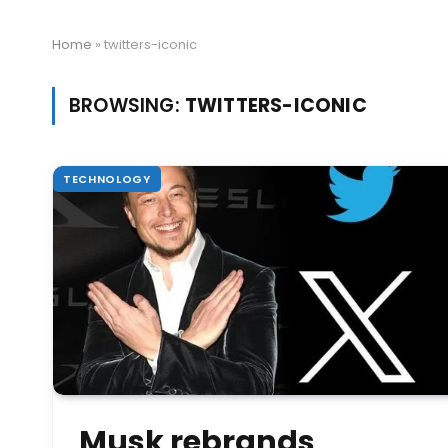
Home
»
twitters-iconic
BROWSING:
TWITTERS-ICONIC
TECHNOLOGY
Musk rebrands