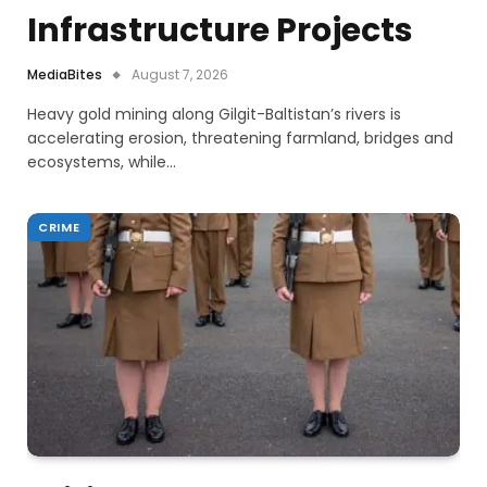
Infrastructure Projects
MediaBites
August 7, 2026
Heavy gold mining along Gilgit-Baltistan’s rivers is
accelerating erosion, threatening farmland, bridges and
ecosystems, while…
CRIME