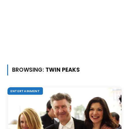
BROWSING:
TWIN PEAKS
ENTERTAINMENT