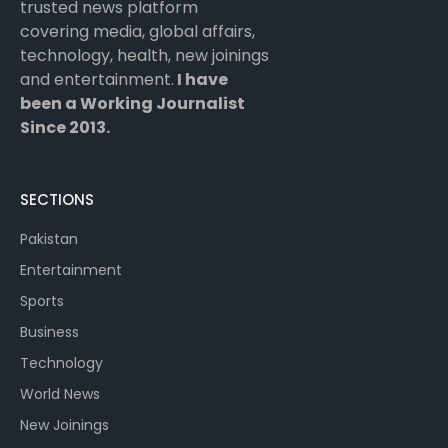
trusted news platform
covering media, global affairs,
technology, health, new joinings
and entertainment.
I have
been a Working Journalist
Since 2013.
SECTIONS
Pakistan
Entertainment
Sports
Business
Technology
World News
New Joinings