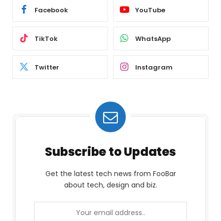
Facebook
YouTube
TikTok
WhatsApp
Twitter
Instagram
Subscribe to Updates
Get the latest tech news from FooBar
about tech, design and biz.