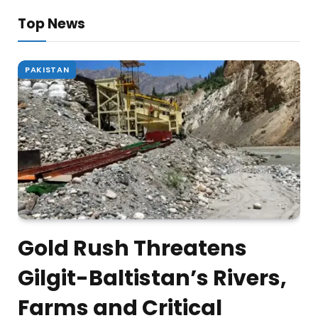
Top News
PAKISTAN
Gold Rush Threatens
Gilgit-Baltistan’s Rivers,
Farms and Critical