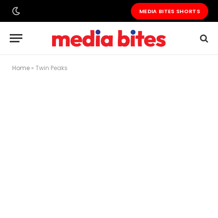
MEDIA BITES SHORTS
Home
»
Twin Peaks