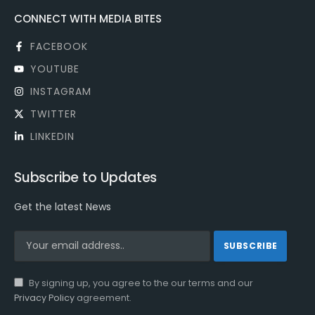
CONNECT WITH MEDIA BITES
FACEBOOK
YOUTUBE
INSTAGRAM
TWITTER
LINKEDIN
Subscribe to Updates
Get the latest News
By signing up, you agree to the our terms and our
Privacy Policy
agreement.