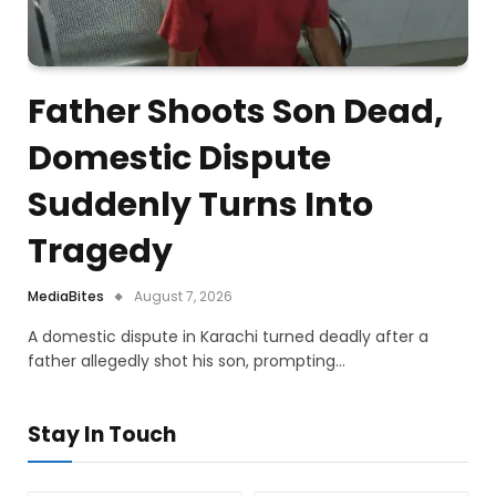
Father Shoots Son Dead,
Domestic Dispute
Suddenly Turns Into
Tragedy
MediaBites
August 7, 2026
A domestic dispute in Karachi turned deadly after a
father allegedly shot his son, prompting…
Stay In Touch