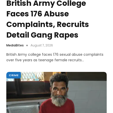
British Army College
Faces 176 Abuse
Complaints, Recruits
Detail Gang Rapes
MediaBites
August 7, 2026
British Army college faces 176 sexual abuse complaints
over five years as teenage female recruits…
CRIME