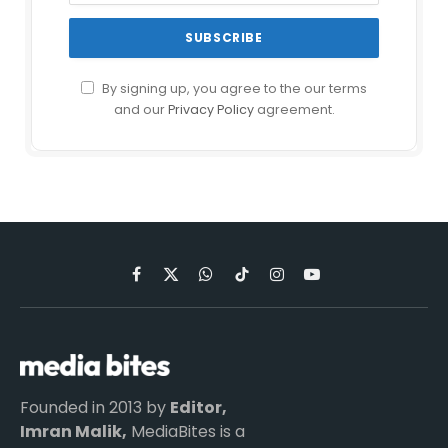
By signing up, you agree to the our terms
and our
Privacy Policy
agreement.
Facebook
X
WhatsApp
TikTok
Instagram
YouTube
(Twitter)
Founded in 2013 by
Editor,
Imran Malik,
MediaBites is a