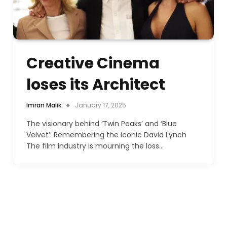
Creative Cinema
loses its Architect
Imran Malik
January 17, 2025
The visionary behind ‘Twin Peaks’ and ‘Blue
Velvet’: Remembering the iconic David Lynch
The film industry is mourning the loss…