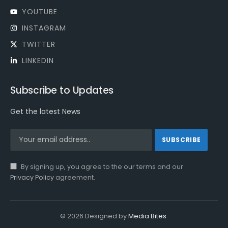
YOUTUBE
INSTAGRAM
TWITTER
LINKEDIN
Subscribe to Updates
Get the latest News
By signing up, you agree to the our terms and our
Privacy Policy
agreement.
© 2026 Designed by
Media Bites
.