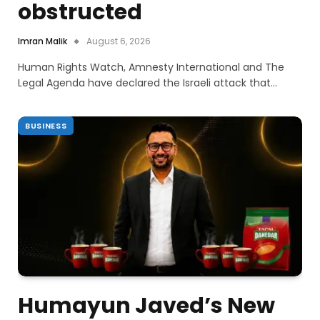
obstructed
Imran Malik
August 6, 2026
Human Rights Watch, Amnesty International and The
Legal Agenda have declared the Israeli attack that…
BUSINESS
Humayun Javed’s New