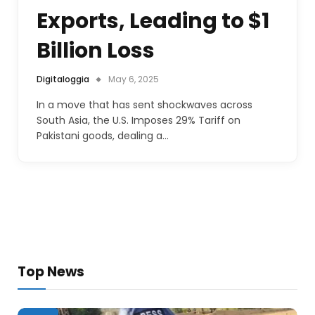
Exports, Leading to $1
Billion Loss
Digitaloggia
May 6, 2025
In a move that has sent shockwaves across
South Asia, the U.S. Imposes 29% Tariff on
Pakistani goods, dealing a…
Top News