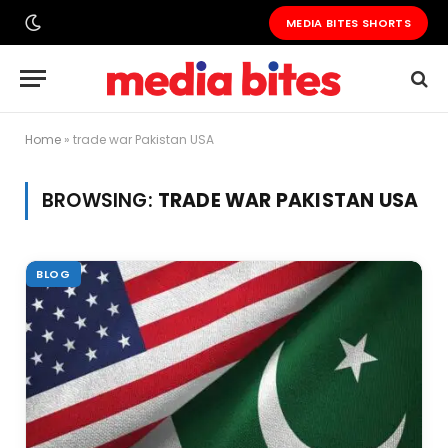
MEDIA BITES SHORTS
Home
»
trade war Pakistan USA
BROWSING:
TRADE WAR PAKISTAN USA
BLOG