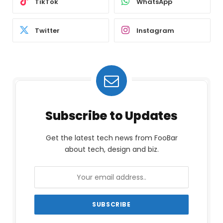
TikTok
WhatsApp
Twitter
Instagram
Subscribe to Updates
Get the latest tech news from FooBar
about tech, design and biz.