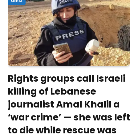
MEDIA
Rights groups call Israeli
killing of Lebanese
journalist Amal Khalil a
‘war crime’ — she was left
to die while rescue was