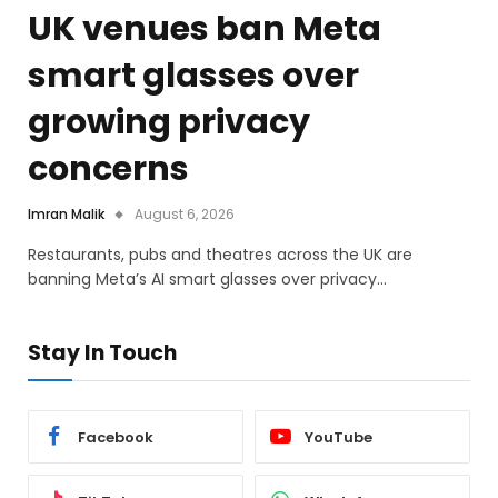
UK venues ban Meta
smart glasses over
growing privacy
concerns
Imran Malik
August 6, 2026
Restaurants, pubs and theatres across the UK are
banning Meta’s AI smart glasses over privacy…
Stay In Touch
Facebook
YouTube