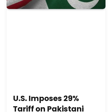
U.S. Imposes 29%
Tariff on Pakistani