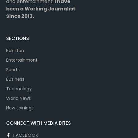
and entertainment.
I have
been a Working Journalist
Since 2013.
SECTIONS
Pakistan
Entertainment
Sports
Business
Technology
World News
New Joinings
CONNECT WITH MEDIA BITES
FACEBOOK