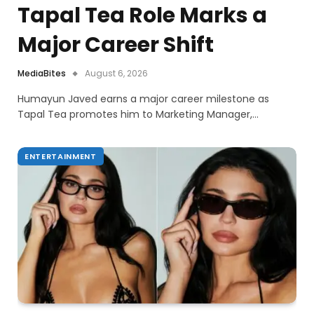
Tapal Tea Role Marks a
Major Career Shift
MediaBites
August 6, 2026
Humayun Javed earns a major career milestone as
Tapal Tea promotes him to Marketing Manager,…
ENTERTAINMENT