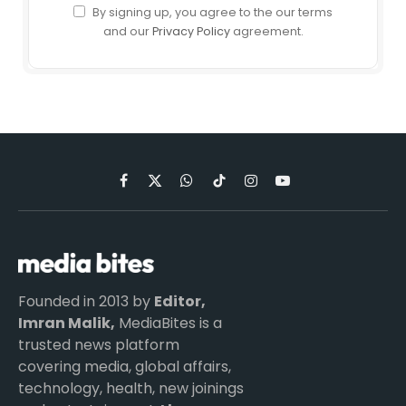
By signing up, you agree to the our terms
and our
Privacy Policy
agreement.
Facebook
X
WhatsApp
TikTok
Instagram
YouTube
(Twitter)
Founded in 2013 by
Editor,
Imran Malik,
MediaBites is a
trusted news platform
covering media, global affairs,
technology, health, new joinings