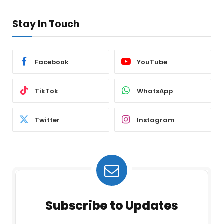
Stay In Touch
Facebook
YouTube
TikTok
WhatsApp
Twitter
Instagram
Subscribe to Updates