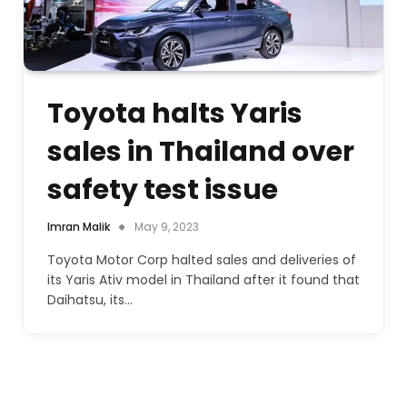
Toyota halts Yaris
sales in Thailand over
safety test issue
Imran Malik
May 9, 2023
Toyota Motor Corp halted sales and deliveries of
its Yaris Ativ model in Thailand after it found that
Daihatsu, its…