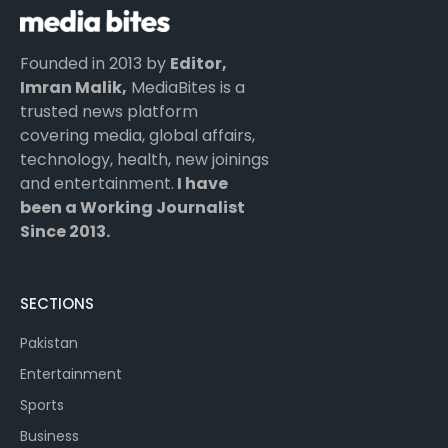
Founded in 2013 by
Editor,
Imran Malik,
MediaBites is a
trusted news platform
covering media, global affairs,
technology, health, new joinings
and entertainment.
I have
been a Working Journalist
Since 2013.
SECTIONS
Pakistan
Entertainment
Sports
Business