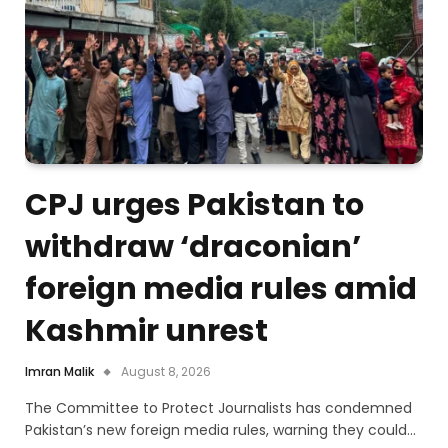
CPJ urges Pakistan to
withdraw ‘draconian’
foreign media rules amid
Kashmir unrest
Imran Malik
August 8, 2026
The Committee to Protect Journalists has condemned
Pakistan’s new foreign media rules, warning they could…