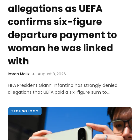
allegations as UEFA
confirms six-figure
departure payment to
woman he was linked
with
Imran Malik
August 8, 2026
FIFA President Gianni Infantino has strongly denied
allegations that UEFA paid a six-figure sum to…
TECHNOLOGY