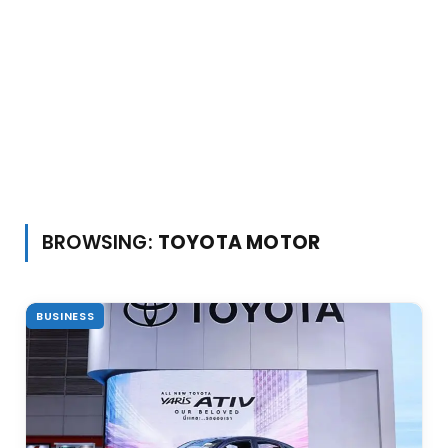
BROWSING:
TOYOTA MOTOR
BUSINESS