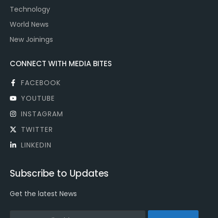
Technology
World News
New Joinings
CONNECT WITH MEDIA BITES
FACEBOOK
YOUTUBE
INSTAGRAM
TWITTER
LINKEDIN
Subscribe to Updates
Get the latest News