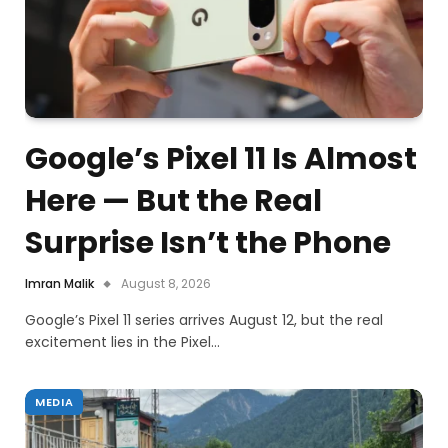
Google’s Pixel 11 Is Almost
Here — But the Real
Surprise Isn’t the Phone
Imran Malik
August 8, 2026
Google’s Pixel 11 series arrives August 12, but the real
excitement lies in the Pixel…
MEDIA