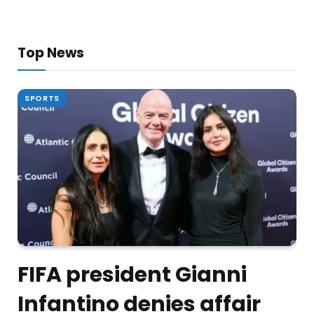
Top News
SPORTS
FIFA president Gianni
Infantino denies affair