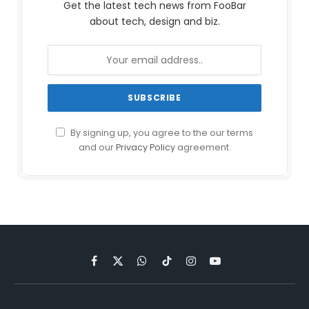
Get the latest tech news from FooBar
about tech, design and biz.
By signing up, you agree to the our terms
and our
Privacy Policy
agreement.
Facebook
X
WhatsApp
TikTok
Instagram
YouTube
(Twitter)