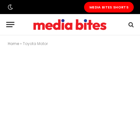
MEDIA BITES SHORTS
Home
»
Toyota Motor