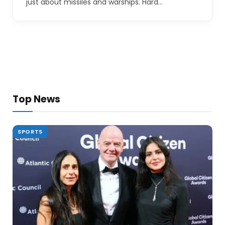
just about missiles and warships. Hard…
Top News
SPORTS