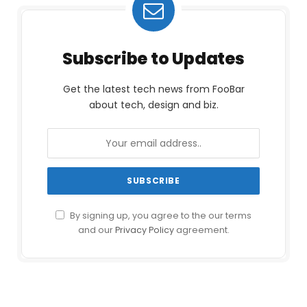
Subscribe to Updates
Get the latest tech news from FooBar
about tech, design and biz.
By signing up, you agree to the our terms
and our
Privacy Policy
agreement.