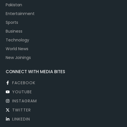
Pakistan
Entertainment
Sports
Business
Technology
World News
New Joinings
CONNECT WITH MEDIA BITES
FACEBOOK
YOUTUBE
INSTAGRAM
TWITTER
LINKEDIN