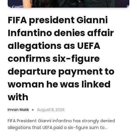
FIFA president Gianni
Infantino denies affair
allegations as UEFA
confirms six-figure
departure payment to
woman he was linked
with
Imran Malik
August 8, 2026
FIFA President Gianni Infantino has strongly denied
allegations that UEFA paid a six-figure sum to…