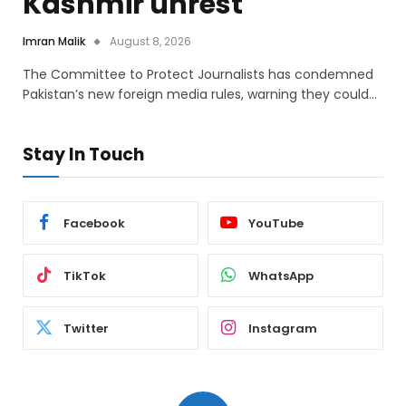
Kashmir unrest
Imran Malik
August 8, 2026
The Committee to Protect Journalists has condemned
Pakistan’s new foreign media rules, warning they could…
Stay In Touch
Facebook
YouTube
TikTok
WhatsApp
Twitter
Instagram