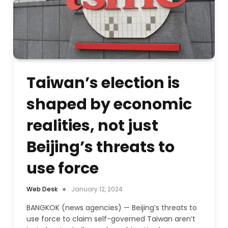
Taiwan’s election is
shaped by economic
realities, not just
Beijing’s threats to
use force
Web Desk
January 12, 2024
BANGKOK (news agencies) — Beijing’s threats to
use force to claim self-governed Taiwan aren’t