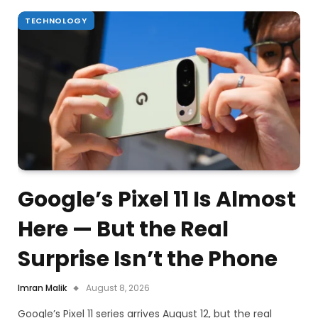
TECHNOLOGY
Google’s Pixel 11 Is Almost
Here — But the Real
Surprise Isn’t the Phone
Imran Malik
August 8, 2026
Google’s Pixel 11 series arrives August 12, but the real