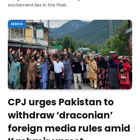
excitement lies in the Pixel…
MEDIA
CPJ urges Pakistan to
withdraw ‘draconian’
foreign media rules amid