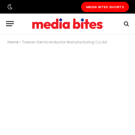
MEDIA BITES SHORTS
Home
»
Taiwan Semiconductor Manufacturing Co Ltd