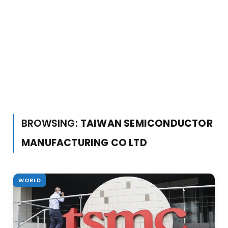
BROWSING:
TAIWAN SEMICONDUCTOR
MANUFACTURING CO LTD
WORLD