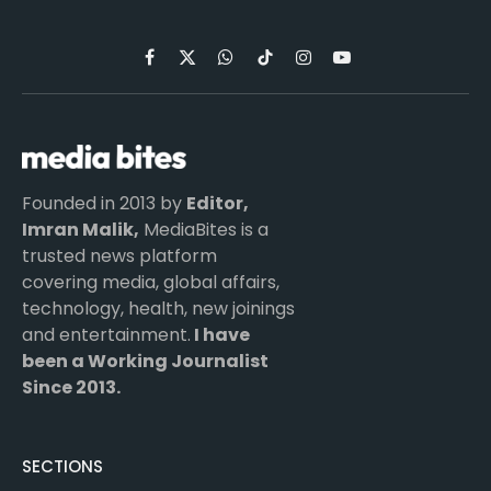
Facebook
X
WhatsApp
TikTok
Instagram
YouTube
(Twitter)
Founded in 2013 by
Editor,
Imran Malik,
MediaBites is a
trusted news platform
covering media, global affairs,
technology, health, new joinings
and entertainment.
I have
been a Working Journalist
Since 2013.
SECTIONS