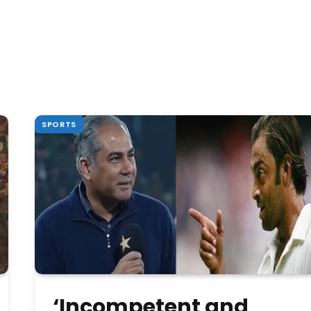
SPORTS
‘Incompetent and