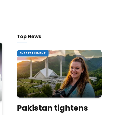
Top News
ENTERTAINMENT
Pakistan tightens