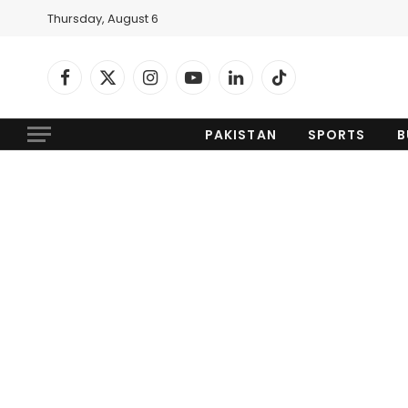
Thursday, August 6
Facebook
X
Instagram
YouTube
LinkedIn
TikTok
(Twitter)
PAKISTAN
SPORTS
B