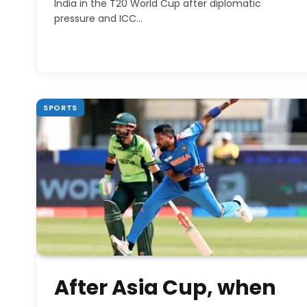
India in the T20 World Cup after diplomatic
pressure and ICC…
SPORTS
After Asia Cup, when