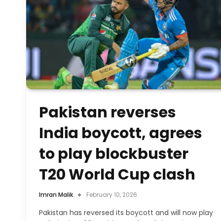
Pakistan reverses
India boycott, agrees
to play blockbuster
T20 World Cup clash
Imran Malik
February 10, 2026
Pakistan has reversed its boycott and will now play