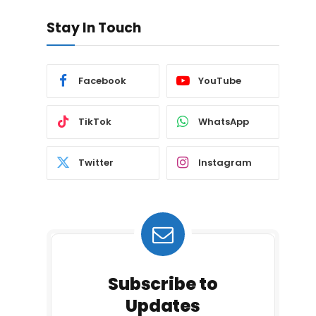
Stay In Touch
Facebook
YouTube
TikTok
WhatsApp
Twitter
Instagram
Subscribe to
Updates