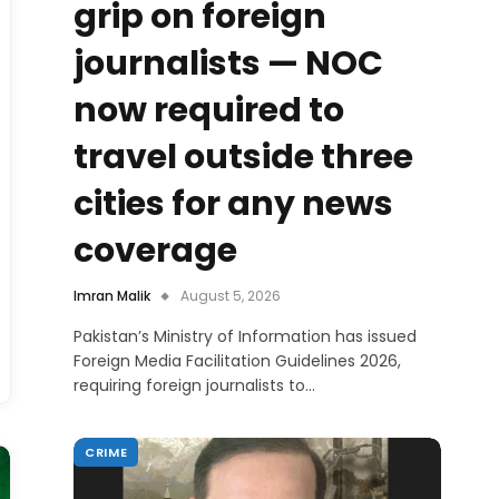
grip on foreign
journalists — NOC
now required to
travel outside three
cities for any news
coverage
Imran Malik
August 5, 2026
Pakistan’s Ministry of Information has issued
Foreign Media Facilitation Guidelines 2026,
requiring foreign journalists to…
CRIME