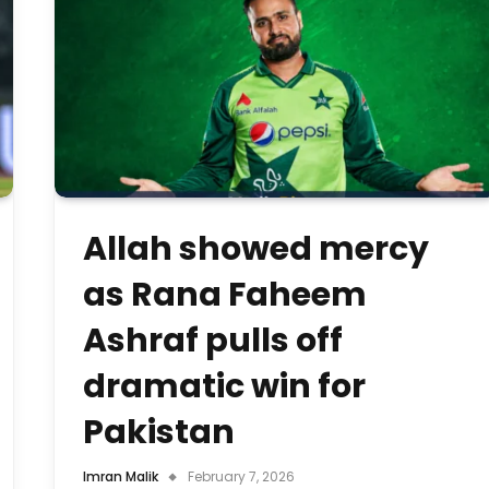
Allah showed mercy
as Rana Faheem
Ashraf pulls off
dramatic win for
Pakistan
Imran Malik
February 7, 2026