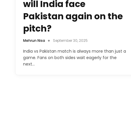
will India face
Pakistan again on the
pitch?
Mehrun Nisa
September 30, 2025
India vs Pakistan match is always more than just a
game. Fans on both sides wait eagerly for the
next…