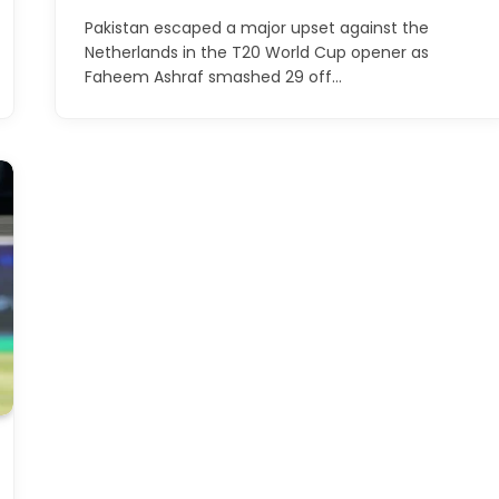
Pakistan escaped a major upset against the
Netherlands in the T20 World Cup opener as
Faheem Ashraf smashed 29 off…