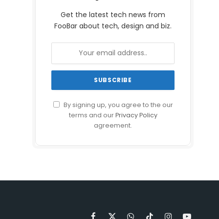
Get the latest tech news from
FooBar about tech, design and biz.
By signing up, you agree to the our
terms and our
Privacy Policy
agreement.