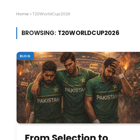
Home
»
T20WorldCup2026
BROWSING:
T20WORLDCUP2026
BLOG
From Selection to