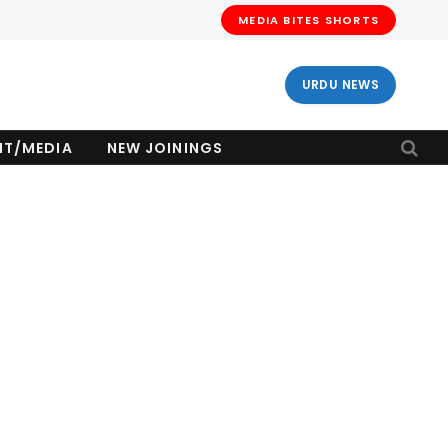
MEDIA BITES SHORTS
URDU NEWS
NT/MEDIA
NEW JOININGS