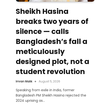
Sheikh Hasina
breaks two years of
silence — calls
Bangladesh’s fall a
meticulously
designed plot, not a
student revolution
Imran Malik
August 5, 2026
Speaking from exile in India, former
Bangladesh PM Sheikh Hasina rejected the
2024 uprising as…