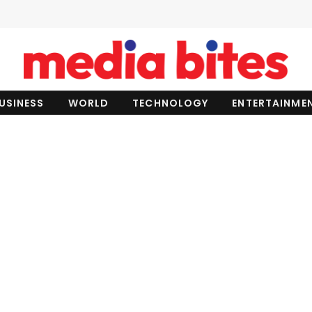
USINESS
WORLD
TECHNOLOGY
ENTERTAINME