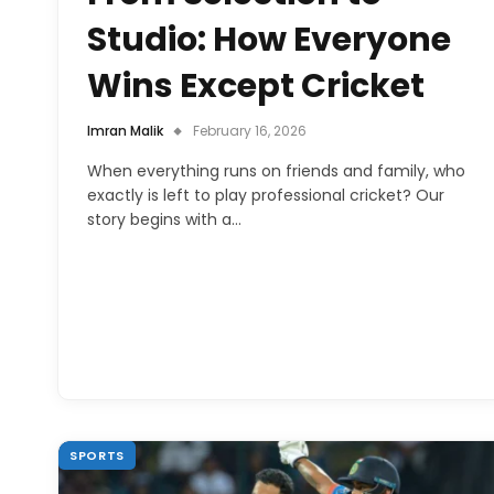
Studio: How Everyone
Wins Except Cricket
Imran Malik
February 16, 2026
When everything runs on friends and family, who
exactly is left to play professional cricket? Our
story begins with a…
SPORTS