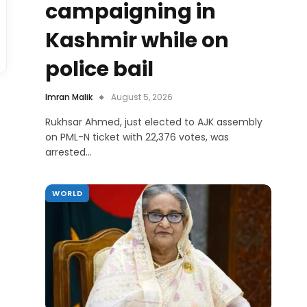
campaigning in
Kashmir while on
police bail
Imran Malik
August 5, 2026
Rukhsar Ahmed, just elected to AJK assembly
on PML-N ticket with 22,376 votes, was
arrested…
WORLD