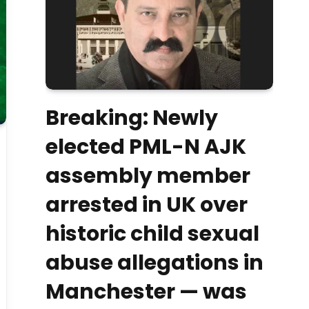
Breaking: Newly
elected PML-N AJK
assembly member
arrested in UK over
historic child sexual
abuse allegations in
Manchester — was