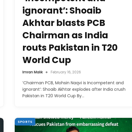
ignorant’: Shoaib
Akhtar blasts PCB
Chairman as India
routs Pakistan in T20
World Cup
Imran Malik
February 16, 2026
‘Chairman PCB, Mohsin Naqvi is Incompetent and
ignorant’: Shoaib Akhtar explodes after India crush
Pakistan in T20 World Cup By…
SPORTS