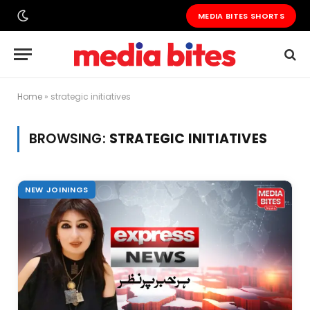
MEDIA BITES SHORTS
Home
»
strategic initiatives
BROWSING:
STRATEGIC INITIATIVES
NEW JOININGS