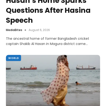
Hasan’s Home Sparks
Questions After Hasina
Speech
MediaBites
August 6, 2026
The ancestral home of former Bangladesh cricket
captain Shakib Al Hasan in Magura district came…
WORLD