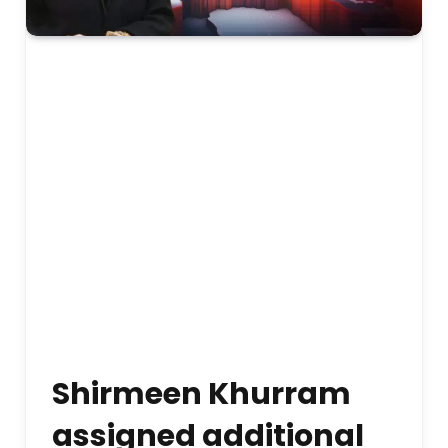
Shirmeen Khurram
assigned additional