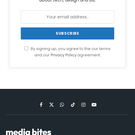
about tech, design and biz.
By signing up, you agree to the our terms
and our
Privacy Policy
agreement.
Facebook
X
WhatsApp
TikTok
Instagram
YouTube
(Twitter)