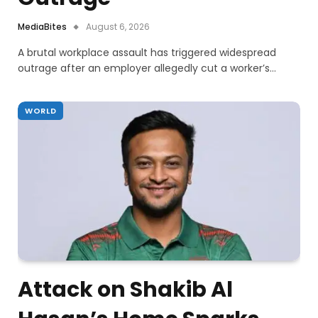
MediaBites
August 6, 2026
A brutal workplace assault has triggered widespread
outrage after an employer allegedly cut a worker’s…
WORLD
Attack on Shakib Al