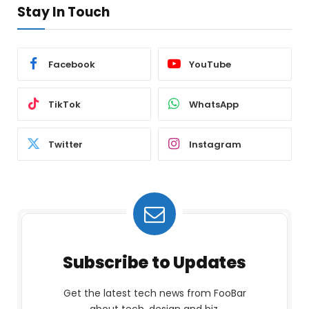
Stay In Touch
Facebook
YouTube
TikTok
WhatsApp
Twitter
Instagram
Subscribe to Updates
Get the latest tech news from FooBar