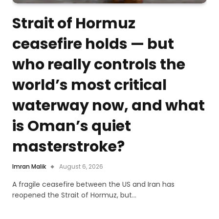
Strait of Hormuz
ceasefire holds — but
who really controls the
world’s most critical
waterway now, and what
is Oman’s quiet
masterstroke?
Imran Malik
August 6, 2026
A fragile ceasefire between the US and Iran has
reopened the Strait of Hormuz, but…