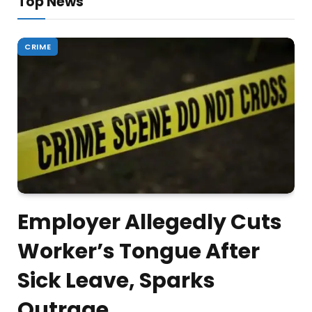
Top News
CRIME
Employer Allegedly Cuts
Worker’s Tongue After
Sick Leave, Sparks
Outrage