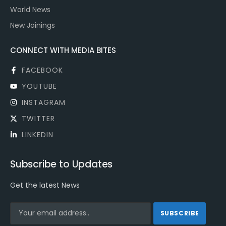
World News
New Joinings
CONNECT WITH MEDIA BITES
FACEBOOK
YOUTUBE
INSTAGRAM
TWITTER
LINKEDIN
Subscribe to Updates
Get the latest News