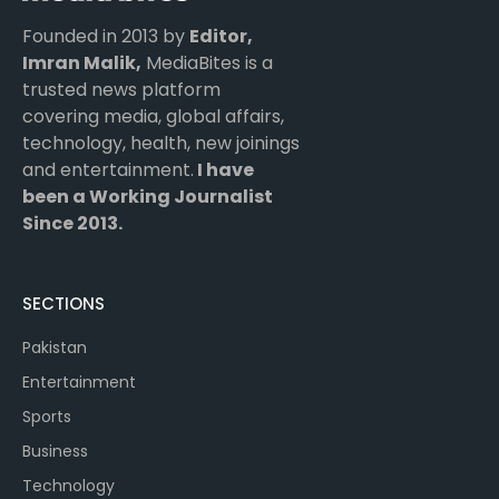
Founded in 2013 by
Editor,
Imran Malik,
MediaBites is a
trusted news platform
covering media, global affairs,
technology, health, new joinings
and entertainment.
I have
been a Working Journalist
Since 2013.
SECTIONS
Pakistan
Entertainment
Sports
Business
Technology