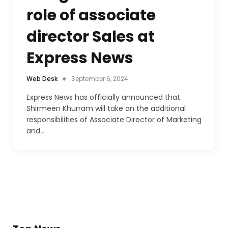
role of associate
director Sales at
Express News
Web Desk
September 6, 2024
Express News has officially announced that
Shirmeen Khurram will take on the additional
responsibilities of Associate Director of Marketing
and…