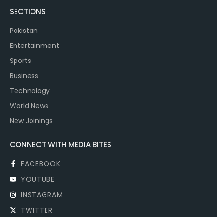
SECTIONS
Pakistan
Entertainment
Sports
Business
Technology
World News
New Joinings
CONNECT WITH MEDIA BITES
FACEBOOK
YOUTUBE
INSTAGRAM
TWITTER