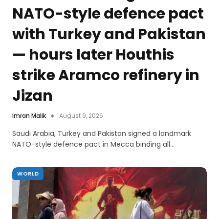
NATO-style defence pact
with Turkey and Pakistan
— hours later Houthis
strike Aramco refinery in
Jizan
Imran Malik
August 9, 2026
Saudi Arabia, Turkey and Pakistan signed a landmark
NATO-style defence pact in Mecca binding all…
WORLD