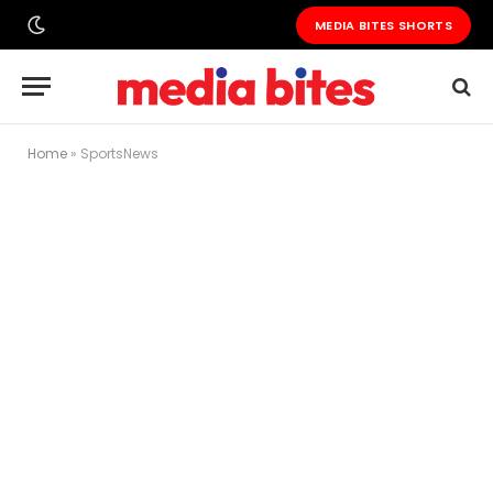
MEDIA BITES SHORTS
Home
»
SportsNews