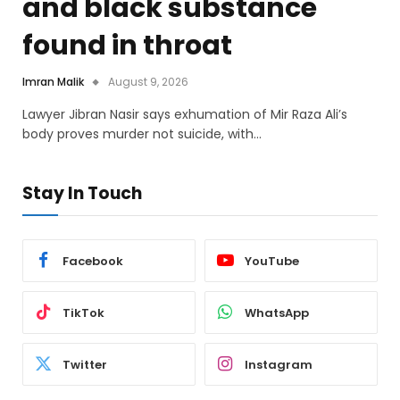
and black substance
found in throat
Imran Malik
August 9, 2026
Lawyer Jibran Nasir says exhumation of Mir Raza Ali’s
body proves murder not suicide, with…
Stay In Touch
Facebook
YouTube
TikTok
WhatsApp
Twitter
Instagram