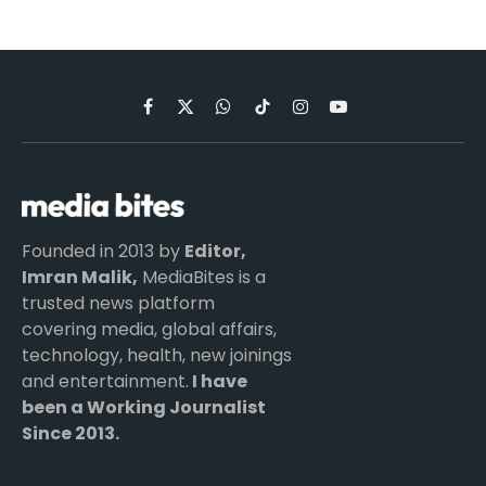
Facebook
X
WhatsApp
TikTok
Instagram
YouTube
(Twitter)
Founded in 2013 by
Editor,
Imran Malik,
MediaBites is a
trusted news platform
covering media, global affairs,
technology, health, new joinings
and entertainment.
I have
been a Working Journalist
Since 2013.