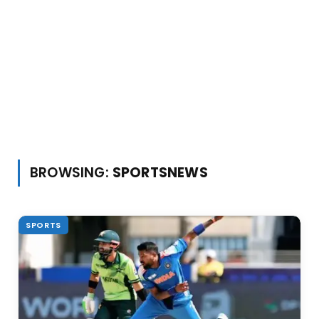
BROWSING:
SPORTSNEWS
SPORTS