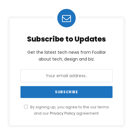
Subscribe to Updates
Get the latest tech news from FooBar
about tech, design and biz.
By signing up, you agree to the our terms
and our
Privacy Policy
agreement.