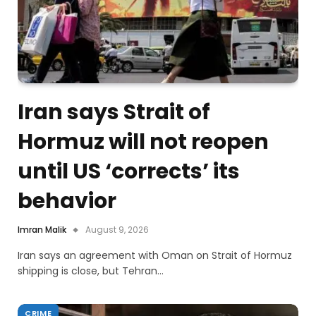
Iran says Strait of
Hormuz will not reopen
until US ‘corrects’ its
behavior
Imran Malik
August 9, 2026
Iran says an agreement with Oman on Strait of Hormuz
shipping is close, but Tehran…
CRIME