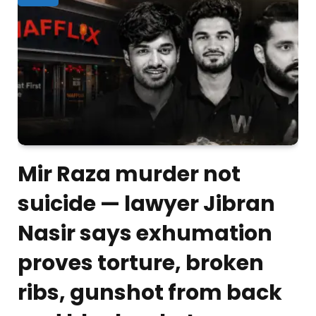
Mir Raza murder not
suicide — lawyer Jibran
Nasir says exhumation
proves torture, broken
ribs, gunshot from back