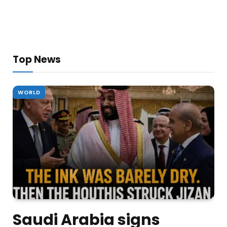
Top News
WORLD
Saudi Arabia signs