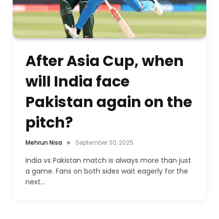
After Asia Cup, when
will India face
Pakistan again on the
pitch?
Mehrun Nisa
September 30, 2025
India vs Pakistan match is always more than just
a game. Fans on both sides wait eagerly for the
next…