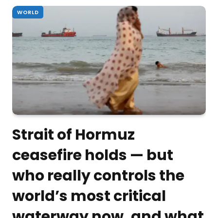
WORLD
Strait of Hormuz
ceasefire holds — but
who really controls the
world’s most critical
waterway now, and what