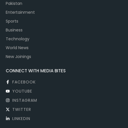
Pakistan
Entertainment
Sports
Business
Technology
World News
New Joinings
CONNECT WITH MEDIA BITES
FACEBOOK
YOUTUBE
INSTAGRAM
TWITTER
LINKEDIN