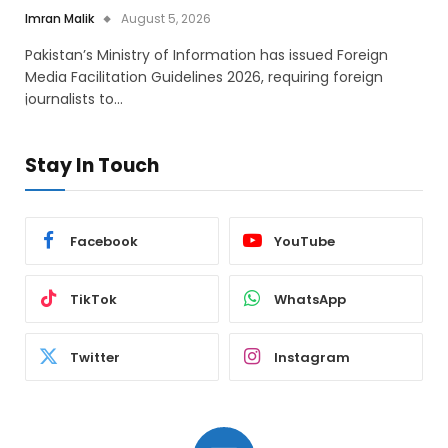
Imran Malik
August 5, 2026
Pakistan’s Ministry of Information has issued Foreign
Media Facilitation Guidelines 2026, requiring foreign
journalists to…
Stay In Touch
Facebook
YouTube
TikTok
WhatsApp
Twitter
Instagram