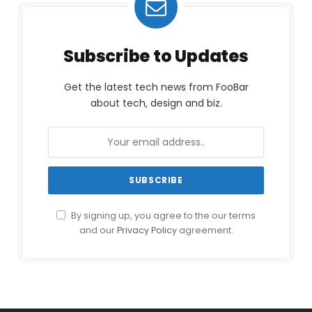
Subscribe to Updates
Get the latest tech news from FooBar
about tech, design and biz.
By signing up, you agree to the our terms
and our
Privacy Policy
agreement.