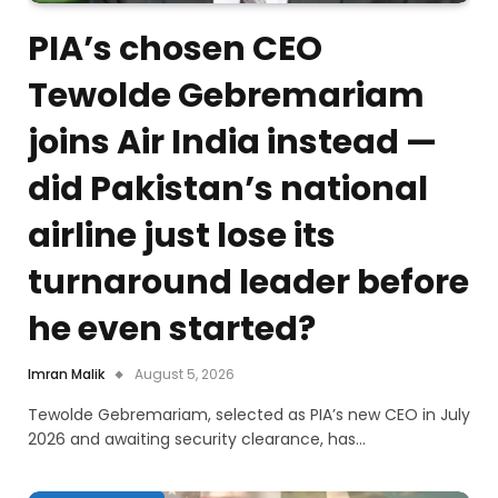
PIA’s chosen CEO
Tewolde Gebremariam
joins Air India instead —
did Pakistan’s national
airline just lose its
turnaround leader before
he even started?
Imran Malik
August 5, 2026
Tewolde Gebremariam, selected as PIA’s new CEO in July
2026 and awaiting security clearance, has…