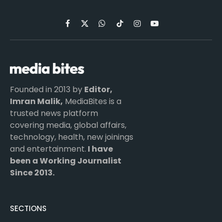
Facebook
X
WhatsApp
TikTok
Instagram
YouTube
(Twitter)
Founded in 2013 by
Editor,
Imran Malik,
MediaBites is a
trusted news platform
covering media, global affairs,
technology, health, new joinings
and entertainment.
I have
been a Working Journalist
Since 2013.
SECTIONS