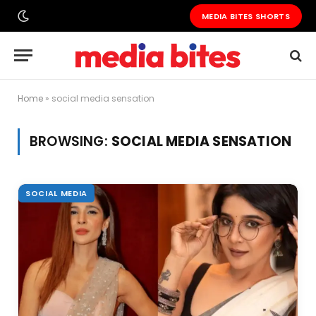
MEDIA BITES SHORTS
Home
»
social media sensation
BROWSING:
SOCIAL MEDIA SENSATION
SOCIAL MEDIA