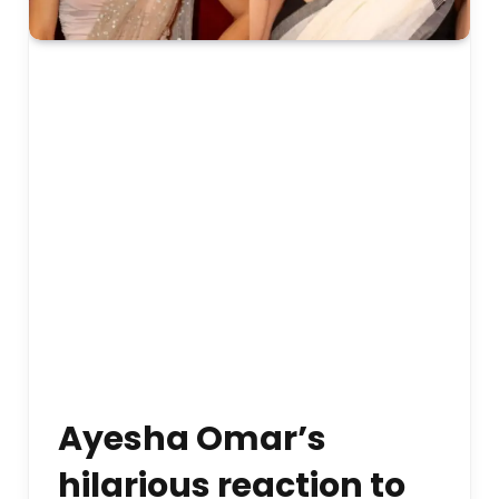
Ayesha Omar’s
hilarious reaction to