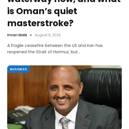
is Oman’s quiet
masterstroke?
Imran Malik
August 6, 2026
A fragile ceasefire between the US and Iran has
reopened the Strait of Hormuz, but…
BUSINESS