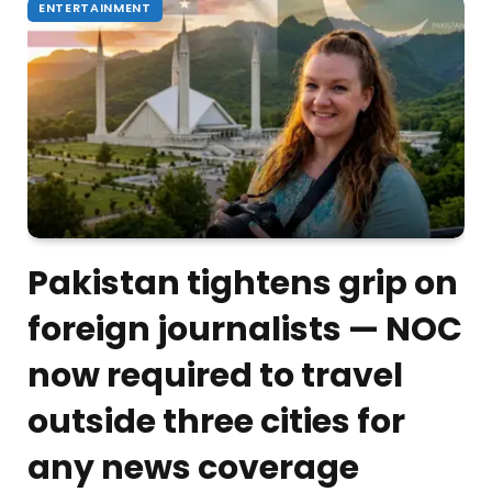
ENTERTAINMENT
Pakistan tightens grip on
foreign journalists — NOC
now required to travel
outside three cities for
any news coverage