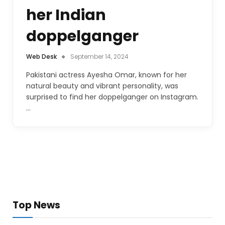
her Indian
doppelganger
Web Desk
September 14, 2024
Pakistani actress Ayesha Omar, known for her
natural beauty and vibrant personality, was
surprised to find her doppelganger on Instagram.
…
Top News