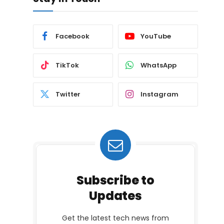
Facebook
YouTube
TikTok
WhatsApp
Twitter
Instagram
Subscribe to
Updates
Get the latest tech news from