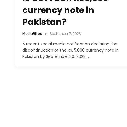
currency note in
Pakistan?
MediaBites
September 7, 2023
A recent social media notification declaring the
discontinuation of the Rs. 5,000 currency note in
Pakistan by September 30, 2023,…