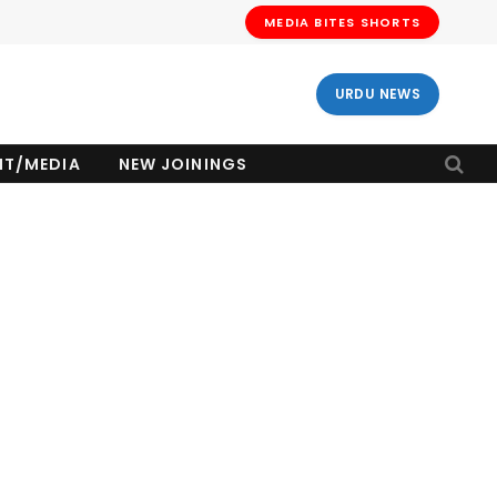
MEDIA BITES SHORTS
URDU NEWS
NT/MEDIA
NEW JOININGS