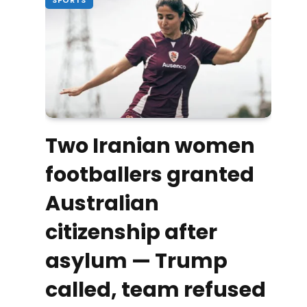
Two Iranian women
footballers granted
Australian
citizenship after
asylum — Trump
called, team refused