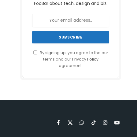
FooBar about tech, design and biz.
By signing up, you agree to the our
terms and our
Privacy Policy
agreement.
Facebook
X
WhatsApp
TikTok
Instagram
YouTube
(Twitter)