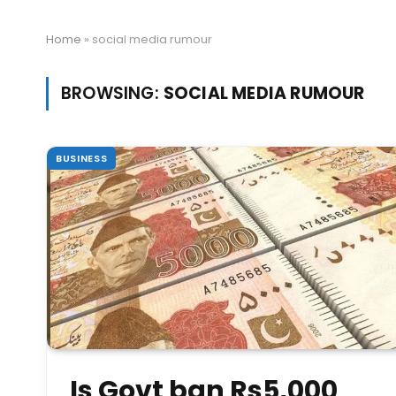
Home
»
social media rumour
BROWSING:
SOCIAL MEDIA RUMOUR
BUSINESS
Is Govt ban Rs5,000