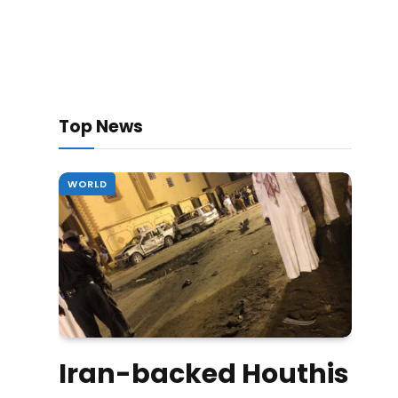
Top News
WORLD
Iran-backed Houthis