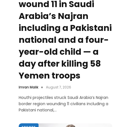
wound 11 in Saudi
Arabia’s Najran
including a Pakistani
national and a four-
year-old child — a
day after killing 58
Yemen troops
Imran Malik
August 7, 2026
Houthi projectiles struck Saudi Arabia’s Najran
border region wounding 11 civilians including a
Pakistani national,…
SPORTS