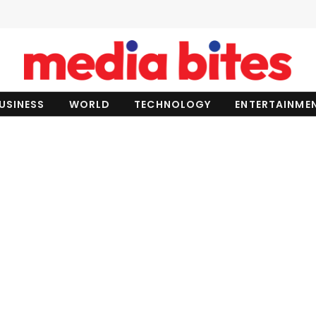
USINESS
WORLD
TECHNOLOGY
ENTERTAINME