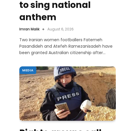
to sing national
anthem
Imran Malik
August 6, 2026
Two Iranian women footballers Fatemeh
Pasandideh and Atefeh Ramezanisadeh have
been granted Australian citizenship after…
MEDIA