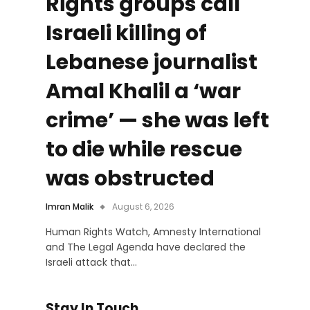
Rights groups call
Israeli killing of
Lebanese journalist
Amal Khalil a ‘war
crime’ — she was left
to die while rescue
was obstructed
Imran Malik
August 6, 2026
Human Rights Watch, Amnesty International
and The Legal Agenda have declared the
Israeli attack that…
Stay In Touch