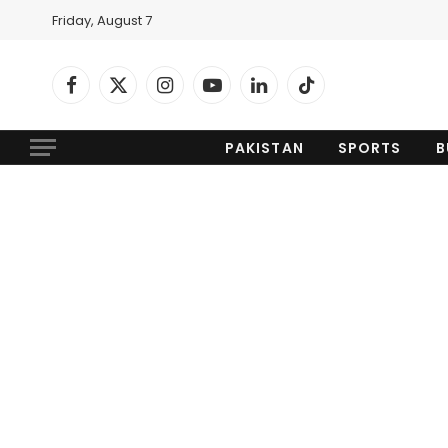
Friday, August 7
Facebook
X
Instagram
YouTube
LinkedIn
TikTok
(Twitter)
PAKISTAN
SPORTS
B