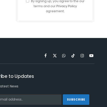
By signing up, you agree to the our
terms and our
Privacy Policy
agreement.
Facebook
X
WhatsApp
TikTok
Instagram
YouTube
(Twitter)
ibe to Updates
latest News