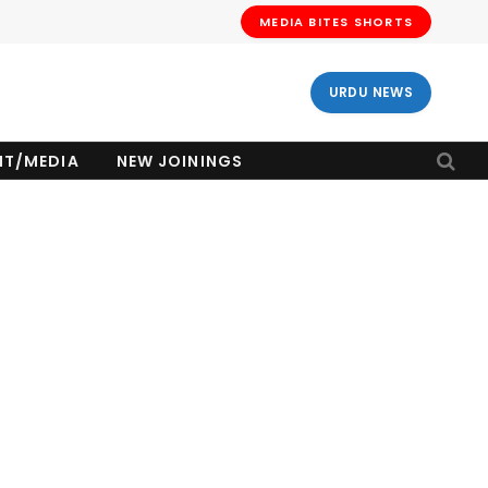
MEDIA BITES SHORTS
URDU NEWS
NT/MEDIA
NEW JOININGS