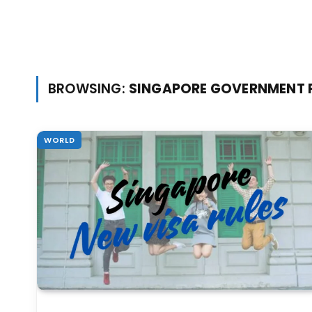
BROWSING:
SINGAPORE GOVERNMENT 
WORLD