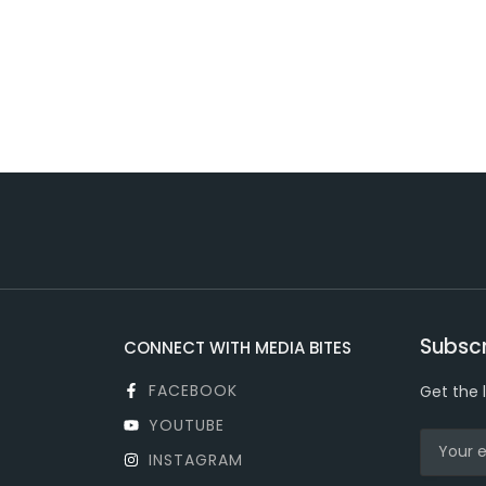
Subscr
CONNECT WITH MEDIA BITES
FACEBOOK
Get the 
YOUTUBE
INSTAGRAM