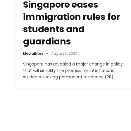
Singapore eases
immigration rules for
students and
guardians
MediaBites
August 11, 2024
Singapore has revealed a major change in policy
that will simplify the process for international
students seeking permanent residency (PR)…