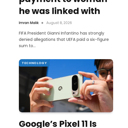
he was linked with
Imran Malik
August 8, 2026
FIFA President Gianni Infantino has strongly
denied allegations that UEFA paid a six-figure
sum to…
TECHNOLOGY
Google’s Pixel 11 Is