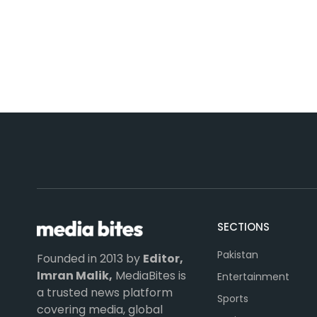
SECTIONS
Pakistan
Founded in 2013 by
Editor,
Imran Malik,
MediaBites is
Entertainment
a trusted news platform
Sports
covering media, global