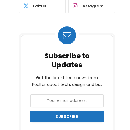
Twitter
Instagram
Subscribe to
Updates
Get the latest tech news from
FooBar about tech, design and biz.