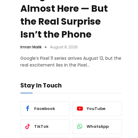
Almost Here — But
the Real Surprise
Isn’t the Phone
Imran Malik
August 8, 2026
Google’s Pixel 11 series arrives August 12, but the
real excitement lies in the Pixel…
Stay In Touch
Facebook
YouTube
TikTok
WhatsApp