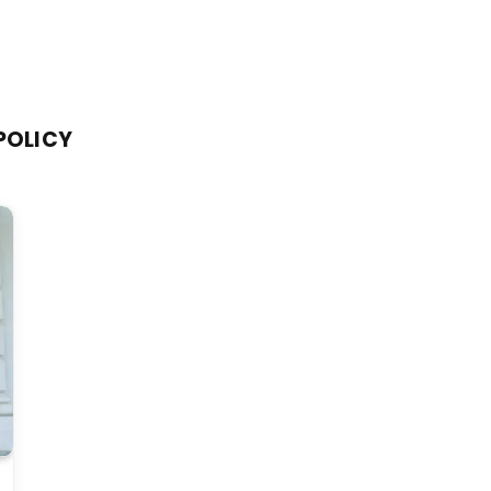
POLICY