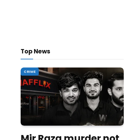
Top News
CRIME
Mir Raza murder not