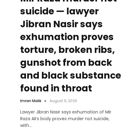
suicide — lawyer
Jibran Nasir says
exhumation proves
torture, broken ribs,
gunshot from back
and black substance
found in throat
Imran Malik
August 9, 2026
Lawyer Jibran Nasir says exhumation of Mir
Raza Ali’s body proves murder not suicide,
with…