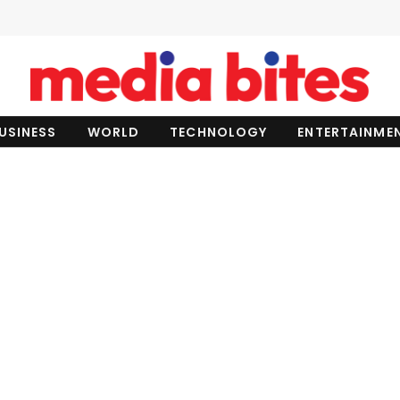
USINESS
WORLD
TECHNOLOGY
ENTERTAINME