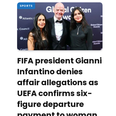
SPORTS
FIFA president Gianni
Infantino denies
affair allegations as
UEFA confirms six-
figure departure
payment to woman