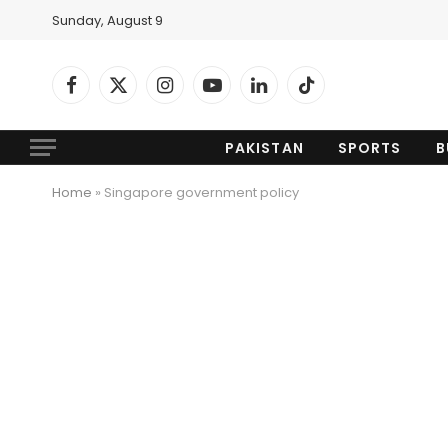
Sunday, August 9
Facebook
X
Instagram
YouTube
LinkedIn
TikTok
(Twitter)
PAKISTAN
SPORTS
B
Home
»
Singapore government policy