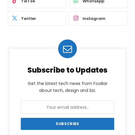
TikTok
WhatsApp
Twitter
Instagram
Subscribe to Updates
Get the latest tech news from FooBar
about tech, design and biz.