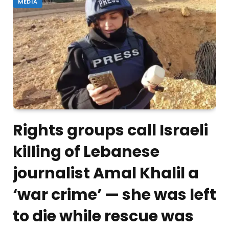
MEDIA
Rights groups call Israeli
killing of Lebanese
journalist Amal Khalil a
‘war crime’ — she was left
to die while rescue was