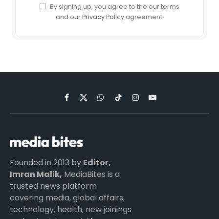
By signing up, you agree to the our terms
and our
Privacy Policy
agreement.
Facebook
X
WhatsApp
TikTok
Instagram
YouTube
(Twitter)
Founded in 2013 by
Editor,
Imran Malik,
MediaBites is a
trusted news platform
covering media, global affairs,
technology, health, new joinings