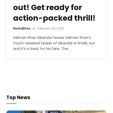
out! Get ready for
action-packed thrill!
MediaBites
February 28, 2025
Salman Khan Sikandar teaser.Salman Khan’s
much-awaited teaser of Sikandar is finally out
and it’s a treat for his fans. The…
Top News