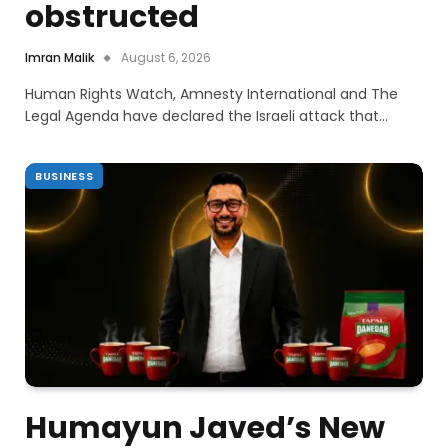
obstructed
Imran Malik
August 6, 2026
Human Rights Watch, Amnesty International and The
Legal Agenda have declared the Israeli attack that…
BUSINESS
Humayun Javed’s New