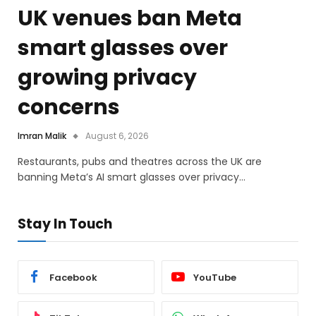
UK venues ban Meta
smart glasses over
growing privacy
concerns
Imran Malik
August 6, 2026
Restaurants, pubs and theatres across the UK are
banning Meta’s AI smart glasses over privacy…
Stay In Touch
Facebook
YouTube