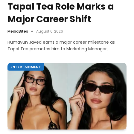
Tapal Tea Role Marks a
Major Career Shift
MediaBites
August 6, 2026
Humayun Javed earns a major career milestone as
Tapal Tea promotes him to Marketing Manager,…
ENTERTAINMENT