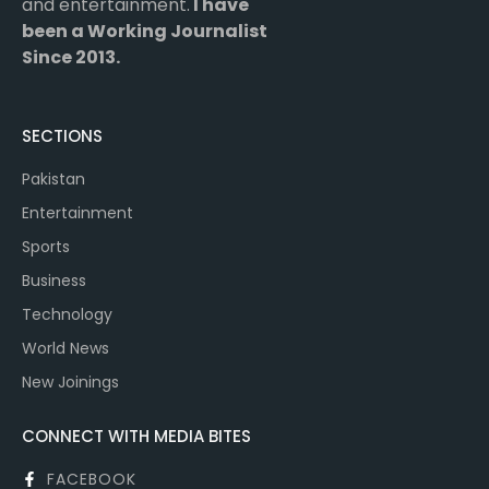
and entertainment.
I have
been a Working Journalist
Since 2013.
SECTIONS
Pakistan
Entertainment
Sports
Business
Technology
World News
New Joinings
CONNECT WITH MEDIA BITES
FACEBOOK