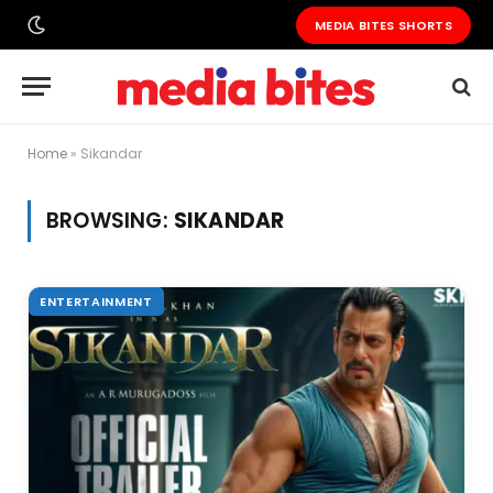
MEDIA BITES SHORTS
Home
»
Sikandar
BROWSING:
SIKANDAR
ENTERTAINMENT