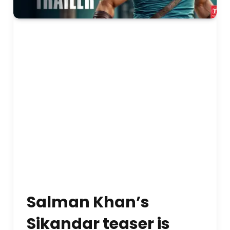
Salman Khan’s
Sikandar teaser is