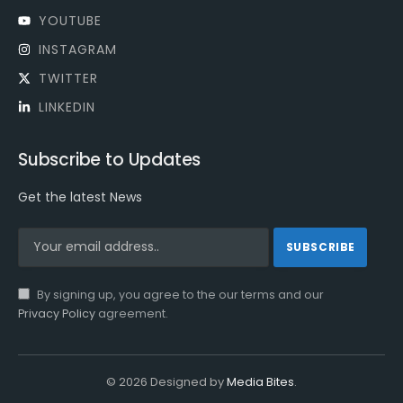
YOUTUBE
INSTAGRAM
TWITTER
LINKEDIN
Subscribe to Updates
Get the latest News
By signing up, you agree to the our terms and our
Privacy Policy
agreement.
© 2026 Designed by
Media Bites
.