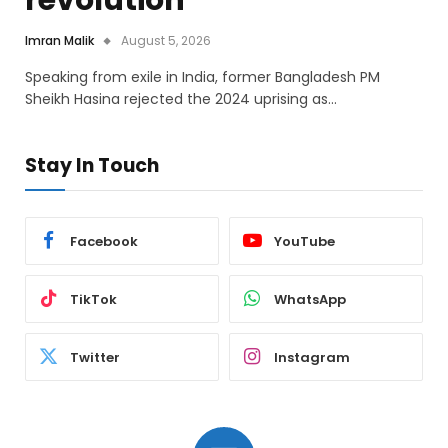
revolution
Imran Malik
August 5, 2026
Speaking from exile in India, former Bangladesh PM
Sheikh Hasina rejected the 2024 uprising as…
Stay In Touch
Facebook
YouTube
TikTok
WhatsApp
Twitter
Instagram