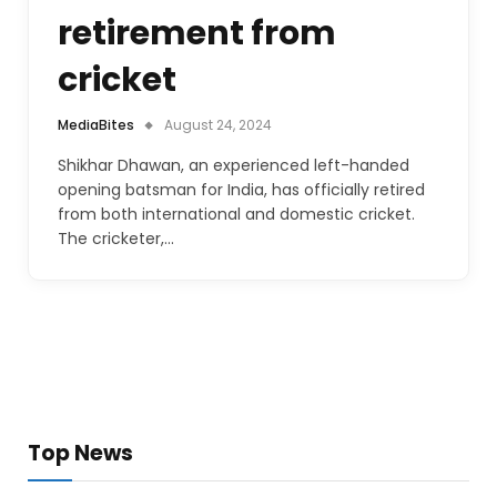
retirement from
cricket
MediaBites
August 24, 2024
Shikhar Dhawan, an experienced left-handed
opening batsman for India, has officially retired
from both international and domestic cricket.
The cricketer,…
Top News