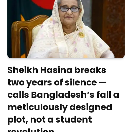
Sheikh Hasina breaks
two years of silence —
calls Bangladesh’s fall a
meticulously designed
plot, not a student