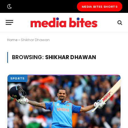
MEDIA BITES SHORTS
Home
»
Shikhar Dhawan
BROWSING:
SHIKHAR DHAWAN
SPORTS