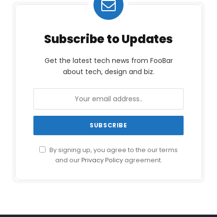
Subscribe to Updates
Get the latest tech news from FooBar
about tech, design and biz.
By signing up, you agree to the our terms
and our
Privacy Policy
agreement.