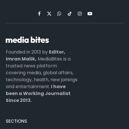
Facebook
X
WhatsApp
TikTok
Instagram
YouTube
(Twitter)
Founded in 2013 by
Editor,
Imran Malik,
MediaBites is a
trusted news platform
covering media, global affairs,
technology, health, new joinings
and entertainment.
I have
been a Working Journalist
Since 2013.
SECTIONS