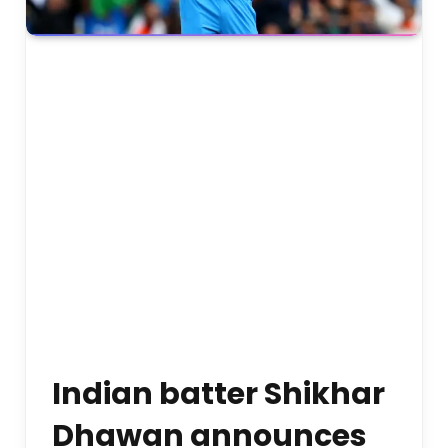
Indian batter Shikhar
Dhawan announces