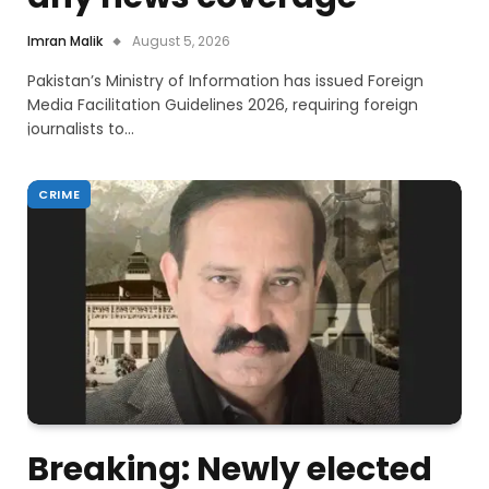
Imran Malik
August 5, 2026
Pakistan’s Ministry of Information has issued Foreign
Media Facilitation Guidelines 2026, requiring foreign
journalists to…
CRIME
Breaking: Newly elected