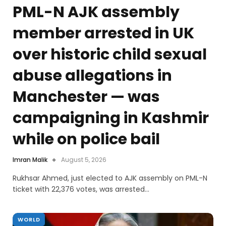
PML-N AJK assembly
member arrested in UK
over historic child sexual
abuse allegations in
Manchester — was
campaigning in Kashmir
while on police bail
Imran Malik
August 5, 2026
Rukhsar Ahmed, just elected to AJK assembly on PML-N
ticket with 22,376 votes, was arrested…
WORLD