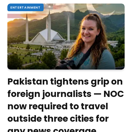
ENTERTAINMENT
Pakistan tightens grip on
foreign journalists — NOC
now required to travel
outside three cities for
any news coverage