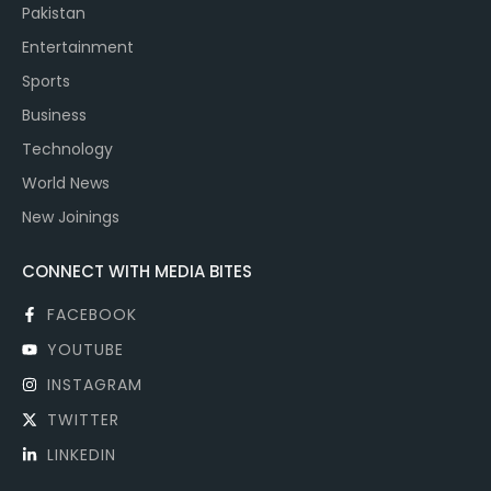
Pakistan
Entertainment
Sports
Business
Technology
World News
New Joinings
CONNECT WITH MEDIA BITES
FACEBOOK
YOUTUBE
INSTAGRAM
TWITTER
LINKEDIN