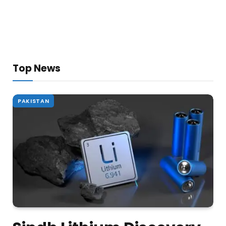
Top News
PAKISTAN