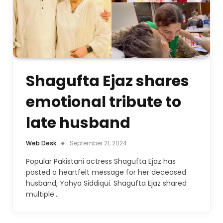
Shagufta Ejaz shares
emotional tribute to
late husband
Web Desk
September 21, 2024
Popular Pakistani actress Shagufta Ejaz has
posted a heartfelt message for her deceased
husband, Yahya Siddiqui. Shagufta Ejaz shared
multiple…