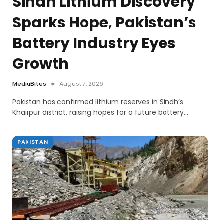
Sindh Lithium Discovery
Sparks Hope, Pakistan’s
Battery Industry Eyes
Growth
MediaBites
August 7, 2026
Pakistan has confirmed lithium reserves in Sindh’s
Khairpur district, raising hopes for a future battery…
PAKISTAN