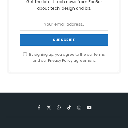
Get the latest tech news from FooBar
about tech, design and biz.
By signing up, you agree to the our terms
and our
Privacy Policy
agreement.
Facebook
X
WhatsApp
TikTok
Instagram
YouTube
(Twitter)