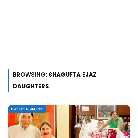
BROWSING:
SHAGUFTA EJAZ
DAUGHTERS
ENTERTAINMENT