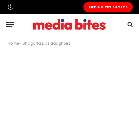
MEDIA BITES SHORTS
Home
»
Shagufta Ejaz daughters