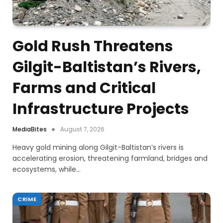
Gold Rush Threatens
Gilgit-Baltistan’s Rivers,
Farms and Critical
Infrastructure Projects
MediaBites
August 7, 2026
Heavy gold mining along Gilgit-Baltistan’s rivers is
accelerating erosion, threatening farmland, bridges and
ecosystems, while…
CRIME