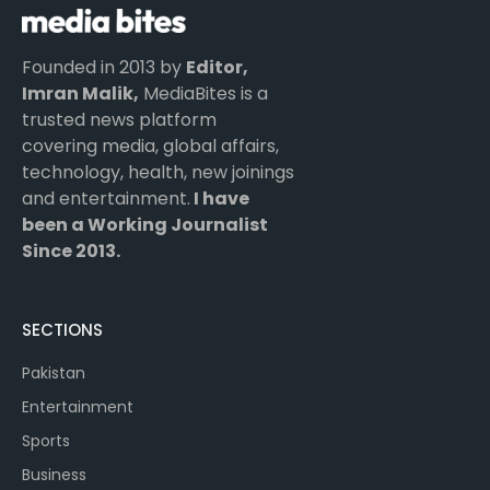
Founded in 2013 by
Editor,
Imran Malik,
MediaBites is a
trusted news platform
covering media, global affairs,
technology, health, new joinings
and entertainment.
I have
been a Working Journalist
Since 2013.
SECTIONS
Pakistan
Entertainment
Sports
Business