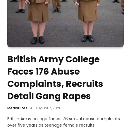
British Army College
Faces 176 Abuse
Complaints, Recruits
Detail Gang Rapes
MediaBites
August 7, 2026
British Army college faces 176 sexual abuse complaints
over five years as teenage female recruits…