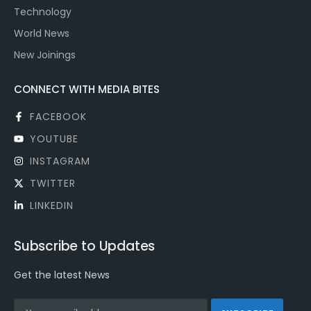
Technology
World News
New Joinings
CONNECT WITH MEDIA BITES
FACEBOOK
YOUTUBE
INSTAGRAM
TWITTER
LINKEDIN
Subscribe to Updates
Get the latest News