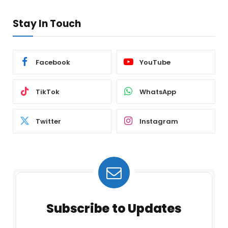
Stay In Touch
Facebook
YouTube
TikTok
WhatsApp
Twitter
Instagram
Subscribe to Updates