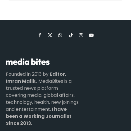
Facebook
X
WhatsApp
TikTok
Instagram
YouTube
(Twitter)
Founded in 2013 by
Editor,
Imran Malik,
MediaBites is a
trusted news platform
covering media, global affairs,
technology, health, new joinings
and entertainment.
I have
been a Working Journalist
Since 2013.