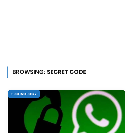
BROWSING:
SECRET CODE
TECHNOLOGY