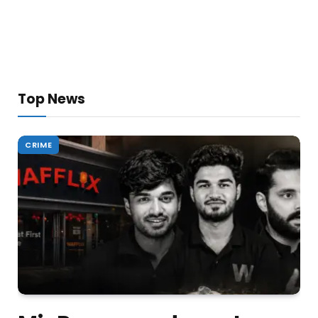
Top News
CRIME