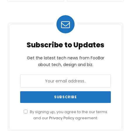
Subscribe to Updates
Get the latest tech news from FooBar
about tech, design and biz.
By signing up, you agree to the our terms
and our
Privacy Policy
agreement.