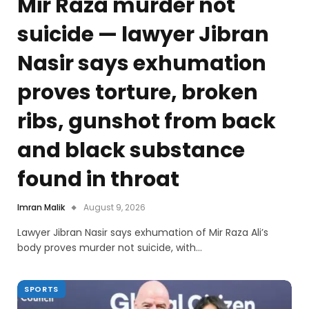
Mir Raza murder not
suicide — lawyer Jibran
Nasir says exhumation
proves torture, broken
ribs, gunshot from back
and black substance
found in throat
Imran Malik
August 9, 2026
Lawyer Jibran Nasir says exhumation of Mir Raza Ali’s
body proves murder not suicide, with…
SPORTS