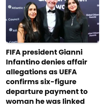
FIFA president Gianni
Infantino denies affair
allegations as UEFA
confirms six-figure
departure payment to
woman he was linked