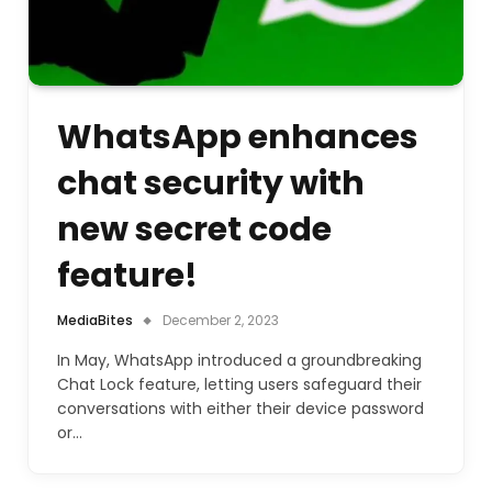
WhatsApp enhances
chat security with
new secret code
feature!
MediaBites
December 2, 2023
In May, WhatsApp introduced a groundbreaking
Chat Lock feature, letting users safeguard their
conversations with either their device password
or…