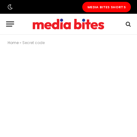
MEDIA BITES SHORTS
Home
»
Secret code