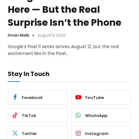
Here — But the Real
Surprise Isn’t the Phone
Imran Malik
August 8, 2026
Google’s Pixel 11 series arrives August 12, but the real
excitement lies in the Pixel…
Stay In Touch
Facebook
YouTube
TikTok
WhatsApp
Twitter
Instagram