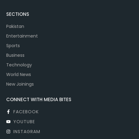
SECTIONS
Pakistan
Entertainment
Sports
Business
Technology
World News
New Joinings
CONNECT WITH MEDIA BITES
FACEBOOK
YOUTUBE
INSTAGRAM