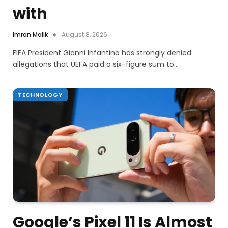
with
Imran Malik
August 8, 2026
FIFA President Gianni Infantino has strongly denied
allegations that UEFA paid a six-figure sum to…
TECHNOLOGY
Google’s Pixel 11 Is Almost