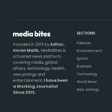
SECTIONS
Pakistan
Founded in 2013 by
Editor,
Imran Malik,
MediaBites is
Entertainment
a trusted news platform
Sports
covering media, global
Business
affairs, technology, health,
Technology
new joinings and
entertainment.
I have been
World News
a Working Journalist
New Joinings
Since 2013.