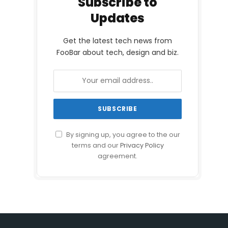
Subscribe to
Updates
Get the latest tech news from
FooBar about tech, design and biz.
By signing up, you agree to the our
terms and our
Privacy Policy
agreement.