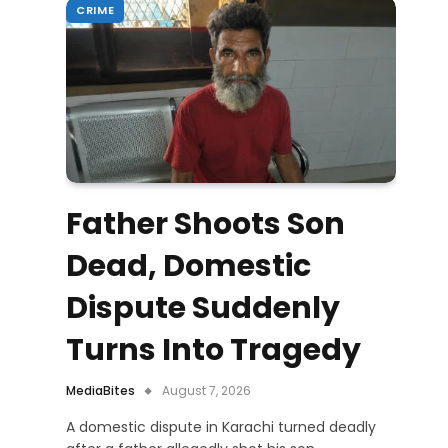
CRIME
Father Shoots Son
Dead, Domestic
Dispute Suddenly
Turns Into Tragedy
MediaBites
August 7, 2026
A domestic dispute in Karachi turned deadly