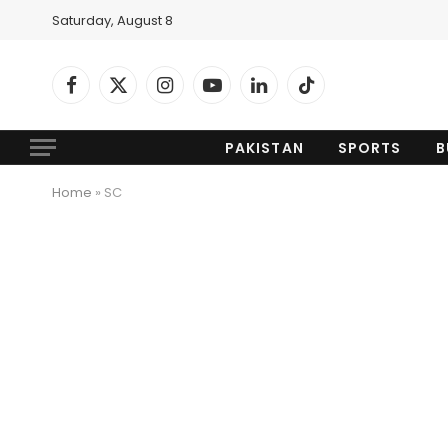
Saturday, August 8
Facebook
X
Instagram
YouTube
LinkedIn
TikTok
(Twitter)
PAKISTAN
SPORTS
B
Home
»
SC