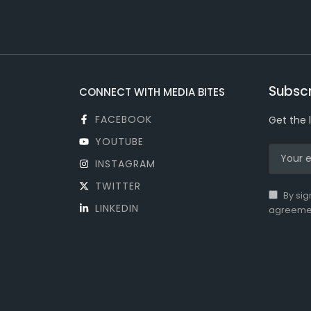
Subscr
CONNECT WITH MEDIA BITES
FACEBOOK
Get the 
YOUTUBE
INSTAGRAM
TWITTER
By sig
LINKEDIN
agreeme