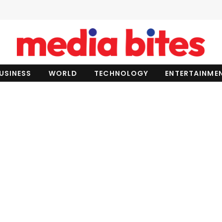
USINESS
WORLD
TECHNOLOGY
ENTERTAINME