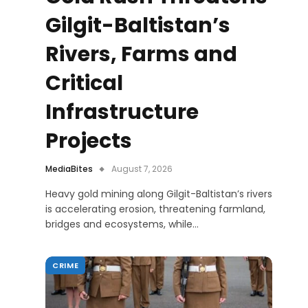
Gilgit-Baltistan’s
Rivers, Farms and
Critical
Infrastructure
Projects
MediaBites
August 7, 2026
Heavy gold mining along Gilgit-Baltistan’s rivers
is accelerating erosion, threatening farmland,
bridges and ecosystems, while…
CRIME