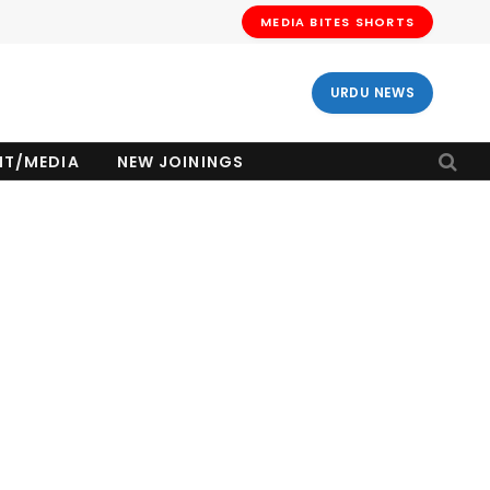
MEDIA BITES SHORTS
URDU NEWS
NT/MEDIA
NEW JOININGS