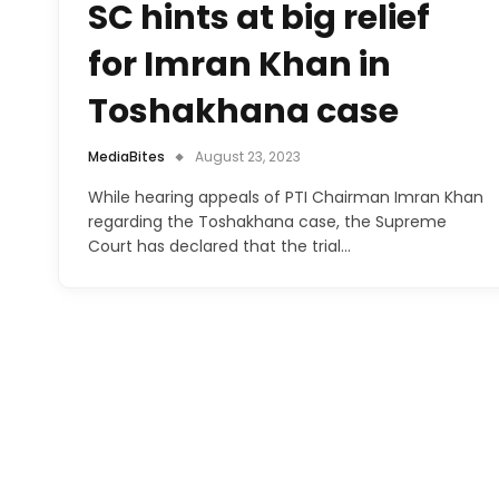
SC hints at big relief
for Imran Khan in
Toshakhana case
MediaBites
August 23, 2023
While hearing appeals of PTI Chairman Imran Khan
regarding the Toshakhana case, the Supreme
Court has declared that the trial…