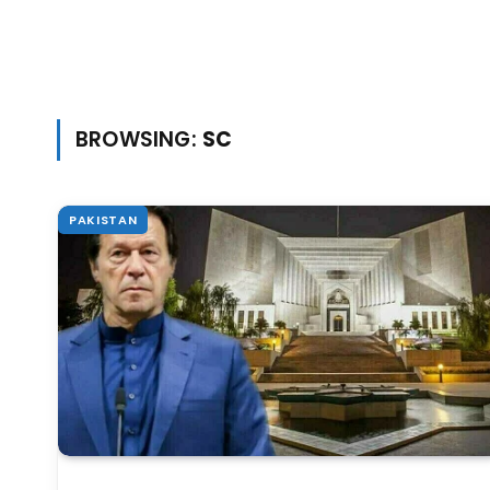
BROWSING:
SC
PAKISTAN