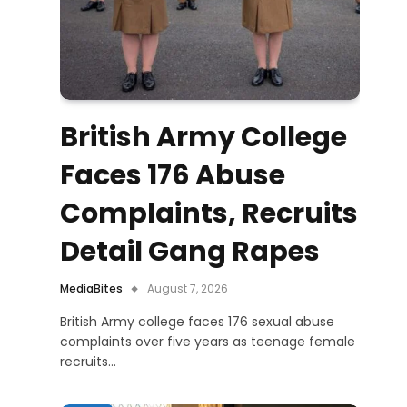
British Army College
Faces 176 Abuse
Complaints, Recruits
Detail Gang Rapes
MediaBites
August 7, 2026
British Army college faces 176 sexual abuse
complaints over five years as teenage female
recruits…