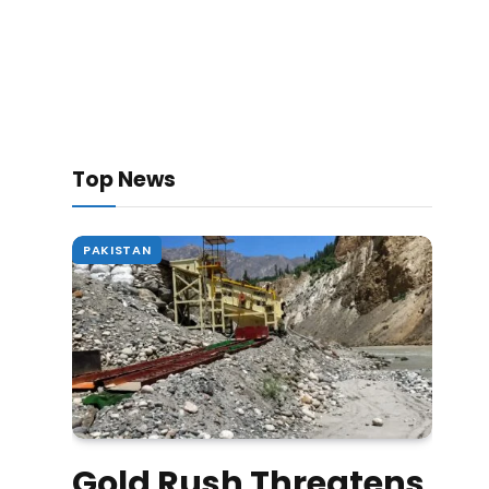
Top News
PAKISTAN
Gold Rush Threatens