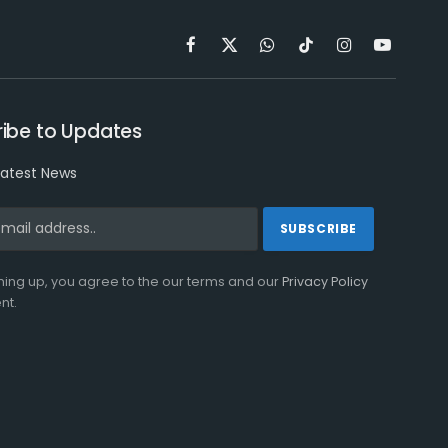
Facebook
X
WhatsApp
TikTok
Instagram
YouTube
(Twitter)
ibe to Updates
latest News
ning up, you agree to the our terms and our
Privacy Policy
nt.