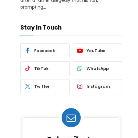
after a father allegedly shot his son,
prompting…
Stay In Touch
Facebook
YouTube
TikTok
WhatsApp
Twitter
Instagram