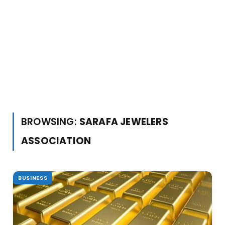
BROWSING:
SARAFA JEWELERS
ASSOCIATION
BUSINESS