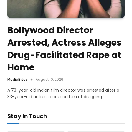
Bollywood Director
Arrested, Actress Alleges
Drug-Facilitated Rape at
Home
MediaBites
August 10, 2026
A 73-year-old Indian film director was arrested after a
33-year-old actress accused him of drugging…
Stay In Touch