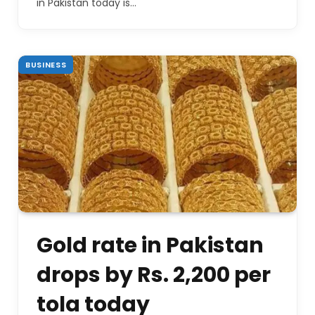
in Pakistan today is…
BUSINESS
Gold rate in Pakistan
drops by Rs. 2,200 per
tola today