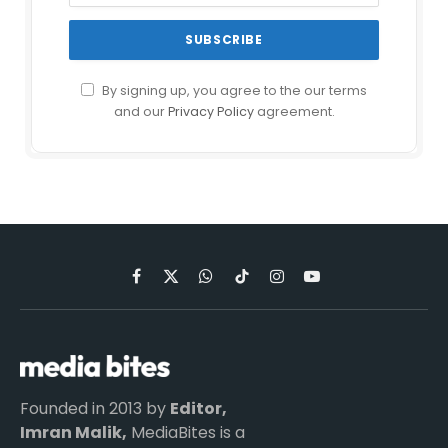
By signing up, you agree to the our terms
and our
Privacy Policy
agreement.
Facebook
X
WhatsApp
TikTok
Instagram
YouTube
(Twitter)
Founded in 2013 by
Editor,
Imran Malik,
MediaBites is a