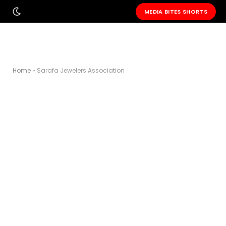
MEDIA BITES SHORTS
Home
»
Sarafa Jewelers Association