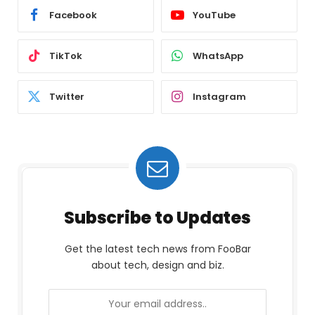
Facebook
YouTube
TikTok
WhatsApp
Twitter
Instagram
Subscribe to Updates
Get the latest tech news from FooBar
about tech, design and biz.