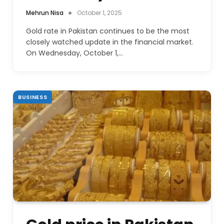
Mehrun Nisa
October 1, 2025
Gold rate in Pakistan continues to be the most
closely watched update in the financial market.
On Wednesday, October 1,…
BUSINESS