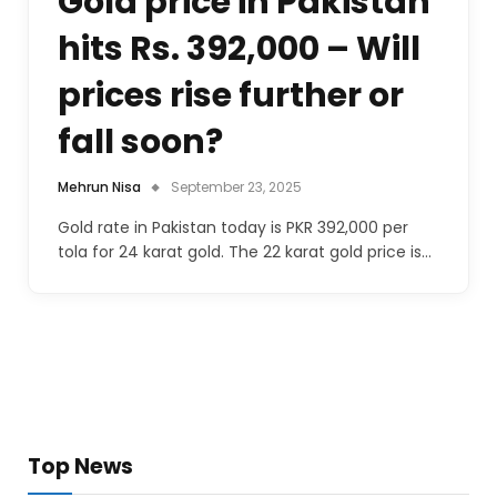
Gold price in Pakistan
hits Rs. 392,000 – Will
prices rise further or
fall soon?
Mehrun Nisa
September 23, 2025
Gold rate in Pakistan today is PKR 392,000 per
tola for 24 karat gold. The 22 karat gold price is…
Top News