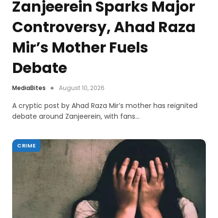
Zanjeerein Sparks Major
Controversy, Ahad Raza
Mir’s Mother Fuels
Debate
MediaBites
August 10, 2026
A cryptic post by Ahad Raza Mir’s mother has reignited
debate around Zanjeerein, with fans…
CRIME