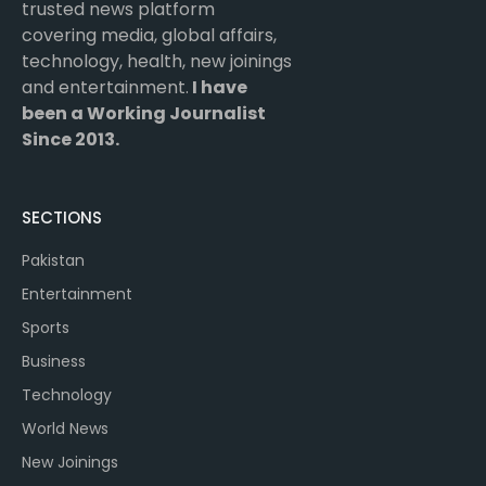
trusted news platform
covering media, global affairs,
technology, health, new joinings
and entertainment.
I have
been a Working Journalist
Since 2013.
SECTIONS
Pakistan
Entertainment
Sports
Business
Technology
World News
New Joinings