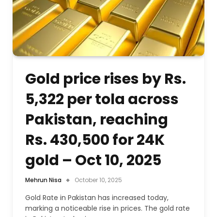
Gold price rises by Rs.
5,322 per tola across
Pakistan, reaching
Rs. 430,500 for 24K
gold – Oct 10, 2025
Mehrun Nisa
October 10, 2025
Gold Rate in Pakistan has increased today,
marking a noticeable rise in prices. The gold rate