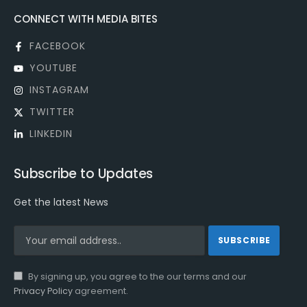
CONNECT WITH MEDIA BITES
FACEBOOK
YOUTUBE
INSTAGRAM
TWITTER
LINKEDIN
Subscribe to Updates
Get the latest News
By signing up, you agree to the our terms and our
Privacy Policy
agreement.