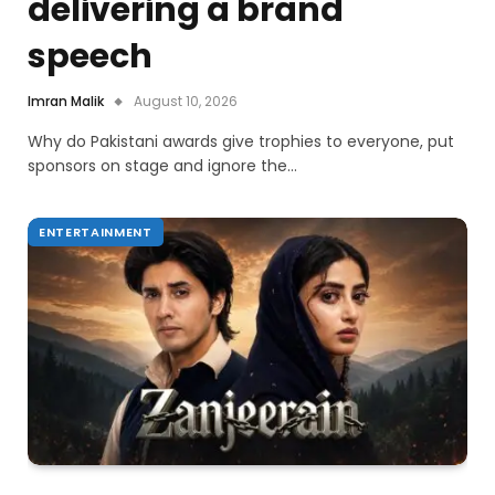
delivering a brand
speech
Imran Malik
August 10, 2026
Why do Pakistani awards give trophies to everyone, put
sponsors on stage and ignore the…
ENTERTAINMENT