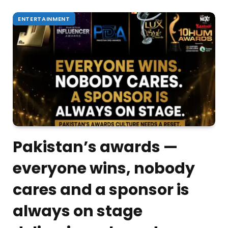
ENTERTAINMENT
Pakistan’s awards —
everyone wins, nobody
cares and a sponsor is
always on stage