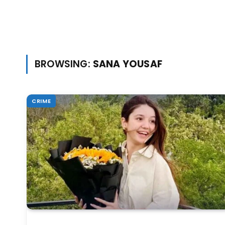
BROWSING:
SANA YOUSAF
CRIME