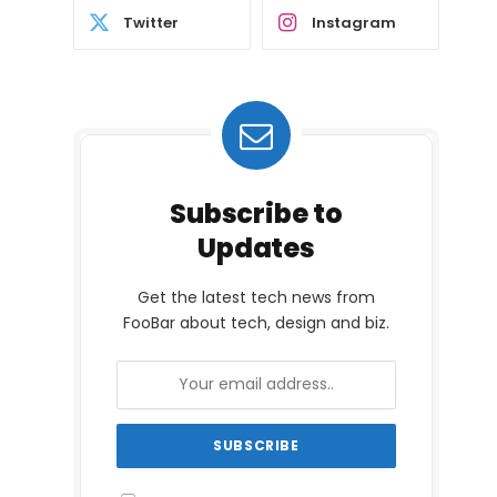
Twitter
Instagram
Subscribe to
Updates
Get the latest tech news from
FooBar about tech, design and biz.