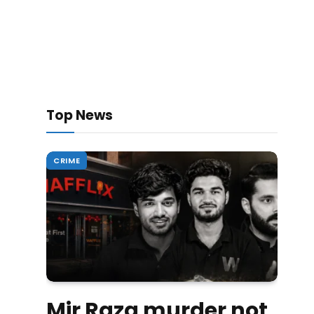
Top News
CRIME
Mir Raza murder not