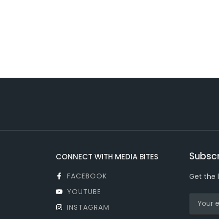
Subscr
CONNECT WITH MEDIA BITES
FACEBOOK
Get the 
YOUTUBE
INSTAGRAM