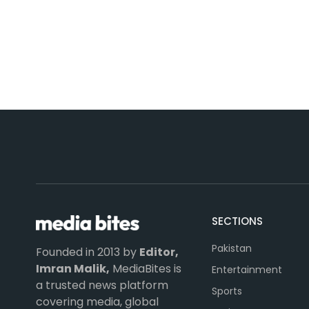
SECTIONS
Pakistan
Founded in 2013 by
Editor,
Imran Malik,
MediaBites is
Entertainment
a trusted news platform
Sports
covering media, global