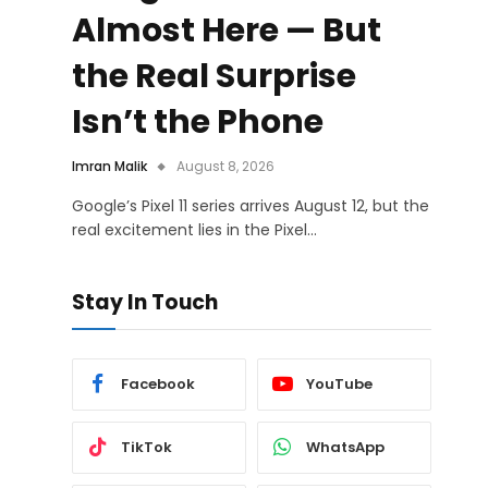
Almost Here — But
the Real Surprise
Isn’t the Phone
Imran Malik
August 8, 2026
Google’s Pixel 11 series arrives August 12, but the
real excitement lies in the Pixel…
Stay In Touch
Facebook
YouTube
TikTok
WhatsApp