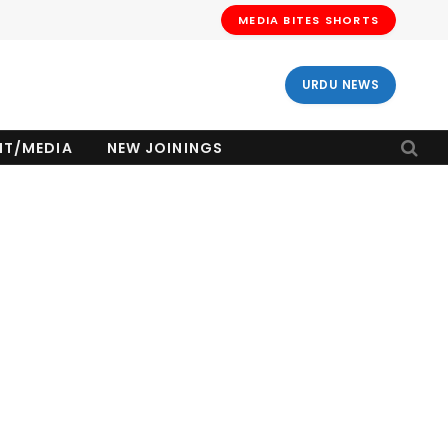
MEDIA BITES SHORTS
URDU NEWS
NT/MEDIA
NEW JOININGS