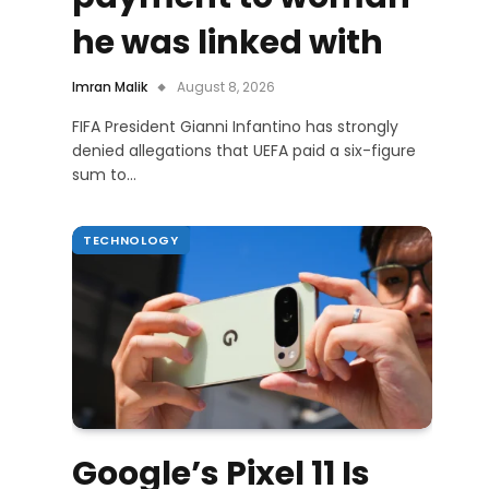
he was linked with
Imran Malik
August 8, 2026
FIFA President Gianni Infantino has strongly
denied allegations that UEFA paid a six-figure
sum to…
TECHNOLOGY
Google’s Pixel 11 Is