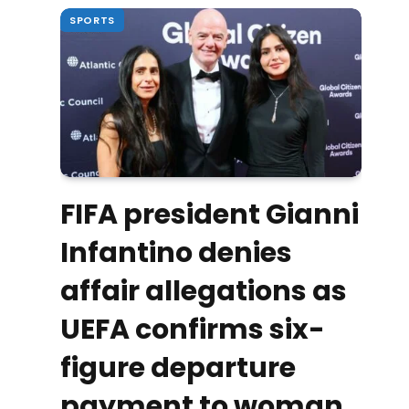
SPORTS
FIFA president Gianni
Infantino denies
affair allegations as
UEFA confirms six-
figure departure
payment to woman