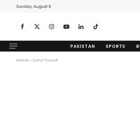
Sunday, August 9
Facebook
X
Instagram
YouTube
LinkedIn
TikTok
(Twitter)
PAKISTAN
SPORTS
B
Home
»
Sana Yousaf