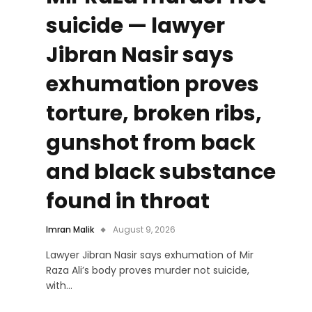
suicide — lawyer
Jibran Nasir says
exhumation proves
torture, broken ribs,
gunshot from back
and black substance
found in throat
Imran Malik
August 9, 2026
Lawyer Jibran Nasir says exhumation of Mir
Raza Ali’s body proves murder not suicide,
with…