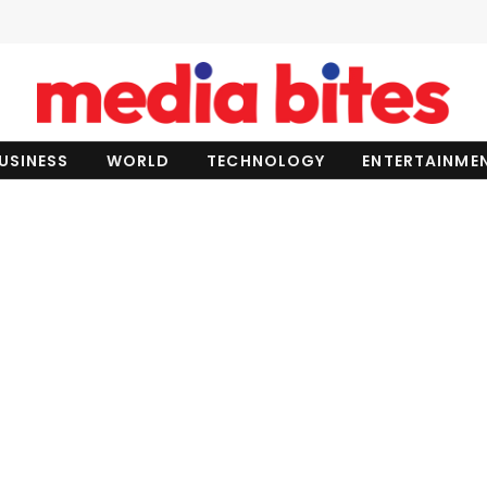
USINESS
WORLD
TECHNOLOGY
ENTERTAINME