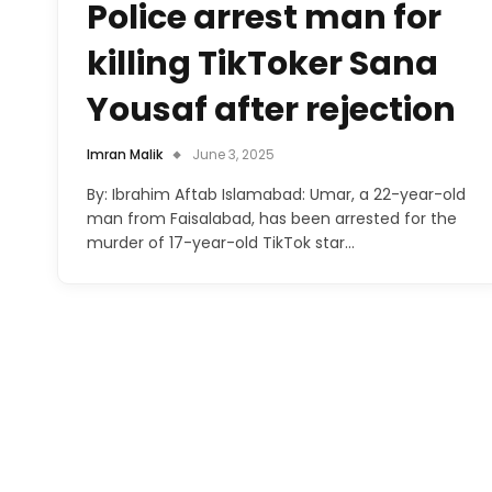
Police arrest man for
killing TikToker Sana
Yousaf after rejection
Imran Malik
June 3, 2025
By: Ibrahim Aftab Islamabad: Umar, a 22-year-old
man from Faisalabad, has been arrested for the
murder of 17-year-old TikTok star…