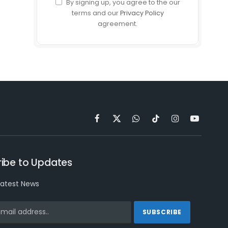
By signing up, you agree to the our
terms and our
Privacy Policy
agreement.
Facebook
X
WhatsApp
TikTok
Instagram
YouTube
(Twitter)
ibe to Updates
latest News