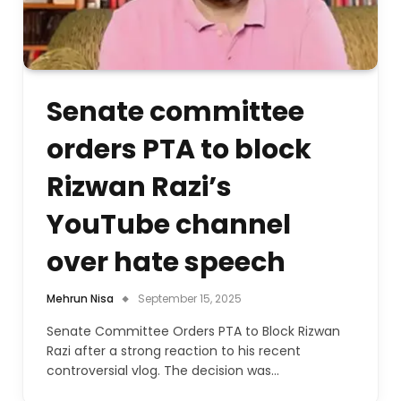
Senate committee
orders PTA to block
Rizwan Razi’s
YouTube channel
over hate speech
Mehrun Nisa
September 15, 2025
Senate Committee Orders PTA to Block Rizwan
Razi after a strong reaction to his recent
controversial vlog. The decision was…