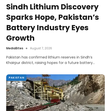
Sindh Lithium Discovery
Sparks Hope, Pakistan’s
Battery Industry Eyes
Growth
MediaBites
August 7, 2026
Pakistan has confirmed lithium reserves in Sindh’s
Khairpur district, raising hopes for a future battery…
PAKISTAN