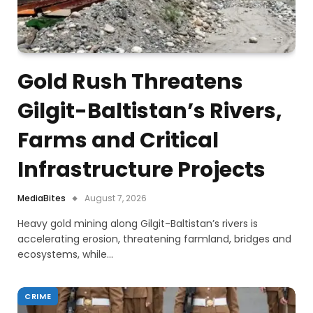
Gold Rush Threatens
Gilgit-Baltistan’s Rivers,
Farms and Critical
Infrastructure Projects
MediaBites
August 7, 2026
Heavy gold mining along Gilgit-Baltistan’s rivers is
accelerating erosion, threatening farmland, bridges and
ecosystems, while…
CRIME