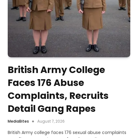
British Army College
Faces 176 Abuse
Complaints, Recruits
Detail Gang Rapes
MediaBites
August 7, 2026
British Army college faces 176 sexual abuse complaints