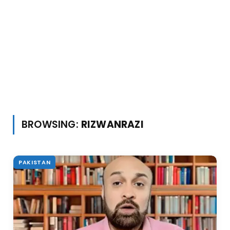
BROWSING:
RIZWANRAZI
PAKISTAN