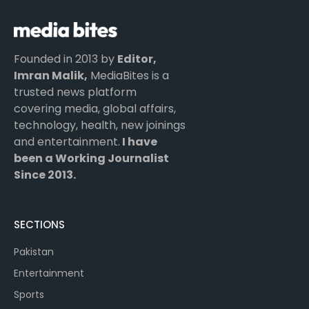
Founded in 2013 by
Editor,
Imran Malik,
MediaBites is a
trusted news platform
covering media, global affairs,
technology, health, new joinings
and entertainment.
I have
been a Working Journalist
Since 2013.
SECTIONS
Pakistan
Entertainment
Sports