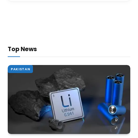
Top News
PAKISTAN