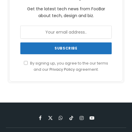
Get the latest tech news from FooBar
about tech, design and biz.
By signing up, you agree to the our terms
and our
Privacy Policy
agreement.
Facebook
X
WhatsApp
TikTok
Instagram
YouTube
(Twitter)