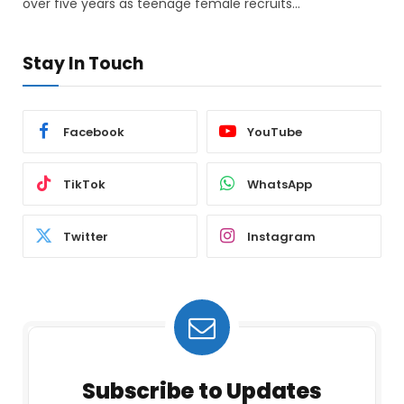
over five years as teenage female recruits…
Stay In Touch
Facebook
YouTube
TikTok
WhatsApp
Twitter
Instagram
Subscribe to Updates