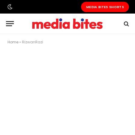
MEDIA BITES SHORTS
Home
»
RizwanRazi