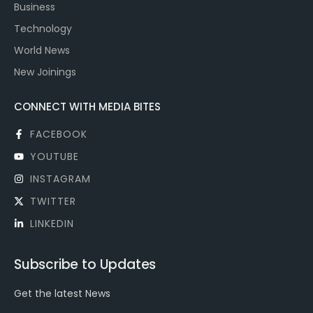
Business
Technology
World News
New Joinings
CONNECT WITH MEDIA BITES
FACEBOOK
YOUTUBE
INSTAGRAM
TWITTER
LINKEDIN
Subscribe to Updates
Get the latest News