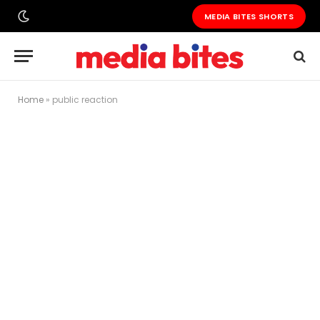
MEDIA BITES SHORTS
Home
»
public reaction