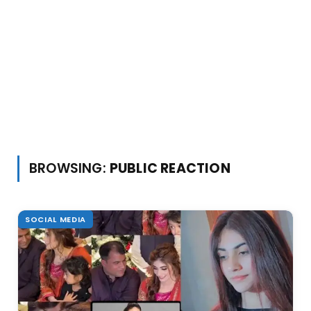
BROWSING:
PUBLIC REACTION
SOCIAL MEDIA