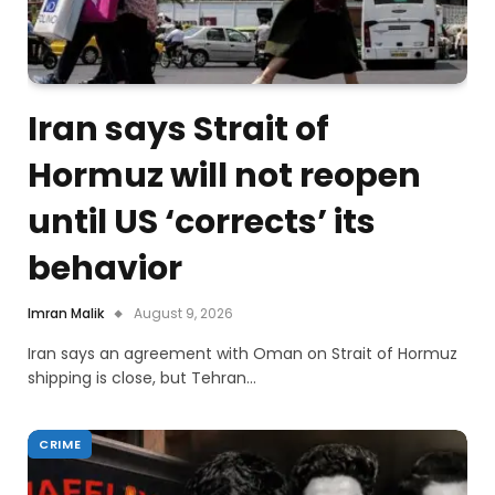
Iran says Strait of
Hormuz will not reopen
until US ‘corrects’ its
behavior
Imran Malik
August 9, 2026
Iran says an agreement with Oman on Strait of Hormuz
shipping is close, but Tehran…
CRIME