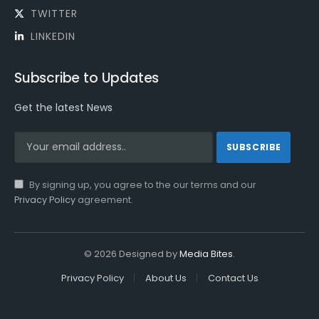
TWITTER
LINKEDIN
Subscribe to Updates
Get the latest News
By signing up, you agree to the our terms and our
Privacy Policy
agreement.
© 2026 Designed by
Media Bites
.
Privacy Policy
About Us
Contact Us