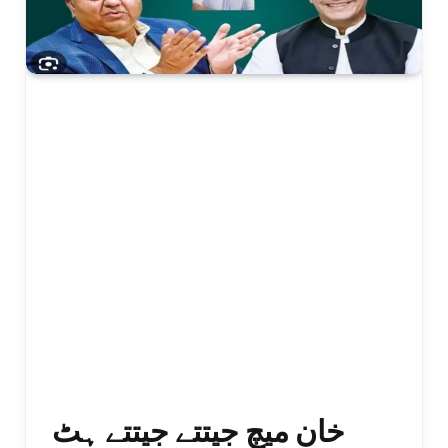
خان میچ جیتتے جیتتے ہٹ