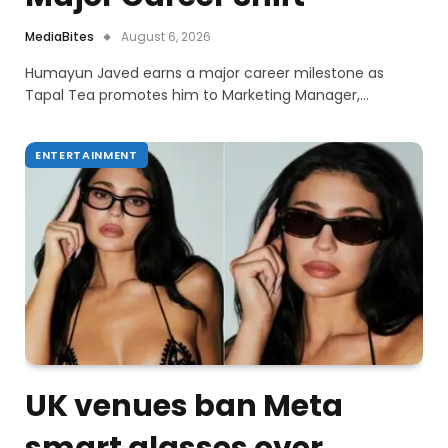
MediaBites
August 6, 2026
Humayun Javed earns a major career milestone as
Tapal Tea promotes him to Marketing Manager,…
ENTERTAINMENT
UK venues ban Meta