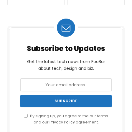
Subscribe to Updates
Get the latest tech news from FooBar
about tech, design and biz.
By signing up, you agree to the our terms
and our
Privacy Policy
agreement.