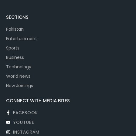
SECTIONS
Pakistan
Entertainment
Sports
Business
Technology
World News
New Joinings
CONNECT WITH MEDIA BITES
FACEBOOK
YOUTUBE
INSTAGRAM