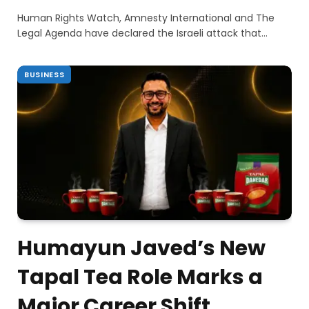
Human Rights Watch, Amnesty International and The
Legal Agenda have declared the Israeli attack that…
BUSINESS
Humayun Javed’s New
Tapal Tea Role Marks a
Major Career Shift