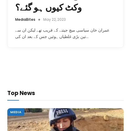
وکٹ کیوں ہو گئے؟
MediaBites
May 22, 2023
عمران خان سیاسی میچ جیتنے کے قریب تھے لیکن ان سے
تین بڑی غلطیاں ہوئیں جس کے بعد ان کی…
Top News
MEDIA