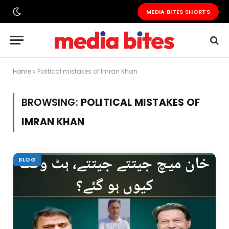
MEDIA BITES SHORTS
Home
»
Political mistakes of Imran Khan
BROWSING:
POLITICAL MISTAKES OF
IMRAN KHAN
BLOG