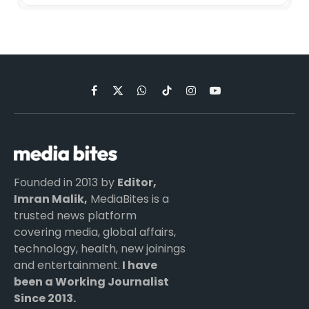
Facebook
X
WhatsApp
TikTok
Instagram
YouTube
(Twitter)
Founded in 2013 by
Editor,
Imran Malik,
MediaBites is a
trusted news platform
covering media, global affairs,
technology, health, new joinings
and entertainment.
I have
been a Working Journalist
Since 2013.