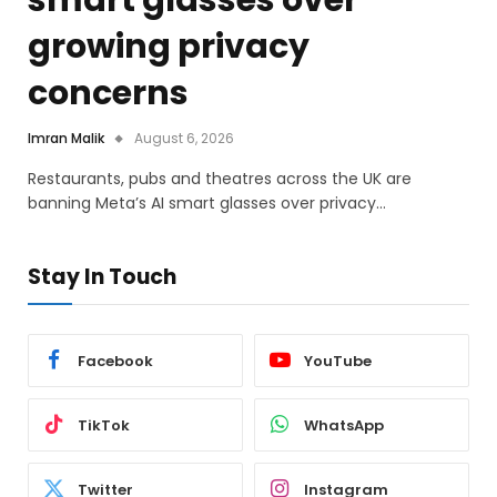
smart glasses over
growing privacy
concerns
Imran Malik
August 6, 2026
Restaurants, pubs and theatres across the UK are
banning Meta’s AI smart glasses over privacy…
Stay In Touch
Facebook
YouTube
TikTok
WhatsApp
Twitter
Instagram