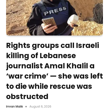
Rights groups call Israeli
killing of Lebanese
journalist Amal Khalil a
‘war crime’ — she was left
to die while rescue was
obstructed
Imran Malik
August 6, 2026