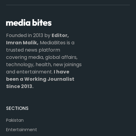
(Twitter)
Founded in 2013 by
Editor,
Imran Malik,
MediaBites is a
trusted news platform
covering media, global affairs,
technology, health, new joinings
and entertainment.
I have
been a Working Journalist
Since 2013.
SECTIONS
Pakistan
Entertainment