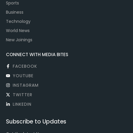
Sports
Business
Technology
World News
New Joinings
CONNECT WITH MEDIA BITES
FACEBOOK
YOUTUBE
INSTAGRAM
TWITTER
LINKEDIN
Subscribe to Updates