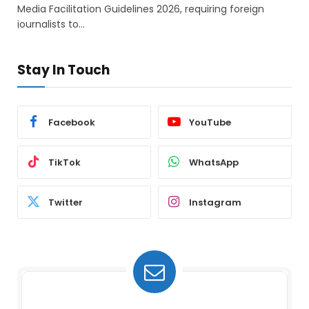
Media Facilitation Guidelines 2026, requiring foreign
journalists to…
Stay In Touch
Facebook
YouTube
TikTok
WhatsApp
Twitter
Instagram