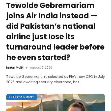
Tewolde Gebremariam
joins Air India instead —
did Pakistan’s national
airline just lose its
turnaround leader before
he even started?
Imran Malik
August 5, 2026
Tewolde Gebremariam, selected as PIA’s new CEO in July
2026 and awaiting security clearance, has…
ENTERTAINMENT