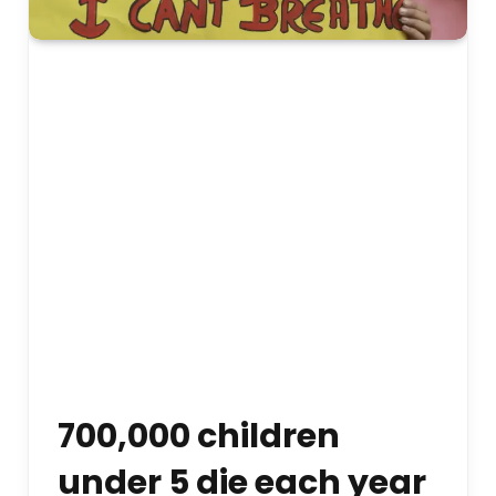
700,000 children
under 5 die each year