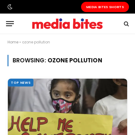
MEDIA BITES SHORTS
Home
»
ozone pollution
BROWSING:
OZONE POLLUTION
TOP NEWS