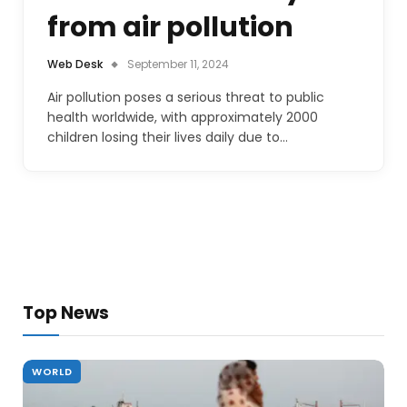
from air pollution
Web Desk
September 11, 2024
Air pollution poses a serious threat to public
health worldwide, with approximately 2000
children losing their lives daily due to…
Top News
WORLD