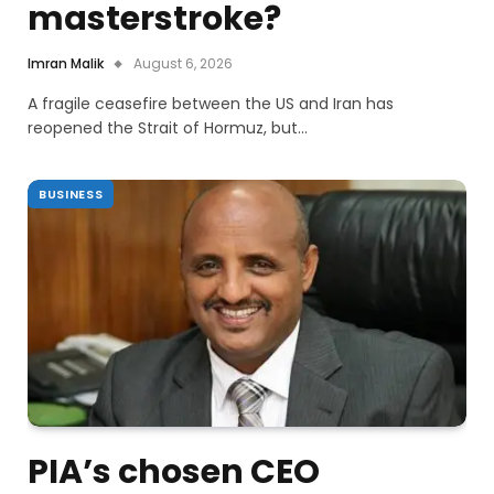
masterstroke?
Imran Malik
August 6, 2026
A fragile ceasefire between the US and Iran has
reopened the Strait of Hormuz, but…
BUSINESS
PIA’s chosen CEO