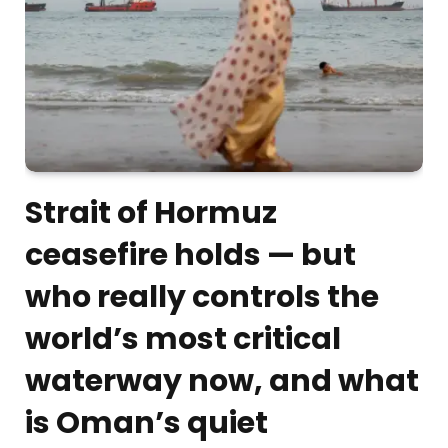
Strait of Hormuz
ceasefire holds — but
who really controls the
world’s most critical
waterway now, and what
is Oman’s quiet