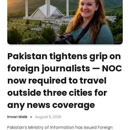
Pakistan tightens grip on
foreign journalists — NOC
now required to travel
outside three cities for
any news coverage
Imran Malik
August 5, 2026
Pakistan’s Ministry of Information has issued Foreign