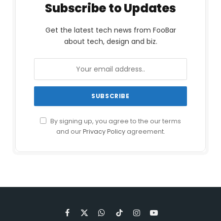
Subscribe to Updates
Get the latest tech news from FooBar
about tech, design and biz.
By signing up, you agree to the our terms
and our
Privacy Policy
agreement.
Facebook
X
WhatsApp
TikTok
Instagram
YouTube