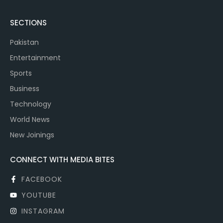
SECTIONS
Pakistan
Entertainment
Sports
Business
Technology
World News
New Joinings
CONNECT WITH MEDIA BITES
FACEBOOK
YOUTUBE
INSTAGRAM