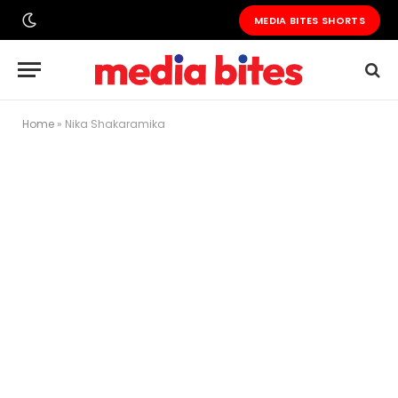
MEDIA BITES SHORTS
Home
»
Nika Shakaramika