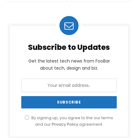
Subscribe to Updates
Get the latest tech news from FooBar
about tech, design and biz.
By signing up, you agree to the our terms
and our
Privacy Policy
agreement.