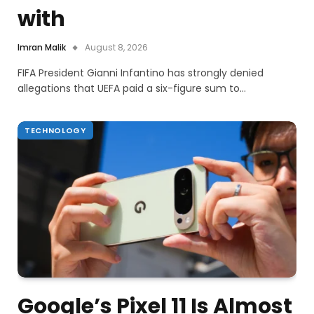
with
Imran Malik
August 8, 2026
FIFA President Gianni Infantino has strongly denied
allegations that UEFA paid a six-figure sum to…
TECHNOLOGY
Google’s Pixel 11 Is Almost