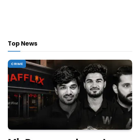
Top News
CRIME