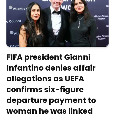
FIFA president Gianni
Infantino denies affair
allegations as UEFA
confirms six-figure
departure payment to
woman he was linked