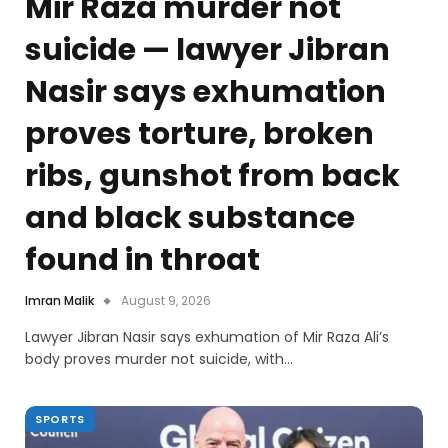
Mir Raza murder not
suicide — lawyer Jibran
Nasir says exhumation
proves torture, broken
ribs, gunshot from back
and black substance
found in throat
Imran Malik
August 9, 2026
Lawyer Jibran Nasir says exhumation of Mir Raza Ali’s
body proves murder not suicide, with…
SPORTS