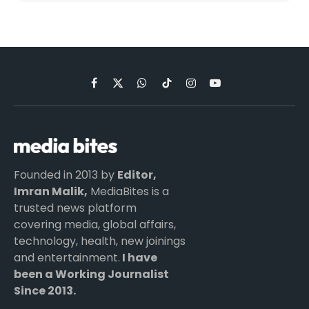
Facebook
X
WhatsApp
TikTok
Instagram
YouTube
(Twitter)
Founded in 2013 by
Editor,
Imran Malik,
MediaBites is a
trusted news platform
covering media, global affairs,
technology, health, new joinings
and entertainment.
I have
been a Working Journalist
Since 2013.