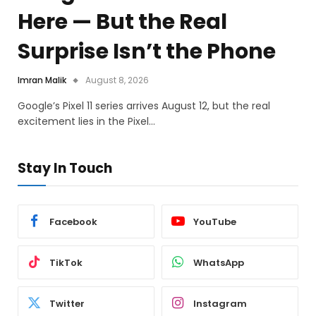
Here — But the Real
Surprise Isn’t the Phone
Imran Malik
August 8, 2026
Google’s Pixel 11 series arrives August 12, but the real
excitement lies in the Pixel…
Stay In Touch
Facebook
YouTube
TikTok
WhatsApp
Twitter
Instagram