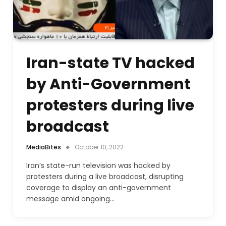
Iran-state TV hacked
by Anti-Government
protesters during live
broadcast
MediaBites
October 10, 2022
Iran’s state-run television was hacked by
protesters during a live broadcast, disrupting
coverage to display an anti-government
message amid ongoing…