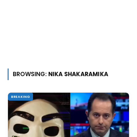
BROWSING:
NIKA SHAKARAMIKA
BREAKING