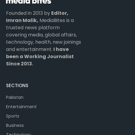
Founded in 2013 by
Editor,
Imran Malik,
MediaBites is a
trusted news platform
covering media, global affairs,
technology, health, new joinings
and entertainment.
I have
been a Working Journalist
Since 2013.
SECTIONS
Pakistan
Entertainment
Sports
Business
Technology