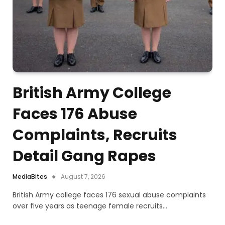
British Army College
Faces 176 Abuse
Complaints, Recruits
Detail Gang Rapes
MediaBites
August 7, 2026
British Army college faces 176 sexual abuse complaints
over five years as teenage female recruits…