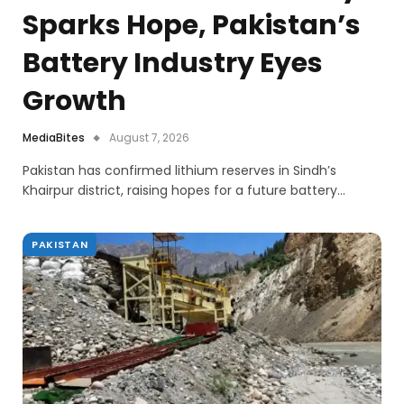
Sparks Hope, Pakistan’s
Battery Industry Eyes
Growth
MediaBites
August 7, 2026
Pakistan has confirmed lithium reserves in Sindh’s
Khairpur district, raising hopes for a future battery…
PAKISTAN