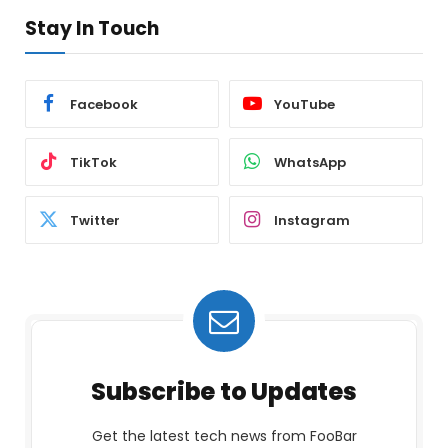
Stay In Touch
Facebook
YouTube
TikTok
WhatsApp
Twitter
Instagram
Subscribe to Updates
Get the latest tech news from FooBar