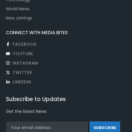
World News
New Joinings
CONNECT WITH MEDIA BITES
FACEBOOK
YOUTUBE
INSTAGRAM
TWITTER
LINKEDIN
Subscribe to Updates
Get the latest News