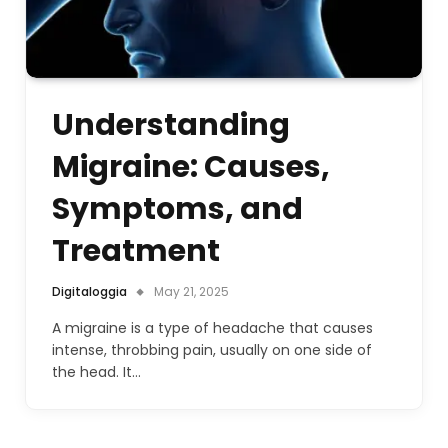
Understanding
Migraine: Causes,
Symptoms, and
Treatment
Digitaloggia
May 21, 2025
A migraine is a type of headache that causes
intense, throbbing pain, usually on one side of
the head. It…