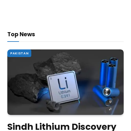
Top News
PAKISTAN
Sindh Lithium Discovery