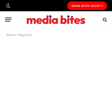
MEDIA BITES SHORTS
Home
»
Migraine