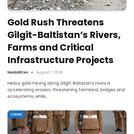
Gold Rush Threatens
Gilgit-Baltistan’s Rivers,
Farms and Critical
Infrastructure Projects
MediaBites
August 7, 2026
Heavy gold mining along Gilgit-Baltistan’s rivers is
accelerating erosion, threatening farmland, bridges and
ecosystems, while…
CRIME