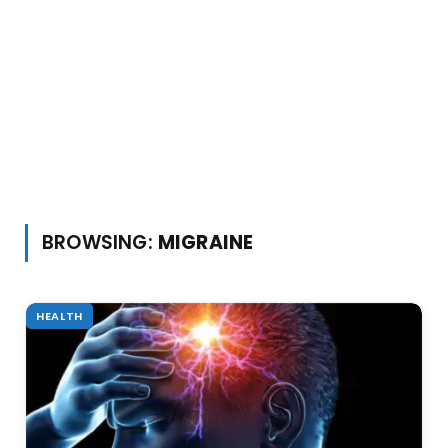
BROWSING:
MIGRAINE
HEALTH