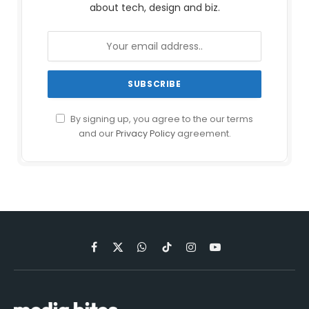
about tech, design and biz.
By signing up, you agree to the our terms
and our
Privacy Policy
agreement.
Facebook
X
WhatsApp
TikTok
Instagram
YouTube
(Twitter)