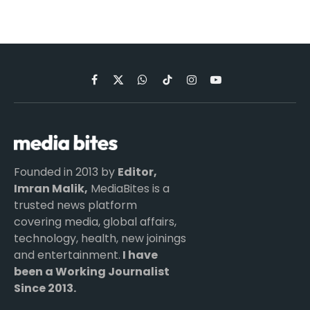
Facebook
X
WhatsApp
TikTok
Instagram
YouTube
(Twitter)
Founded in 2013 by
Editor,
Imran Malik,
MediaBites is a
trusted news platform
covering media, global affairs,
technology, health, new joinings
and entertainment.
I have
been a Working Journalist
Since 2013.