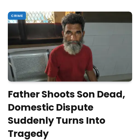
CRIME
Father Shoots Son Dead,
Domestic Dispute
Suddenly Turns Into
Tragedy