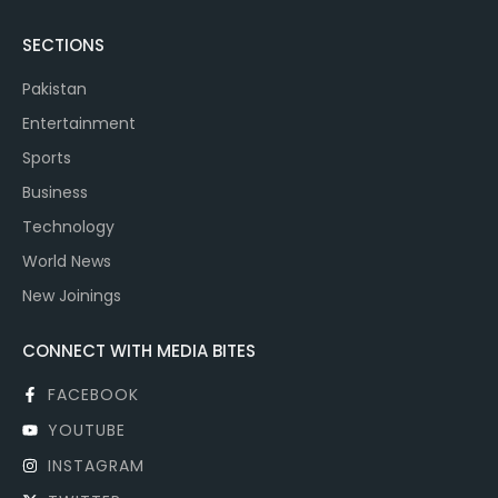
SECTIONS
Pakistan
Entertainment
Sports
Business
Technology
World News
New Joinings
CONNECT WITH MEDIA BITES
FACEBOOK
YOUTUBE
INSTAGRAM