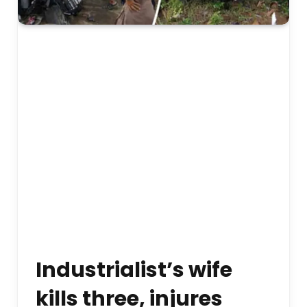
Industrialist’s wife
kills three, injures