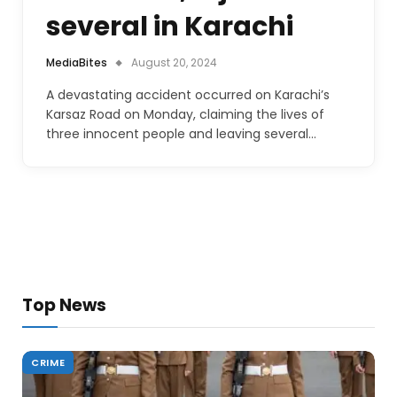
several in Karachi
MediaBites
August 20, 2024
A devastating accident occurred on Karachi’s
Karsaz Road on Monday, claiming the lives of
three innocent people and leaving several…
Top News
CRIME