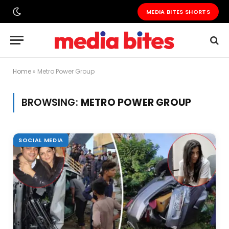
MEDIA BITES SHORTS
Home
»
Metro Power Group
BROWSING:
METRO POWER GROUP
SOCIAL MEDIA