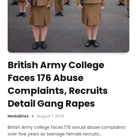
British Army College
Faces 176 Abuse
Complaints, Recruits
Detail Gang Rapes
MediaBites
August 7, 2026
British Army college faces 176 sexual abuse complaints
over five years as teenage female recruits…