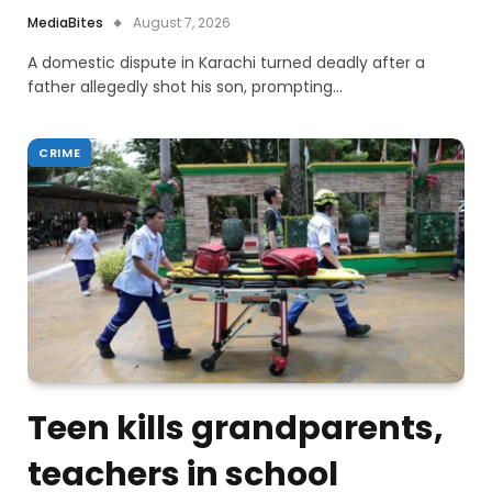
MediaBites
August 7, 2026
A domestic dispute in Karachi turned deadly after a
father allegedly shot his son, prompting…
CRIME
Teen kills grandparents,
teachers in school