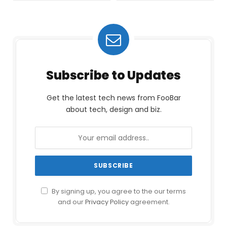
Subscribe to Updates
Get the latest tech news from FooBar
about tech, design and biz.
By signing up, you agree to the our terms
and our
Privacy Policy
agreement.