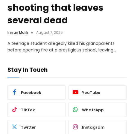
shooting that leaves
several dead
Imran Malik
August 7, 2026
A teenage student allegedly killed his grandparents
before opening fire at a prestigious school, leaving…
Stay In Touch
Facebook
YouTube
TikTok
WhatsApp
Twitter
Instagram