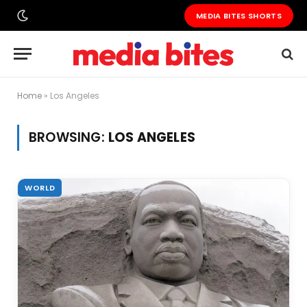
MEDIA BITES SHORTS
Home
»
Los Angeles
BROWSING:
LOS ANGELES
WORLD