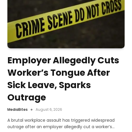
Employer Allegedly Cuts
Worker’s Tongue After
Sick Leave, Sparks
Outrage
MediaBites
August 6, 2026
A brutal workplace assault has triggered widespread
outrage after an employer allegedly cut a worker’s…