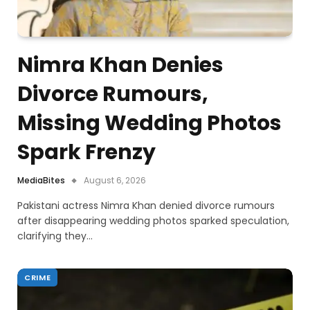
Nimra Khan Denies
Divorce Rumours,
Missing Wedding Photos
Spark Frenzy
MediaBites
August 6, 2026
Pakistani actress Nimra Khan denied divorce rumours
after disappearing wedding photos sparked speculation,
clarifying they…
CRIME