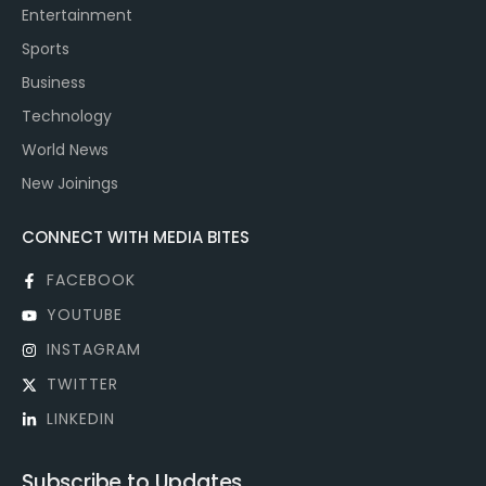
Entertainment
Sports
Business
Technology
World News
New Joinings
CONNECT WITH MEDIA BITES
FACEBOOK
YOUTUBE
INSTAGRAM
TWITTER
LINKEDIN
Subscribe to Updates