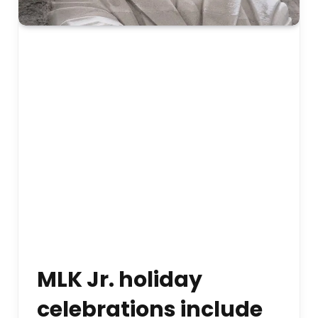
MLK Jr. holiday
celebrations include