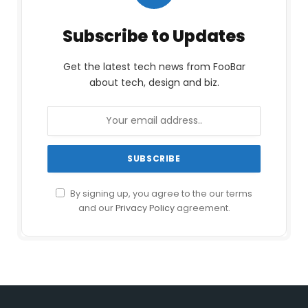
Subscribe to Updates
Get the latest tech news from FooBar
about tech, design and biz.
By signing up, you agree to the our terms
and our
Privacy Policy
agreement.