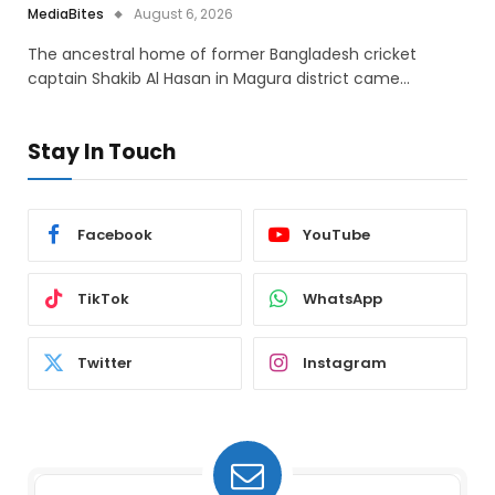
MediaBites
August 6, 2026
The ancestral home of former Bangladesh cricket
captain Shakib Al Hasan in Magura district came…
Stay In Touch
Facebook
YouTube
TikTok
WhatsApp
Twitter
Instagram