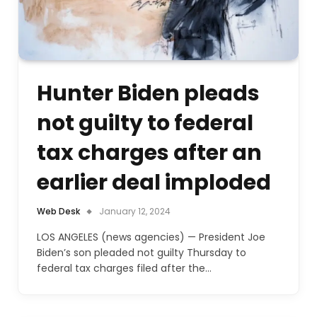
Hunter Biden pleads
not guilty to federal
tax charges after an
earlier deal imploded
Web Desk
January 12, 2024
LOS ANGELES (news agencies) — President Joe
Biden’s son pleaded not guilty Thursday to
federal tax charges filed after the…