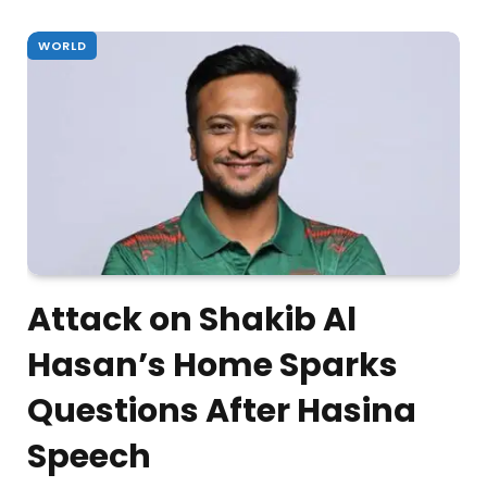
WORLD
Attack on Shakib Al
Hasan’s Home Sparks
Questions After Hasina
Speech