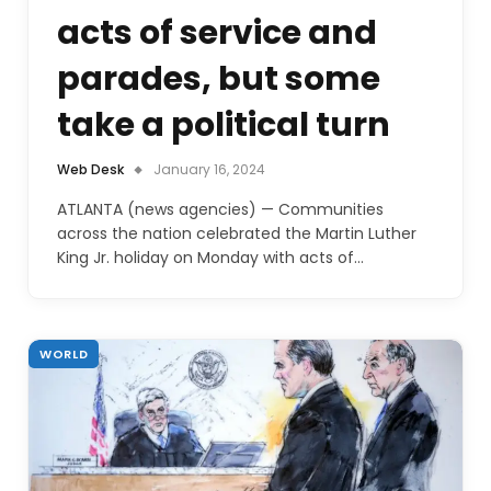
acts of service and
parades, but some
take a political turn
Web Desk
January 16, 2024
ATLANTA (news agencies) — Communities
across the nation celebrated the Martin Luther
King Jr. holiday on Monday with acts of…
WORLD