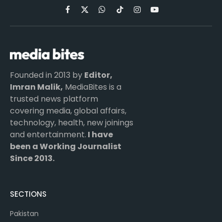
Facebook
X
WhatsApp
TikTok
Instagram
YouTube
(Twitter)
Founded in 2013 by
Editor,
Imran Malik,
MediaBites is a
trusted news platform
covering media, global affairs,
technology, health, new joinings
and entertainment.
I have
been a Working Journalist
Since 2013.
SECTIONS
Pakistan