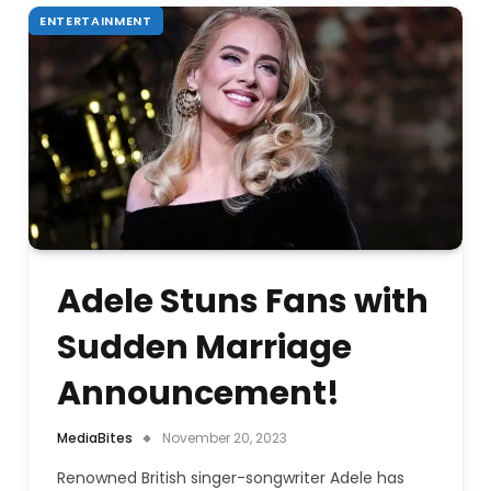
ENTERTAINMENT
Adele Stuns Fans with
Sudden Marriage
Announcement!
MediaBites
November 20, 2023
Renowned British singer-songwriter Adele has