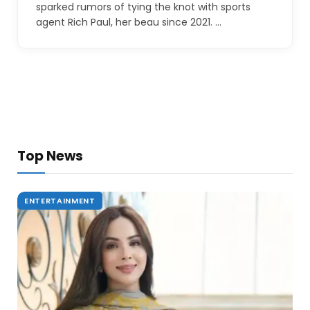
sparked rumors of tying the knot with sports
agent Rich Paul, her beau since 2021. …
Top News
ENTERTAINMENT