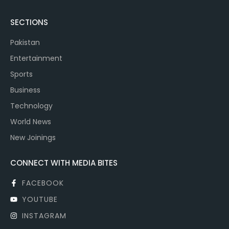
SECTIONS
Pakistan
Entertainment
Sports
Business
Technology
World News
New Joinings
CONNECT WITH MEDIA BITES
FACEBOOK
YOUTUBE
INSTAGRAM