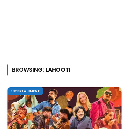
BROWSING:
LAHOOTI
ENTERTAINMENT