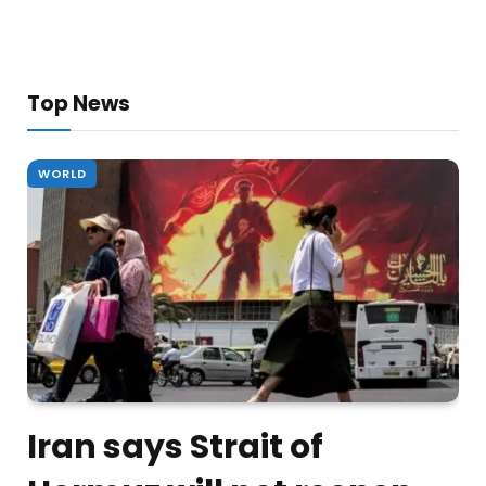
Top News
WORLD
Iran says Strait of