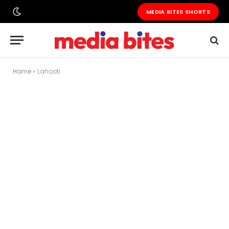
MEDIA BITES SHORTS
Home
»
Lahooti