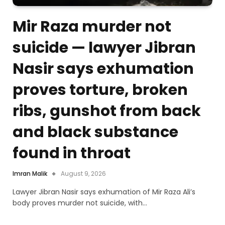
Mir Raza murder not
suicide — lawyer Jibran
Nasir says exhumation
proves torture, broken
ribs, gunshot from back
and black substance
found in throat
Imran Malik
August 9, 2026
Lawyer Jibran Nasir says exhumation of Mir Raza Ali’s
body proves murder not suicide, with…