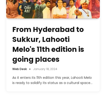
From Hyderabad to
Sukkur, Lahooti
Melo's 11th edition is
going places
Web Desk
January 18, 2024
As it enters its 11th edition this year, Lahooti Melo
is ready to solidify its status as a cultural space…