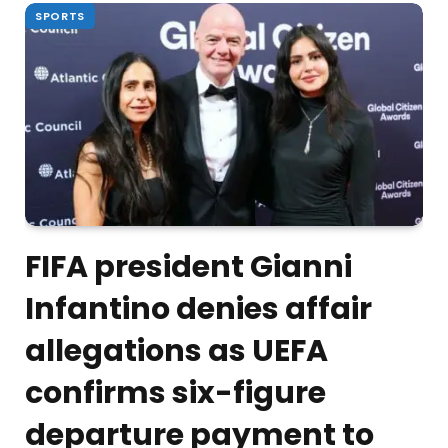
SPORTS
FIFA president Gianni
Infantino denies affair
allegations as UEFA
confirms six-figure
departure payment to