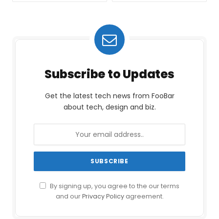
Subscribe to Updates
Get the latest tech news from FooBar
about tech, design and biz.
By signing up, you agree to the our terms
and our
Privacy Policy
agreement.