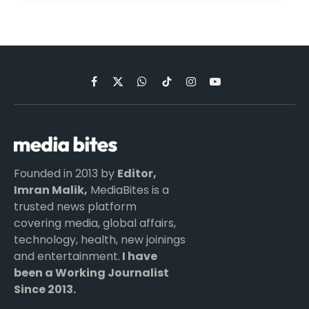
Facebook
X
WhatsApp
TikTok
Instagram
YouTube
(Twitter)
Founded in 2013 by
Editor,
Imran Malik,
MediaBites is a
trusted news platform
covering media, global affairs,
technology, health, new joinings
and entertainment.
I have
been a Working Journalist
Since 2013.