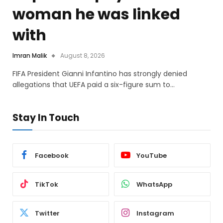
woman he was linked
with
Imran Malik
August 8, 2026
FIFA President Gianni Infantino has strongly denied
allegations that UEFA paid a six-figure sum to…
Stay In Touch
Facebook
YouTube
TikTok
WhatsApp
Twitter
Instagram