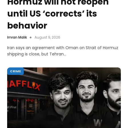
Hormuz will not reopen
until US ‘corrects’ its
behavior
Imran Malik
August 9, 2026
Iran says an agreement with Oman on Strait of Hormuz
shipping is close, but Tehran…
CRIME