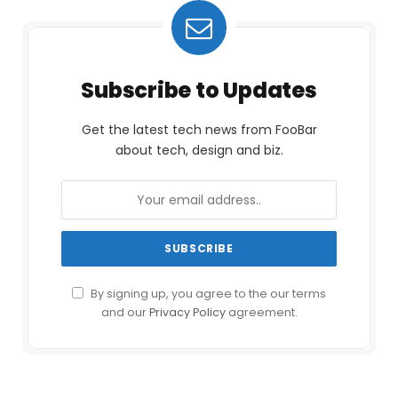
Subscribe to Updates
Get the latest tech news from FooBar
about tech, design and biz.
By signing up, you agree to the our terms
and our
Privacy Policy
agreement.