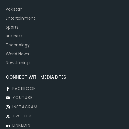
Pakistan
Entertainment
Sports
Business
Technology
World News
New Joinings
CONNECT WITH MEDIA BITES
FACEBOOK
YOUTUBE
INSTAGRAM
TWITTER
LINKEDIN