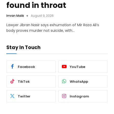
found in throat
Imran Malik
August 9, 2026
Lawyer Jibran Nasir says exhumation of Mir Raza Ali’s
body proves murder not suicide, with…
Stay In Touch
Facebook
YouTube
TikTok
WhatsApp
Twitter
Instagram