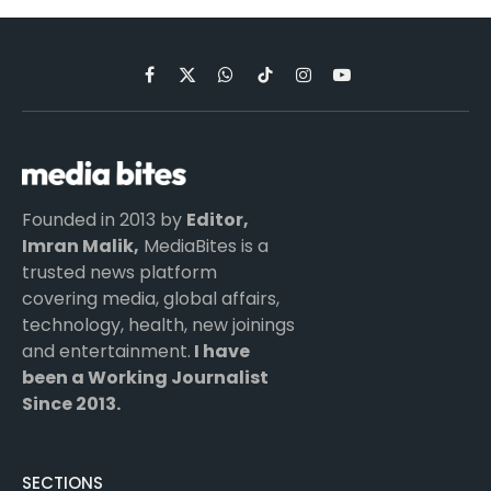
Facebook
X
WhatsApp
TikTok
Instagram
YouTube
(Twitter)
Founded in 2013 by
Editor,
Imran Malik,
MediaBites is a
trusted news platform
covering media, global affairs,
technology, health, new joinings
and entertainment.
I have
been a Working Journalist
Since 2013.
SECTIONS