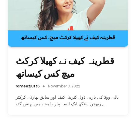
قطرینہ کیف نے کھیلا کرکٹ
میچ کس کیساتھ
rameezjutt6
November 3, 2022
بالی ووڈ کی باربی ڈول کترینہ کیف اور سابق بھارتی کرکٹر
ہربھجن سنگھ ایک ایسے پیارے لمحے میں پھنس گئے…