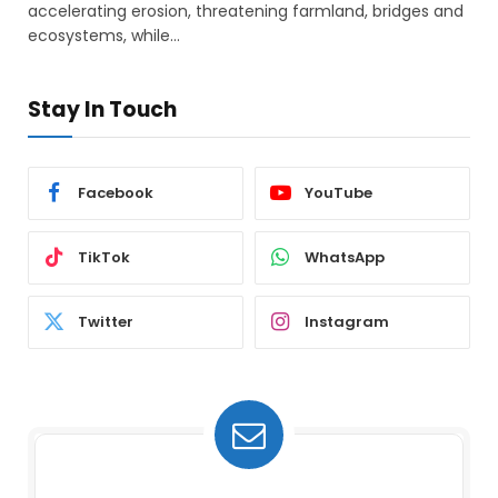
accelerating erosion, threatening farmland, bridges and
ecosystems, while…
Stay In Touch
Facebook
YouTube
TikTok
WhatsApp
Twitter
Instagram