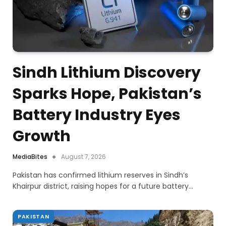
Sindh Lithium Discovery
Sparks Hope, Pakistan’s
Battery Industry Eyes
Growth
MediaBites
August 7, 2026
Pakistan has confirmed lithium reserves in Sindh’s
Khairpur district, raising hopes for a future battery…
PAKISTAN