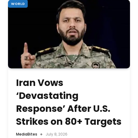
WORLD
Iran Vows
‘Devastating
Response’ After U.S.
Strikes on 80+ Targets
MediaBites
July 8, 2026