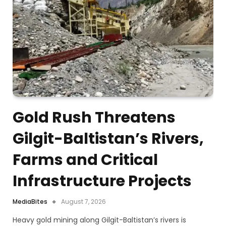
Gold Rush Threatens
Gilgit-Baltistan’s Rivers,
Farms and Critical
Infrastructure Projects
MediaBites
August 7, 2026
Heavy gold mining along Gilgit-Baltistan’s rivers is