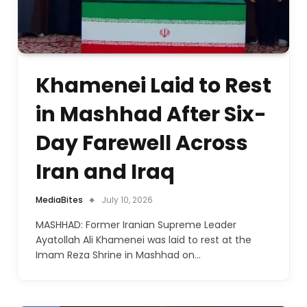
Khamenei Laid to Rest
in Mashhad After Six-
Day Farewell Across
Iran and Iraq
MediaBites
July 10, 2026
MASHHAD: Former Iranian Supreme Leader
Ayatollah Ali Khamenei was laid to rest at the
Imam Reza Shrine in Mashhad on…