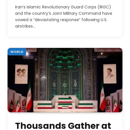
Iran’s Islamic Revolutionary Guard Corps (IRGC)
and the country’s Joint Military Command have
vowed a “devastating response” following U.S.
airstrikes…
WORLD
Thousands Gather at