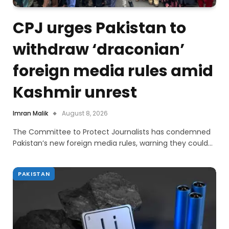
CPJ urges Pakistan to
withdraw ‘draconian’
foreign media rules amid
Kashmir unrest
Imran Malik
August 8, 2026
The Committee to Protect Journalists has condemned
Pakistan’s new foreign media rules, warning they could…
PAKISTAN