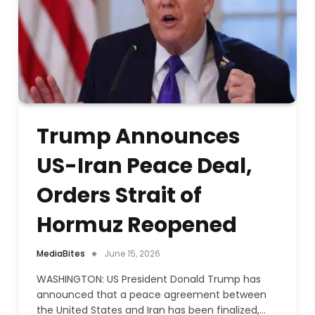
Trump Announces
US-Iran Peace Deal,
Orders Strait of
Hormuz Reopened
MediaBites
June 15, 2026
WASHINGTON: US President Donald Trump has
announced that a peace agreement between
the United States and Iran has been finalized,…