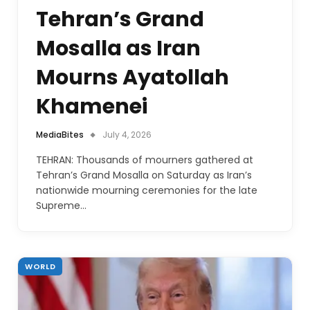
Tehran’s Grand
Mosalla as Iran
Mourns Ayatollah
Khamenei
MediaBites
July 4, 2026
TEHRAN: Thousands of mourners gathered at
Tehran’s Grand Mosalla on Saturday as Iran’s
nationwide mourning ceremonies for the late
Supreme…
WORLD