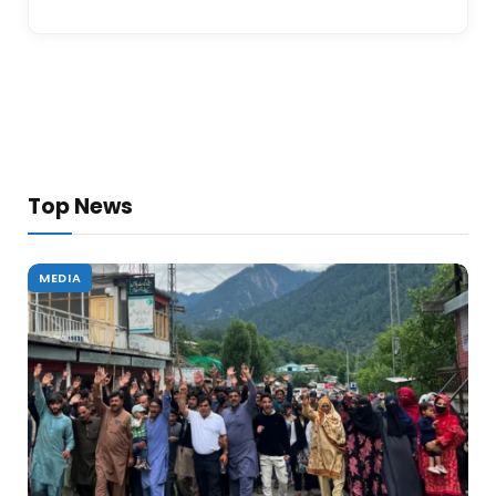
Top News
MEDIA