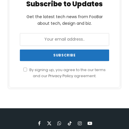
Subscribe to Updates
Get the latest tech news from FooBar
about tech, design and biz.
By signing up, you agree to the our terms
and our
Privacy Policy
agreement.
Facebook
X
WhatsApp
TikTok
Instagram
YouTube