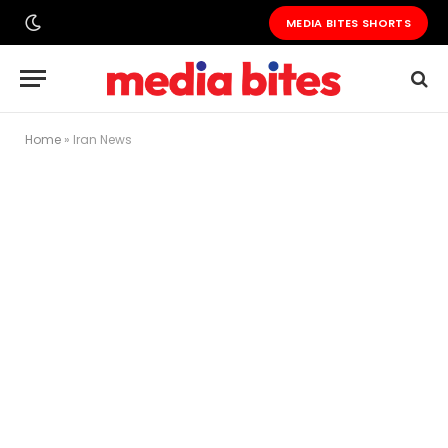
MEDIA BITES SHORTS
Home
»
Iran News