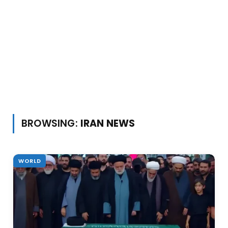
BROWSING:
IRAN NEWS
WORLD