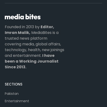
(Twitter)
Founded in 2013 by
Editor,
Imran Malik,
MediaBites is a
trusted news platform
covering media, global affairs,
technology, health, new joinings
and entertainment.
I have
been a Working Journalist
Since 2013.
SECTIONS
Pakistan
Entertainment