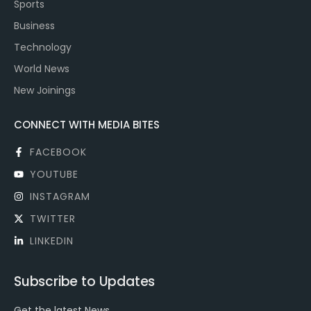
Sports
Business
Technology
World News
New Joinings
CONNECT WITH MEDIA BITES
FACEBOOK
YOUTUBE
INSTAGRAM
TWITTER
LINKEDIN
Subscribe to Updates
Get the latest News