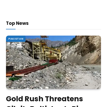
Top News
PAKISTAN
Gold Rush Threatens