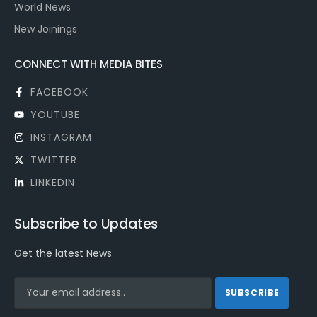
World News
New Joinings
CONNECT WITH MEDIA BITES
FACEBOOK
YOUTUBE
INSTAGRAM
TWITTER
LINKEDIN
Subscribe to Updates
Get the latest News