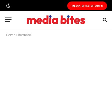
MEDIA BITES SHORTS
Home
»
Invaded