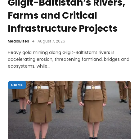
Gilgit-Baltistan’s Rivers,
Farms and Critical
Infrastructure Projects
MediaBites
August 7, 2026
Heavy gold mining along Gilgit-Baltistan’s rivers is
accelerating erosion, threatening farmland, bridges and
ecosystems, while…
CRIME