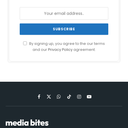
By signing up, you agree to the our terms
and our
Privacy Policy
agreement.
Facebook
X
WhatsApp
TikTok
Instagram
YouTube
(Twitter)