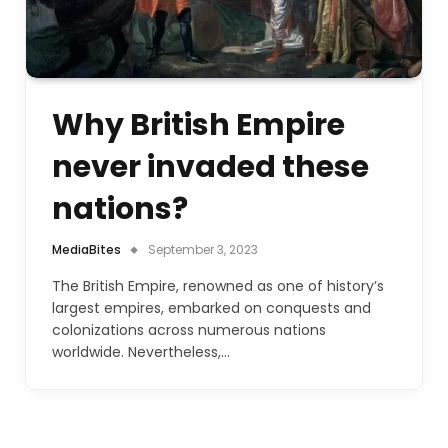
Why British Empire
never invaded these
nations?
MediaBites
September 3, 2023
The British Empire, renowned as one of history’s
largest empires, embarked on conquests and
colonizations across numerous nations
worldwide. Nevertheless,…