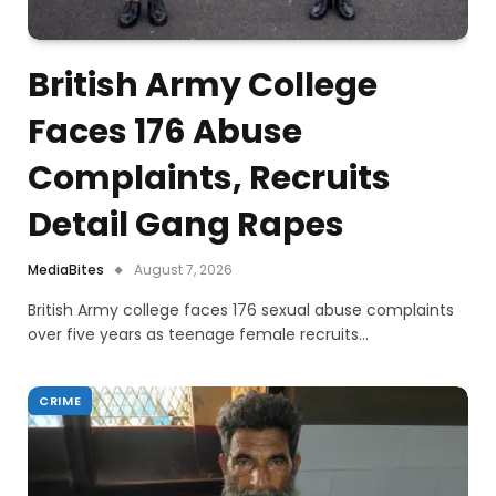
British Army College
Faces 176 Abuse
Complaints, Recruits
Detail Gang Rapes
MediaBites
August 7, 2026
British Army college faces 176 sexual abuse complaints
over five years as teenage female recruits…
CRIME