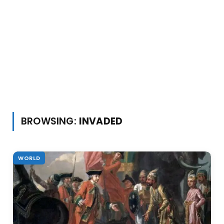
BROWSING:
INVADED
WORLD