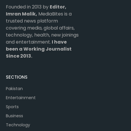
Founded in 2013 by
Editor,
Imran Malik,
MediaBites is a
trusted news platform
covering media, global affairs,
technology, health, new joinings
and entertainment.
I have
been a Working Journalist
Since 2013.
SECTIONS
Pakistan
Entertainment
Sports
Business
Technology