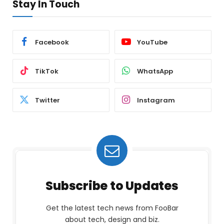
Stay In Touch
Facebook
YouTube
TikTok
WhatsApp
Twitter
Instagram
Subscribe to Updates
Get the latest tech news from FooBar
about tech, design and biz.