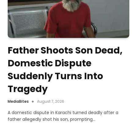
Father Shoots Son Dead,
Domestic Dispute
Suddenly Turns Into
Tragedy
MediaBites
August 7, 2026
A domestic dispute in Karachi turned deadly after a
father allegedly shot his son, prompting…