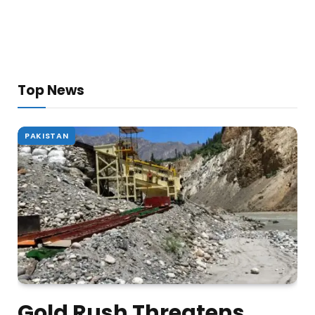
Top News
PAKISTAN
Gold Rush Threatens