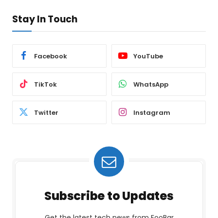
Stay In Touch
Facebook
YouTube
TikTok
WhatsApp
Twitter
Instagram
Subscribe to Updates
Get the latest tech news from FooBar