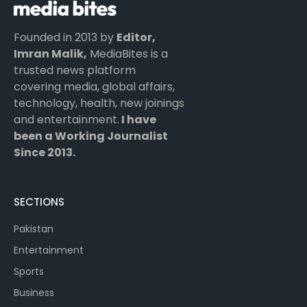
Founded in 2013 by
Editor,
Imran Malik,
MediaBites is a
trusted news platform
covering media, global affairs,
technology, health, new joinings
and entertainment.
I have
been a Working Journalist
Since 2013.
SECTIONS
Pakistan
Entertainment
Sports
Business