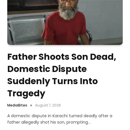
Father Shoots Son Dead,
Domestic Dispute
Suddenly Turns Into
Tragedy
MediaBites
August 7, 2026
A domestic dispute in Karachi turned deadly after a
father allegedly shot his son, prompting…