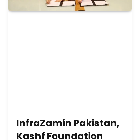
InfraZamin Pakistan,
Kashf Foundation