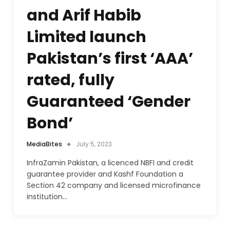
and Arif Habib
Limited launch
Pakistan’s first ‘AAA’
rated, fully
Guaranteed ‘Gender
Bond’
MediaBites
July 5, 2023
InfraZamin Pakistan, a licenced NBFI and credit
guarantee provider and Kashf Foundation a
Section 42 company and licensed microfinance
institution…