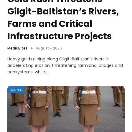
Gilgit-Baltistan’s Rivers,
Farms and Critical
Infrastructure Projects
MediaBites
August 7, 2026
Heavy gold mining along Gilgit-Baltistan’s rivers is
accelerating erosion, threatening farmland, bridges and
ecosystems, while…
CRIME