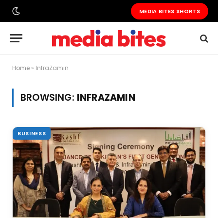
MEDIA BITES SHORTS
Home
»
InfraZamin
BROWSING:
INFRAZAMIN
BUSINESS