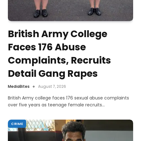
British Army College
Faces 176 Abuse
Complaints, Recruits
Detail Gang Rapes
MediaBites
August 7, 2026
British Army college faces 176 sexual abuse complaints
over five years as teenage female recruits…
CRIME