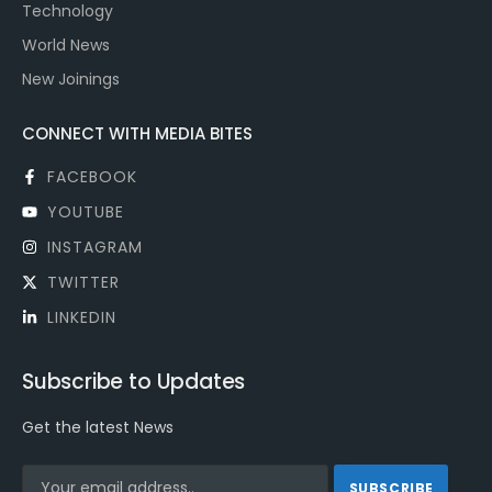
Technology
World News
New Joinings
CONNECT WITH MEDIA BITES
FACEBOOK
YOUTUBE
INSTAGRAM
TWITTER
LINKEDIN
Subscribe to Updates
Get the latest News