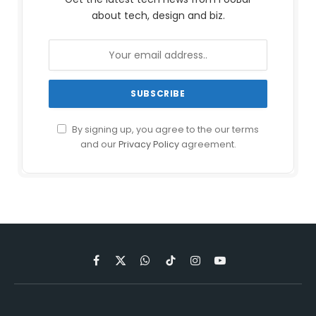
about tech, design and biz.
By signing up, you agree to the our terms
and our
Privacy Policy
agreement.
Facebook
X
WhatsApp
TikTok
Instagram
YouTube
(Twitter)