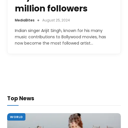
million followers
MediaBites
August 25, 2024
Indian singer Arijit Singh, known for his many
music contributions to Bollywood movies, has
now become the most followed artist…
Top News
WORLD