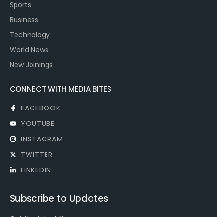
Sports
Business
Technology
World News
New Joinings
CONNECT WITH MEDIA BITES
FACEBOOK
YOUTUBE
INSTAGRAM
TWITTER
LINKEDIN
Subscribe to Updates