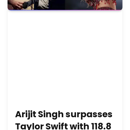
Arijit Singh surpasses
Taylor Swift with 118.8