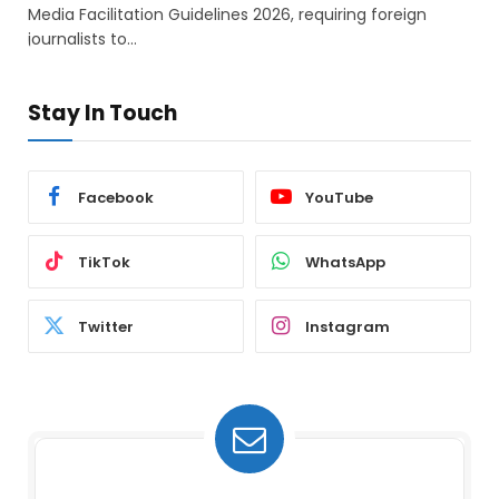
Media Facilitation Guidelines 2026, requiring foreign
journalists to…
Stay In Touch
Facebook
YouTube
TikTok
WhatsApp
Twitter
Instagram