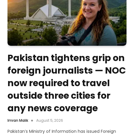
Pakistan tightens grip on
foreign journalists — NOC
now required to travel
outside three cities for
any news coverage
Imran Malik
August 5, 2026
Pakistan’s Ministry of Information has issued Foreign