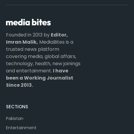
(Twitter)
Founded in 2013 by
Editor,
Imran Malik,
MediaBites is a
trusted news platform
covering media, global affairs,
technology, health, new joinings
and entertainment.
I have
been a Working Journalist
Since 2013.
SECTIONS
Pakistan
Entertainment