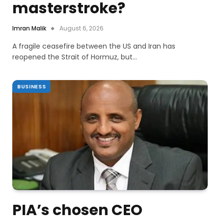
masterstroke?
Imran Malik
August 6, 2026
A fragile ceasefire between the US and Iran has
reopened the Strait of Hormuz, but…
BUSINESS
PIA’s chosen CEO