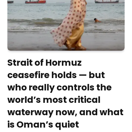
Strait of Hormuz
ceasefire holds — but
who really controls the
world’s most critical
waterway now, and what
is Oman’s quiet