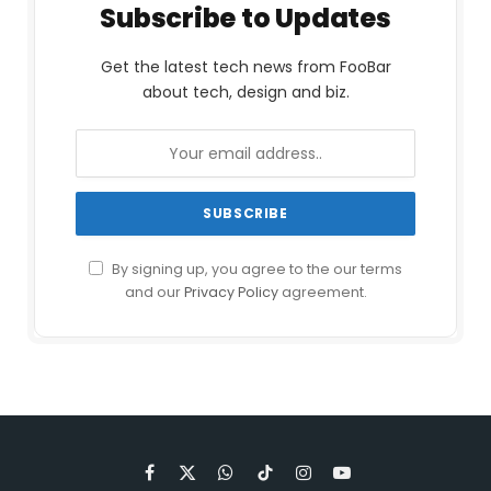
Subscribe to Updates
Get the latest tech news from FooBar
about tech, design and biz.
By signing up, you agree to the our terms
and our
Privacy Policy
agreement.
Facebook
X
WhatsApp
TikTok
Instagram
YouTube