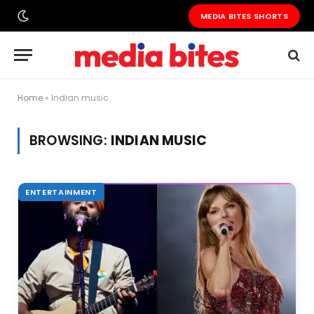
MEDIA BITES SHORTS
Home
»
Indian music
BROWSING:
INDIAN MUSIC
ENTERTAINMENT