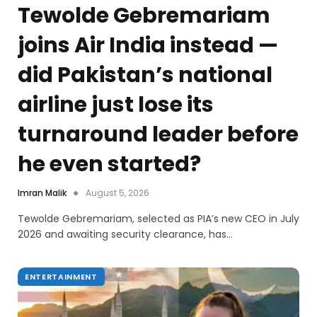
Tewolde Gebremariam
joins Air India instead —
did Pakistan’s national
airline just lose its
turnaround leader before
he even started?
Imran Malik
August 5, 2026
Tewolde Gebremariam, selected as PIA’s new CEO in July
2026 and awaiting security clearance, has…
ENTERTAINMENT