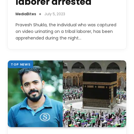
laborer arrested
MediaBites
July 5, 2023
Pravesh Shukla, the individual who was captured
on video urinating on a tribal laborer, has been
apprehended during the night…
TOP NEWS