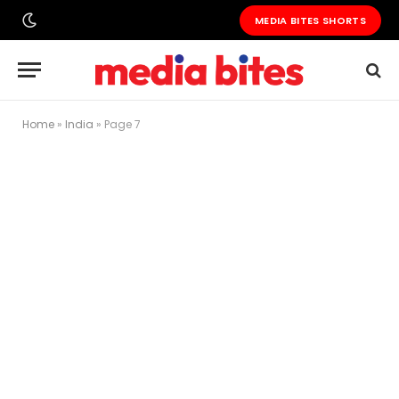
MEDIA BITES SHORTS
Home
»
India
»
Page 7