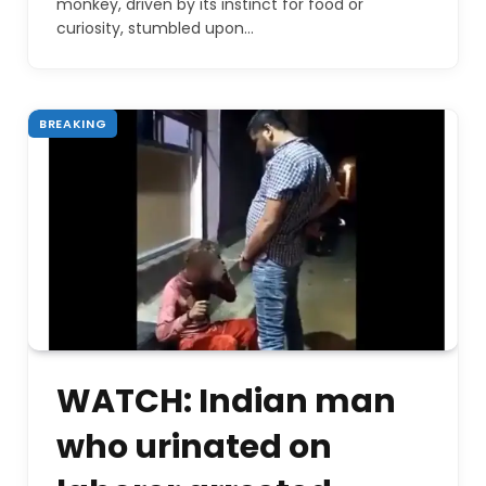
monkey, driven by its instinct for food or
curiosity, stumbled upon…
BREAKING
WATCH: Indian man
who urinated on