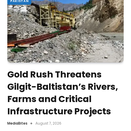
PAKISTAN
Gold Rush Threatens
Gilgit-Baltistan’s Rivers,
Farms and Critical
Infrastructure Projects
MediaBites
August 7, 2026