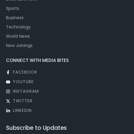
Sports
Business
Technology
World News
New Joinings
CONNECT WITH MEDIA BITES
FACEBOOK
YOUTUBE
INSTAGRAM
TWITTER
LINKEDIN
Subscribe to Updates