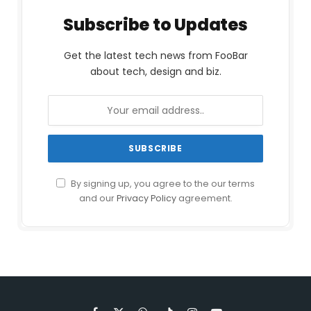
Subscribe to Updates
Get the latest tech news from FooBar
about tech, design and biz.
By signing up, you agree to the our terms
and our
Privacy Policy
agreement.