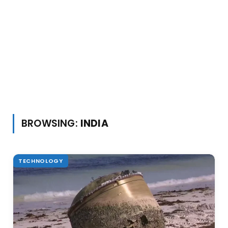
BROWSING:
INDIA
TECHNOLOGY