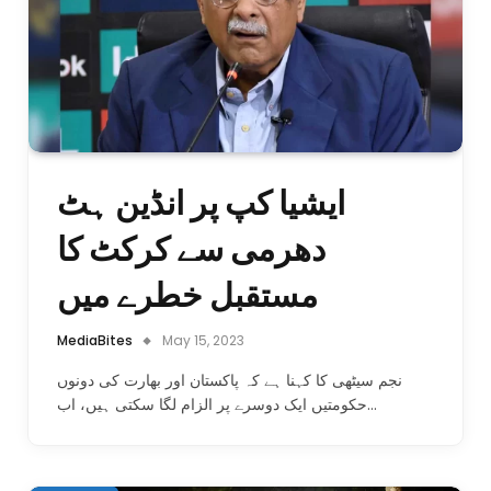
ایشیا کپ پر انڈین ہٹ
دھرمی سے کرکٹ کا
مستقبل خطرے میں
MediaBites
May 15, 2023
نجم سیٹھی کا کہنا ہے کہ پاکستان اور بھارت کی دونوں
حکومتیں ایک دوسرے پر الزام لگا سکتی ہیں، اب…