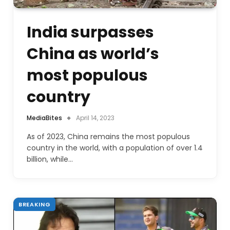
India surpasses
China as world’s
most populous
country
MediaBites
April 14, 2023
As of 2023, China remains the most populous
country in the world, with a population of over 1.4
billion, while…
BREAKING