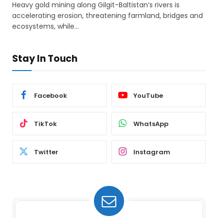
Heavy gold mining along Gilgit-Baltistan’s rivers is
accelerating erosion, threatening farmland, bridges and
ecosystems, while…
Stay In Touch
Facebook
YouTube
TikTok
WhatsApp
Twitter
Instagram