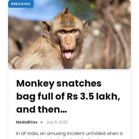
BREAKING
Monkey snatches
bag full of Rs 3.5 lakh,
and then…
MediaBites
July 6, 2023
In UP India, an amusing incident unfolded when a