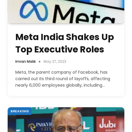
Meta India Shakes Up
Top Executive Roles
Imran Malik
May 27, 2023
Meta, the parent company of Facebook, has
carried out its third round of layoffs, affecting
nearly 6,000 employees globally, including…
BREAKING