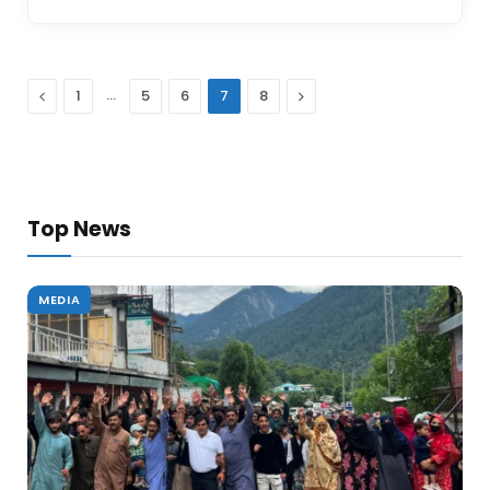
Previous
…
Next
1
5
6
7
8
Top News
MEDIA