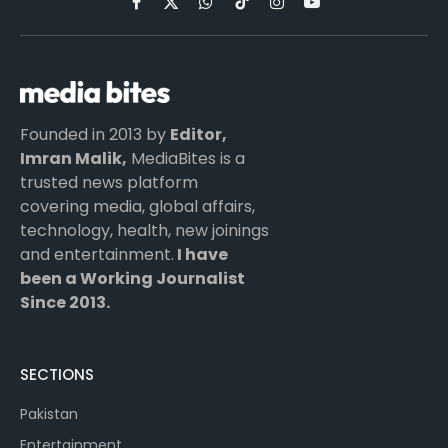
Facebook
X
WhatsApp
TikTok
Instagram
YouTube
(Twitter)
Founded in 2013 by
Editor,
Imran Malik,
MediaBites is a
trusted news platform
covering media, global affairs,
technology, health, new joinings
and entertainment.
I have
been a Working Journalist
Since 2013.
SECTIONS
Pakistan
Entertainment