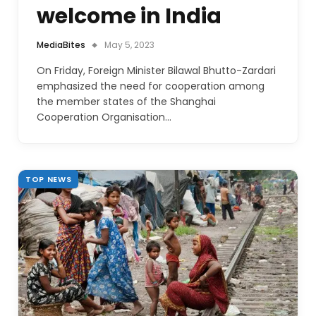
welcome in India
MediaBites
May 5, 2023
On Friday, Foreign Minister Bilawal Bhutto-Zardari
emphasized the need for cooperation among
the member states of the Shanghai
Cooperation Organisation…
TOP NEWS