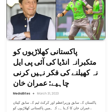
پاکستانی کھلاڑیوں کو
متکبرانہ انڈیا کی آئی پی ایل
نہ کھیلنے کی فکر نہیں کرنی
چاہیے: عمران خان
MediaBites
March 31, 2023
پاکستان کے سابق وزیراعظم اور کرکٹ ٹیم کے سابق کپتان
عمران خان کا کہنا ہے کہ ہمیں پاکستانی کھلاڑیوں کو…