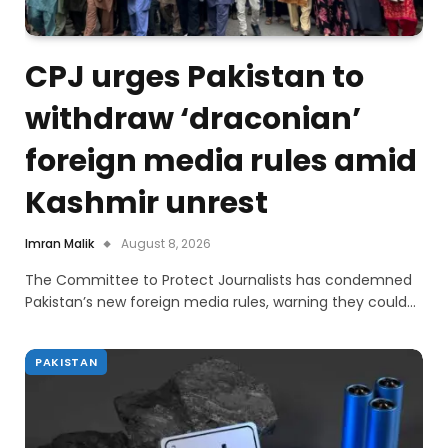
CPJ urges Pakistan to
withdraw ‘draconian’
foreign media rules amid
Kashmir unrest
Imran Malik
August 8, 2026
The Committee to Protect Journalists has condemned
Pakistan’s new foreign media rules, warning they could…
PAKISTAN