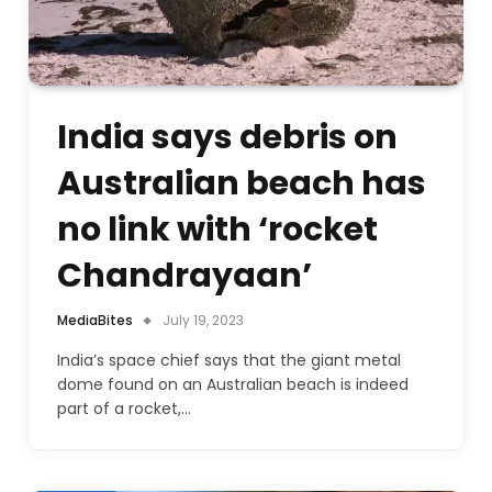
India says debris on
Australian beach has
no link with ‘rocket
Chandrayaan’
MediaBites
July 19, 2023
India’s space chief says that the giant metal
dome found on an Australian beach is indeed
part of a rocket,…