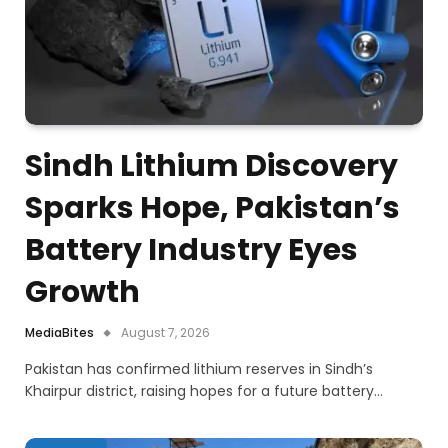
Sindh Lithium Discovery
Sparks Hope, Pakistan’s
Battery Industry Eyes
Growth
MediaBites
August 7, 2026
Pakistan has confirmed lithium reserves in Sindh’s
Khairpur district, raising hopes for a future battery…