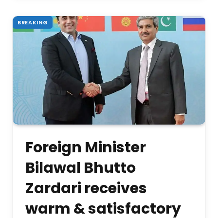
BREAKING
Foreign Minister
Bilawal Bhutto
Zardari receives
warm & satisfactory