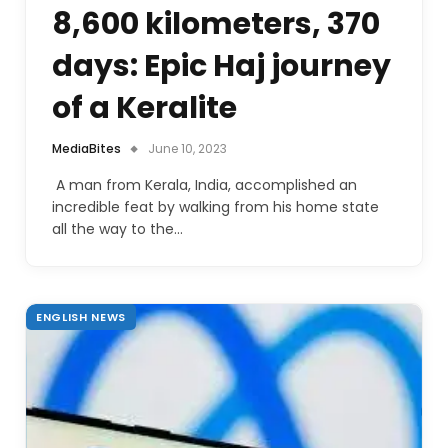
8,600 kilometers, 370
days: Epic Haj journey
of a Keralite
MediaBites
June 10, 2023
A man from Kerala, India, accomplished an
incredible feat by walking from his home state
all the way to the…
ENGLISH NEWS