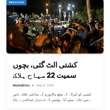
BREAKING
کشتی الٹ گئی، بچوں
سمیت 22 سیاح ہلاک
MediaBites
May 8, 2023
کشتی کو کیرالہ کے ضلع مالاپورم کے ساحلی علاقے تانور
میں حادثہ پیش آیا۔ پولیس کے عہدیدار عبدالنذر نے بتایا…