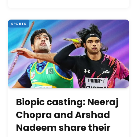
SPORTS
Biopic casting: Neeraj
Chopra and Arshad
Nadeem share their