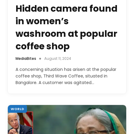
Hidden camera found
in women’s
washroom at popular
coffee shop
MediaBites
August 11, 2024
A concerning situation has arisen at the popular
coffee shop, Third Wave Coffee, situated in
Bangalore. A customer was agitated…
WORLD