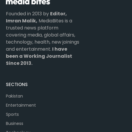
Founded in 2013 by
Editor,
Imran Malik,
MediaBites is a
trusted news platform
covering media, global affairs,
technology, health, new joinings
and entertainment.
I have
been a Working Journalist
Since 2013.
SECTIONS
Pakistan
Entertainment
Sports
Business