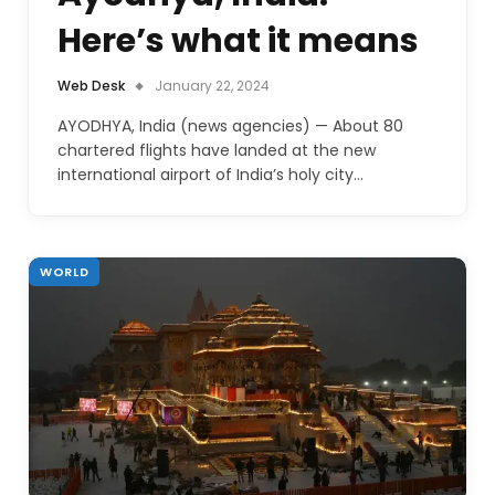
Here’s what it means
Web Desk
January 22, 2024
AYODHYA, India (news agencies) — About 80
chartered flights have landed at the new
international airport of India’s holy city…
WORLD