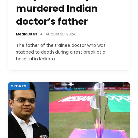
murdered Indian
doctor’s father
MediaBites
August 20, 2024
The father of the trainee doctor who was
stabbed to death during a rest break at a
hospital in Kolkata…
SPORTS