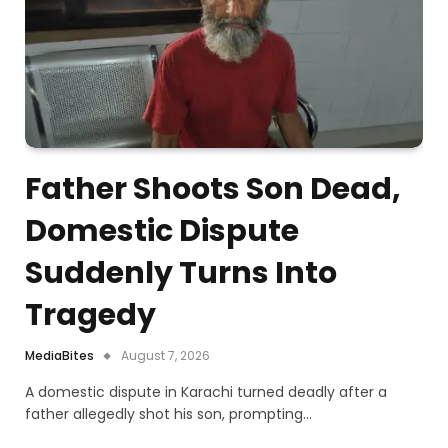
Father Shoots Son Dead,
Domestic Dispute
Suddenly Turns Into
Tragedy
MediaBites
August 7, 2026
A domestic dispute in Karachi turned deadly after a
father allegedly shot his son, prompting…