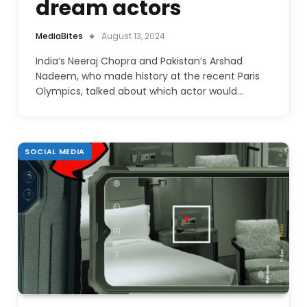
dream actors
MediaBites
August 13, 2024
India’s Neeraj Chopra and Pakistan’s Arshad
Nadeem, who made history at the recent Paris
Olympics, talked about which actor would…
SOCIAL MEDIA