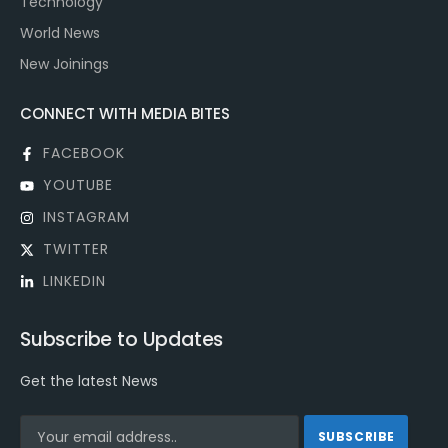
Technology
World News
New Joinings
CONNECT WITH MEDIA BITES
FACEBOOK
YOUTUBE
INSTAGRAM
TWITTER
LINKEDIN
Subscribe to Updates
Get the latest News