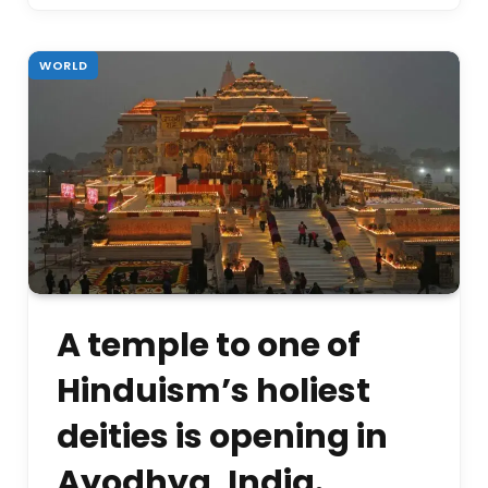
WORLD
A temple to one of
Hinduism’s holiest
deities is opening in
Ayodhya, India.