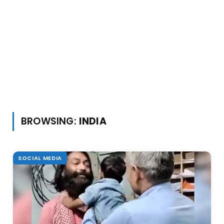
BROWSING:
INDIA
SOCIAL MEDIA