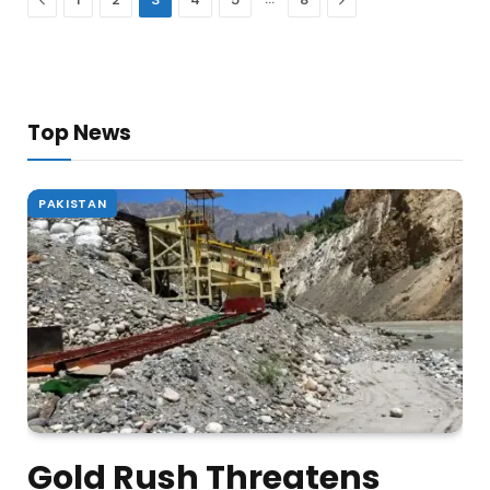
Top News
PAKISTAN
Gold Rush Threatens