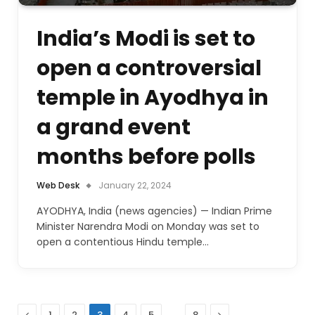
India’s Modi is set to
open a controversial
temple in Ayodhya in
a grand event
months before polls
Web Desk
January 22, 2024
AYODHYA, India (news agencies) — Indian Prime
Minister Narendra Modi on Monday was set to
open a contentious Hindu temple…
Previous
…
Next
1
2
3
4
5
8