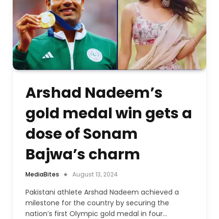
Arshad Nadeem’s
gold medal win gets a
dose of Sonam
Bajwa’s charm
MediaBites
August 13, 2024
Pakistani athlete Arshad Nadeem achieved a
milestone for the country by securing the
nation’s first Olympic gold medal in four…