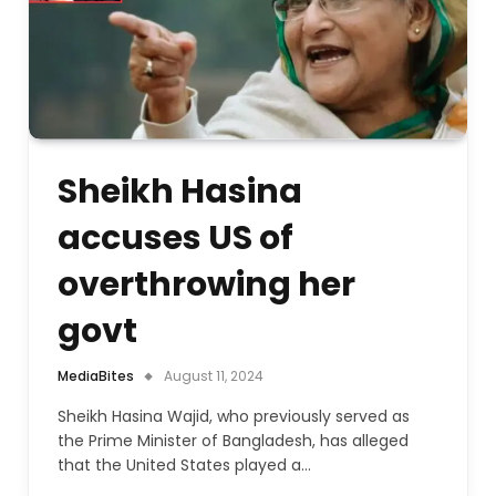
Sheikh Hasina
accuses US of
overthrowing her
govt
MediaBites
August 11, 2024
Sheikh Hasina Wajid, who previously served as
the Prime Minister of Bangladesh, has alleged
that the United States played a…