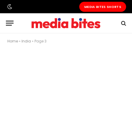
MEDIA BITES SHORTS
Home
»
India
»
Page 3