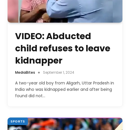
VIDEO: Abducted
child refuses to leave
kidnapper
MediaBites
September 1, 2024
A two-year old boy from Aligarh, Uttar Pradesh in
India who was kidnapped earlier and after being
found did not…
SPORTS