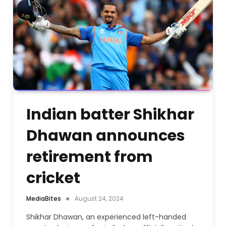
Indian batter Shikhar
Dhawan announces
retirement from
cricket
MediaBites
August 24, 2024
Shikhar Dhawan, an experienced left-handed