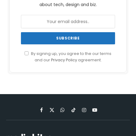
about tech, design and biz.
By signing up, you agree to the our terms
and our
Privacy Policy
agreement.
Facebook
X
WhatsApp
TikTok
Instagram
YouTube
(Twitter)