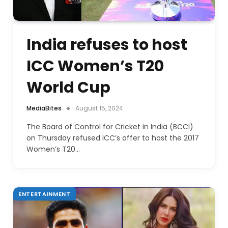
India refuses to host
ICC Women’s T20
World Cup
MediaBites
August 15, 2024
The Board of Control for Cricket in India (BCCI)
on Thursday refused ICC’s offer to host the 2017
Women’s T20…
ENTERTAINMENT