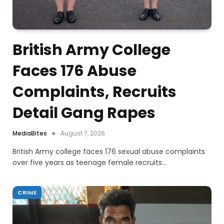
British Army College
Faces 176 Abuse
Complaints, Recruits
Detail Gang Rapes
MediaBites
August 7, 2026
British Army college faces 176 sexual abuse complaints
over five years as teenage female recruits…
CRIME