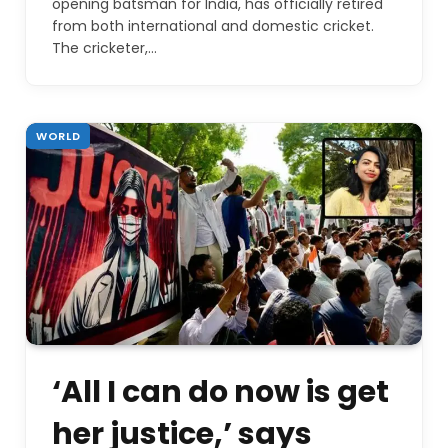
opening batsman for India, has officially retired
from both international and domestic cricket.
The cricketer,…
WORLD
‘All I can do now is get
her justice,’ says