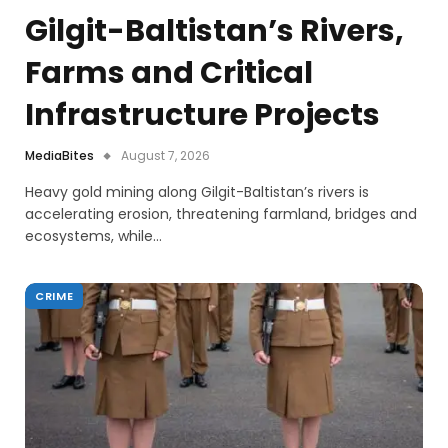
Gilgit-Baltistan’s Rivers,
Farms and Critical
Infrastructure Projects
MediaBites
August 7, 2026
Heavy gold mining along Gilgit-Baltistan’s rivers is
accelerating erosion, threatening farmland, bridges and
ecosystems, while…
CRIME