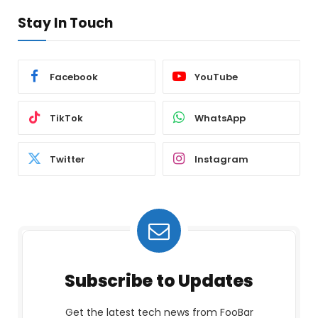
Stay In Touch
Facebook
YouTube
TikTok
WhatsApp
Twitter
Instagram
Subscribe to Updates
Get the latest tech news from FooBar