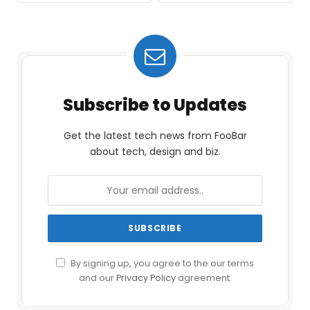
Subscribe to Updates
Get the latest tech news from FooBar
about tech, design and biz.
By signing up, you agree to the our terms
and our
Privacy Policy
agreement.