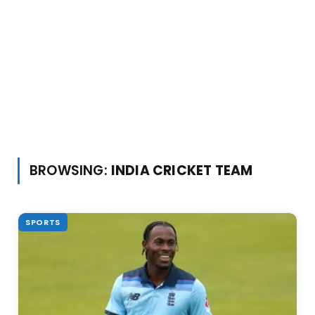
BROWSING:
INDIA CRICKET TEAM
SPORTS