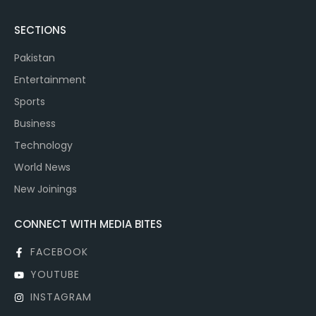
SECTIONS
Pakistan
Entertainment
Sports
Business
Technology
World News
New Joinings
CONNECT WITH MEDIA BITES
FACEBOOK
YOUTUBE
INSTAGRAM