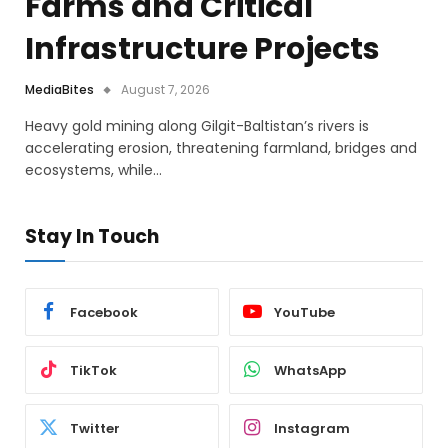
Farms and Critical
Infrastructure Projects
MediaBites
August 7, 2026
Heavy gold mining along Gilgit-Baltistan’s rivers is
accelerating erosion, threatening farmland, bridges and
ecosystems, while…
Stay In Touch
Facebook
YouTube
TikTok
WhatsApp
Twitter
Instagram