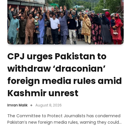
CPJ urges Pakistan to
withdraw ‘draconian’
foreign media rules amid
Kashmir unrest
Imran Malik
August 8, 2026
The Committee to Protect Journalists has condemned
Pakistan’s new foreign media rules, warning they could…