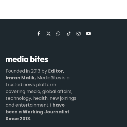
Facebook
X
WhatsApp
TikTok
Instagram
YouTube
(Twitter)
Founded in 2013 by
Editor,
Imran Malik,
MediaBites is a
trusted news platform
covering media, global affairs,
technology, health, new joinings
and entertainment.
I have
been a Working Journalist
Since 2013.