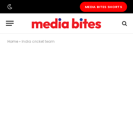
MEDIA BITES SHORTS
Home
»
India cricket team