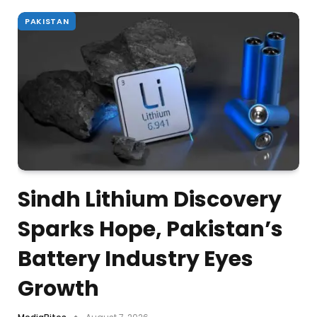
PAKISTAN
Sindh Lithium Discovery
Sparks Hope, Pakistan’s
Battery Industry Eyes
Growth