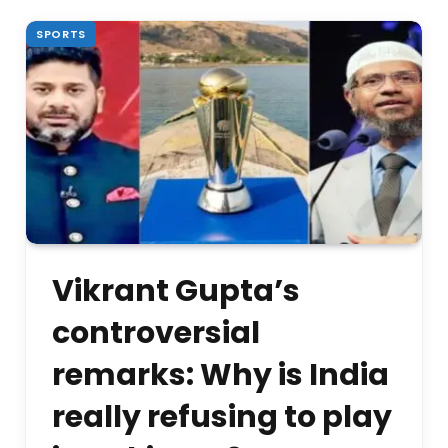
SPORTS
Vikrant Gupta’s
controversial
remarks: Why is India
really refusing to play