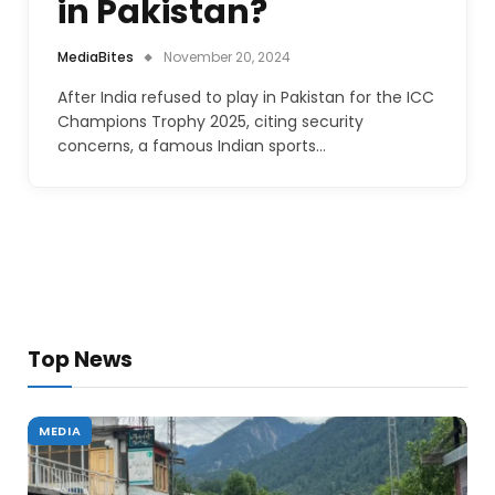
in Pakistan?
MediaBites
November 20, 2024
After India refused to play in Pakistan for the ICC
Champions Trophy 2025, citing security
concerns, a famous Indian sports…
Top News
MEDIA