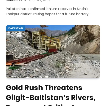
MediaBites
August 7, 2026
Pakistan has confirmed lithium reserves in Sindh’s
Khairpur district, raising hopes for a future battery…
PAKISTAN
Gold Rush Threatens
Gilgit-Baltistan’s Rivers,