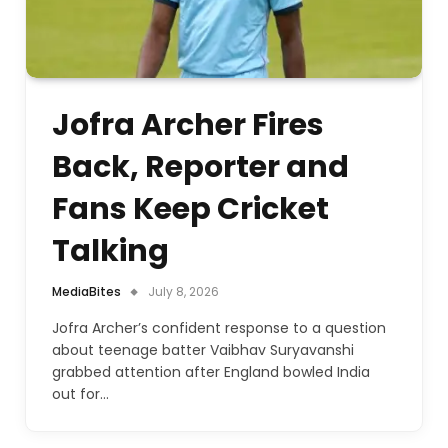
Jofra Archer Fires
Back, Reporter and
Fans Keep Cricket
Talking
MediaBites
July 8, 2026
Jofra Archer’s confident response to a question
about teenage batter Vaibhav Suryavanshi
grabbed attention after England bowled India
out for…