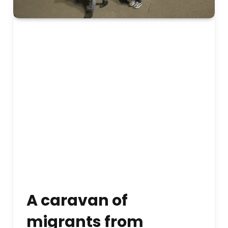
A caravan of
migrants from