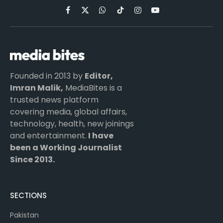
Facebook
X
WhatsApp
TikTok
Instagram
YouTube
(Twitter)
Founded in 2013 by
Editor,
Imran Malik,
MediaBites is a
trusted news platform
covering media, global affairs,
technology, health, new joinings
and entertainment.
I have
been a Working Journalist
Since 2013.
SECTIONS
Pakistan