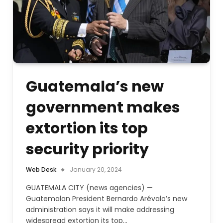
Guatemala’s new
government makes
extortion its top
security priority
Web Desk
January 20, 2024
GUATEMALA CITY (news agencies) —
Guatemalan President Bernardo Arévalo’s new
administration says it will make addressing
widespread extortion its top…