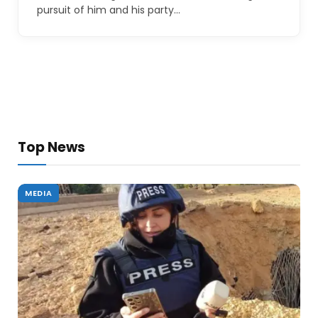
pursuit of him and his party…
Top News
MEDIA