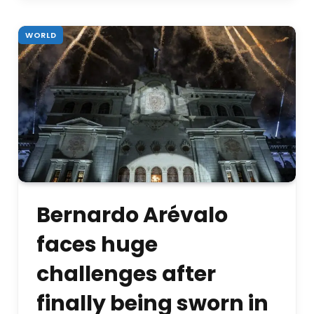
WORLD
Bernardo Arévalo
faces huge
challenges after
finally being sworn in