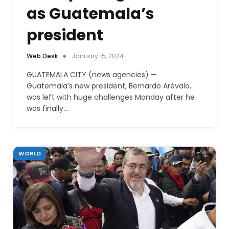
as Guatemala’s
president
Web Desk
January 15, 2024
GUATEMALA CITY (news agencies) —
Guatemala’s new president, Bernardo Arévalo,
was left with huge challenges Monday after he
was finally…
WORLD