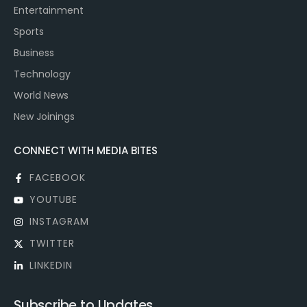
Entertainment
Sports
Business
Technology
World News
New Joinings
CONNECT WITH MEDIA BITES
FACEBOOK
YOUTUBE
INSTAGRAM
TWITTER
LINKEDIN
Subscribe to Updates