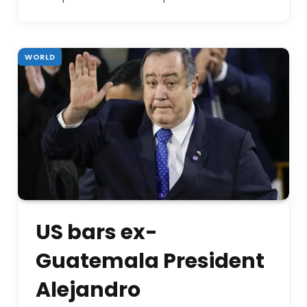
WORLD
US bars ex-
Guatemala President
Alejandro