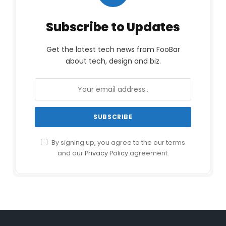
Subscribe to Updates
Get the latest tech news from FooBar
about tech, design and biz.
By signing up, you agree to the our terms
and our
Privacy Policy
agreement.