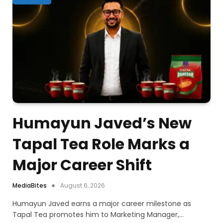
Humayun Javed’s New
Tapal Tea Role Marks a
Major Career Shift
MediaBites
August 6, 2026
Humayun Javed earns a major career milestone as
Tapal Tea promotes him to Marketing Manager,…