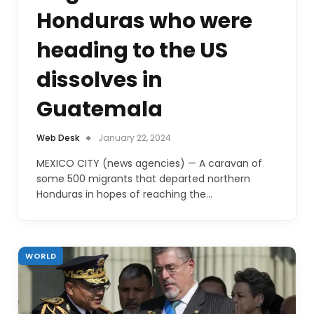
Honduras who were
heading to the US
dissolves in
Guatemala
Web Desk
January 22, 2024
MEXICO CITY (news agencies) — A caravan of
some 500 migrants that departed northern
Honduras in hopes of reaching the…
WORLD