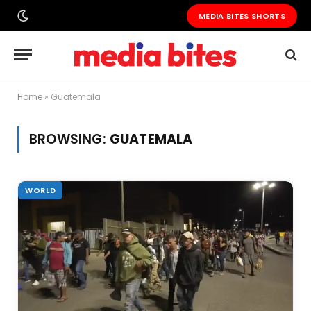
MEDIA BITES SHORTS
Home
»
Guatemala
BROWSING:
GUATEMALA
WORLD