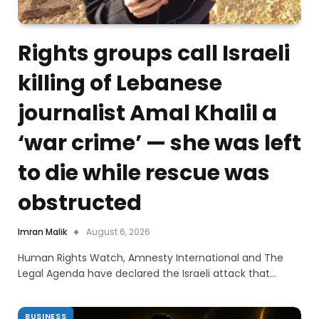
Rights groups call Israeli
killing of Lebanese
journalist Amal Khalil a
‘war crime’ — she was left
to die while rescue was
obstructed
Imran Malik
August 6, 2026
Human Rights Watch, Amnesty International and The
Legal Agenda have declared the Israeli attack that…
BUSINESS