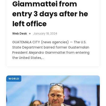
Giammattei from
entry 3 days after he
left office
Web Desk
January 18, 2024
GUATEMALA CITY (news agencies) — The U.S.
State Department barred former Guatemalan
President Alejandro Giammattei from entering
the United States,…
WORLD