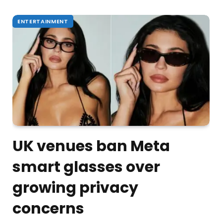
ENTERTAINMENT
UK venues ban Meta
smart glasses over
growing privacy
concerns