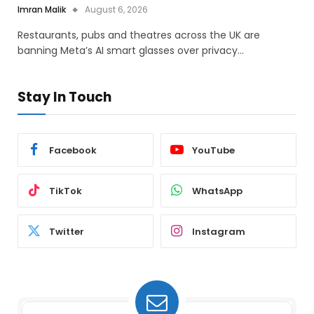
Imran Malik
August 6, 2026
Restaurants, pubs and theatres across the UK are
banning Meta’s AI smart glasses over privacy…
Stay In Touch
Facebook
YouTube
TikTok
WhatsApp
Twitter
Instagram