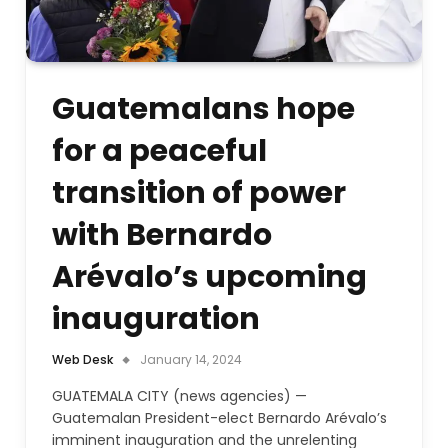
Guatemalans hope
for a peaceful
transition of power
with Bernardo
Arévalo’s upcoming
inauguration
Web Desk
January 14, 2024
GUATEMALA CITY (news agencies) —
Guatemalan President-elect Bernardo Arévalo’s
imminent inauguration and the unrelenting