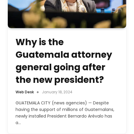
Why is the
Guatemala attorney
general going after
the new president?
Web Desk
January 18, 2024
GUATEMALA CITY (news agencies) — Despite
having the support of millions of Guatemalans,
newly installed President Bernardo Arévalo has
a…